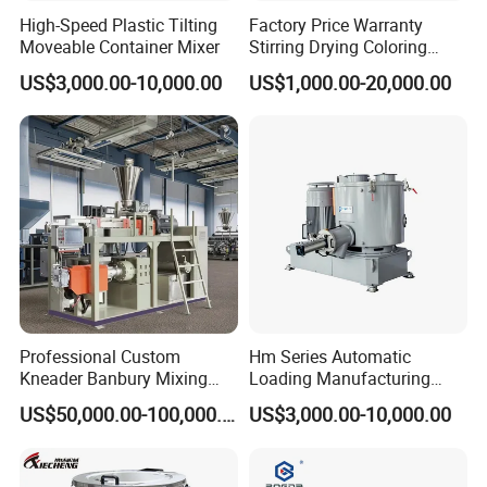
High-Speed Plastic Tilting
Factory Price Warranty
Moveable Container Mixer
Stirring Drying Coloring
Resin PVC PP PE Rubber
US$3,000.00-10,000.00
US$1,000.00-20,000.00
Plastic Chemical Mixing
High Speed Heating &
Cooling Plastic Turbo Mixer
Professional Custom
Hm Series Automatic
Kneader Banbury Mixing
Loading Manufacturing
Mill Screw Mixer Machine
High Speed Super Plastic
US$50,000.00-100,000.00
US$3,000.00-10,000.00
Turbo Mixer Machine