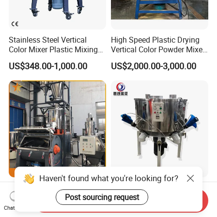
Stainless Steel Vertical
High Speed Plastic Drying
Color Mixer Plastic Mixing
Vertical Color Powder Mixer
Machine
Machine
US$348.00-1,000.00
US$2,000.00-3,000.00
Haven't found what you're looking for?
SRL-W 300/1000 500/1600
Plastic Machinery Vertical
Post sourcing request
800/2500 1000/3000 High
Plastic Drying Vertical
Send Inquiry
Speed Plastic PVC Raw
Mixing Machine Color Mixer
Chat Now
US$10,000.00
US$2,000.00-3,000.00
Material Mixer