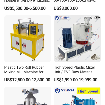
Hopper Mixer Dryer Mixing
50/100/150/200kg Raw
Dryer Vertical Mixing Dryer
Material Plastic PVC
US$5,500.00-6,500.00
US$3,000.00
Machine
Industrial Color Mixing
Blender Machine
Granules/Pellets Vertical
Color Mixer
Plastic Two Roll Rubber
High Speed Plastic Mixer
Mixing Mill Machine for
Unit / PVC Raw Material
Mixing and Dispersing
Mixing Machine Plastic
US$12,500.00-13,800.00
US$1,999.00-19,999.00
Mixer