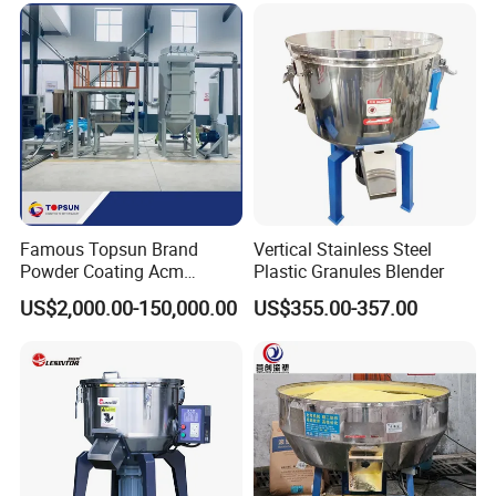
Famous Topsun Brand
Vertical Stainless Steel
Powder Coating Acm
Plastic Granules Blender
Grinder with Ce Standard
US$2,000.00-150,000.00
US$355.00-357.00