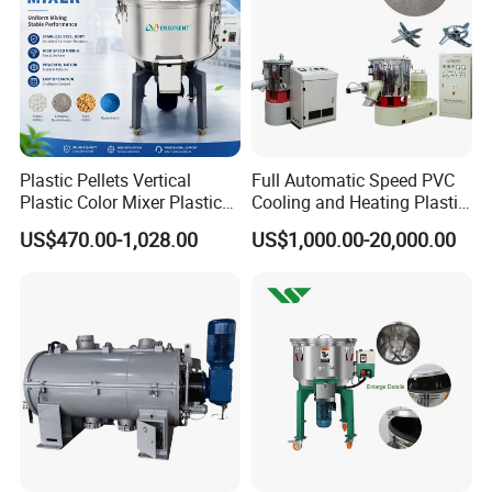
Plastic Pellets Vertical
Full Automatic Speed PVC
Plastic Color Mixer Plastic
Cooling and Heating Plastic
Mixing Vertical Mixer
Mixer with High Technology
US$470.00-1,028.00
US$1,000.00-20,000.00