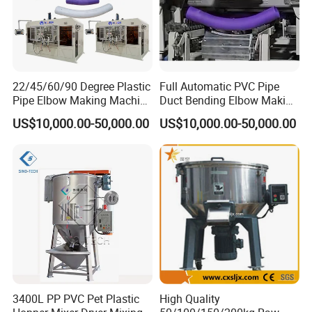
22/45/60/90 Degree Plastic
Full Automatic PVC Pipe
Pipe Elbow Making Machine
Duct Bending Elbow Making
UPVC PVC Tube Curve
Machine
US$10,000.00-50,000.00
US$10,000.00-50,000.00
Bending Machine for Sale
3400L PP PVC Pet Plastic
High Quality