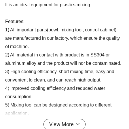
It is an ideal equipment for plastics mixing.
Features:
1) All important parts(bowl, mixing tool, control cabinet)
are manufactured in our factory, which ensure the quality
of machine.
2) All material in contact with product is in SS304 or
aluminum alloy and the product will nor be contaminated.
3) High cooling efficiency, short mixing time, easy and
convenient to clean, and can reach high output.
4) Improved cooling efficiency and reduced water
consumption.
5) Mixing tool can be designed according to different
application.
6) Mixing tool coated with wear-resistant material, which
View More