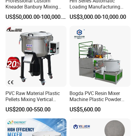
Professional Custom
Hm Series Automatic
Kneader Banbury Mixing
Loading Manufacturing
Mill Screw Mixer Machine
High Speed Super Plastic
US$50,000.00-100,000.00
US$3,000.00-10,000.00
Turbo Mixer Machine
PVC Raw Material Plastic
Bogda PVC Resin Mixer
Pellets Mixing Vertical
Machine Plastic Powder
Plastic Mixer Machine for
Heating and Cooling Mixing
US$200.00-550.00
US$5,600.00
Plastic Industry
Unit