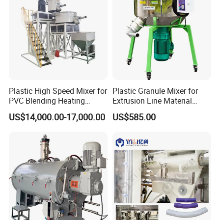
Plastic High Speed Mixer for
Plastic Granule Mixer for
PVC Blending Heating
Extrusion Line Material
Cooling Mixing Machine
Preparation
US$14,000.00-17,000.00
US$585.00