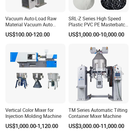
Vacuum Auto-Load Raw
SRL-Z Series High Speed
Material Vacuum Auto
Plastic PVC PE Masterbatch
Loader 300g Auto Hopper
Compound Powder Mixer
US$100.00-120.00
US$1,000.00-10,000.00
Loader
Vertical Color Mixer for
TM Series Automatic Tilting
Injection Molding Machine
Container Mixer Machine
US$1,000.00-1,120.00
US$3,000.00-11,000.00