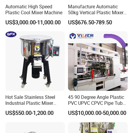
Automatic High Speed
Manufacture Automatic
Plastic Cool Mixer Machine
50kg Vertical Plastic Mixer
Factory Price Industrial
US$3,000.00-11,000.00
US$676.50-789.50
Rubber Powder Mixer
Machine
Hot Sale Stainless Steel
45 90 Degree Angle Plastic
Industrial Plastic Mixer
PVC UPVC CPVC Pipe Tube
Color Mixing Machine
Curve Heating Bend
US$550.00-1,200.00
US$10,000.00-50,000.00
Bending Belling Machine