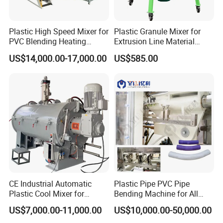
Plastic High Speed Mixer for
Plastic Granule Mixer for
PVC Blending Heating
Extrusion Line Material
Cooling Mixing Machine
Preparation
US$14,000.00-17,000.00
US$585.00
CE Industrial Automatic
Plastic Pipe PVC Pipe
Plastic Cool Mixer for
Bending Machine for All
Chemical Food Industry
Size PVC Pipes PE Pipes
US$7,000.00-11,000.00
US$10,000.00-50,000.00
PVC Pipes with Factory