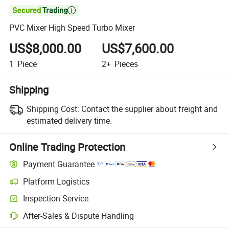

PVC Mixer High Speed Turbo Mixer
US$8,000.00
US$7,600.00
1
Piece
2+
Pieces
Shipping
Shipping Cost:
Contact the supplier about freight and
estimated delivery time.
Online Trading Protection
Payment Guarantee
Platform Logistics
Clearer shipment tracking with platform-supported logistics.
Inspection Service
Optional pre-shipment inspection for quality and quantity checks.
After-Sales & Dispute Handling
Platform-assisted dispute resolution, including refunds or returns whe