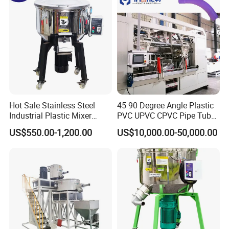
Hot Sale Stainless Steel
45 90 Degree Angle Plastic
Industrial Plastic Mixer
PVC UPVC CPVC Pipe Tube
Color Mixing Machine
Curve Heating Bend
US$550.00-1,200.00
US$10,000.00-50,000.00
Bending Belling Machine