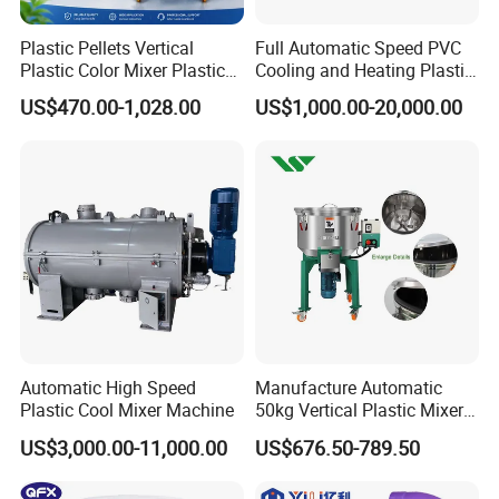
Plastic Pellets Vertical
Full Automatic Speed PVC
Plastic Color Mixer Plastic
Cooling and Heating Plastic
Mixing Vertical Mixer
Mixer with High Technology
US$470.00-1,028.00
US$1,000.00-20,000.00
Automatic High Speed
Manufacture Automatic
Plastic Cool Mixer Machine
50kg Vertical Plastic Mixer
Factory Price Industrial
US$3,000.00-11,000.00
US$676.50-789.50
Rubber Powder Mixer
Machine