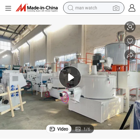
man watch
PVC Mixer High Speed Turbo Mixer
perfume
shoulder bag
human hair wig
electric motorcycle
living room sofa
weight loss capsule
tote bag
Video
1
/
6