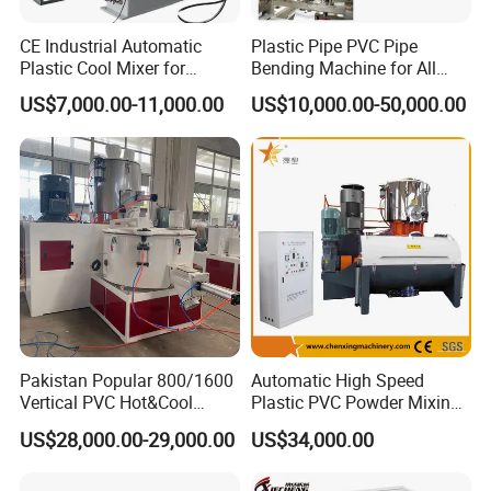
CE Industrial Automatic
Plastic Pipe PVC Pipe
Plastic Cool Mixer for
Bending Machine for All
Chemical Food Industry
Size PVC Pipes PE Pipes
US$7,000.00-11,000.00
US$10,000.00-50,000.00
PVC Pipes with Factory
Price
Pakistan Popular 800/1600
Automatic High Speed
Vertical PVC Hot&Cool
Plastic PVC Powder Mixing
Plastic Mixing Machine for
System Mixer Unit Machine
US$28,000.00-29,000.00
US$34,000.00
Sale