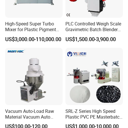
High-Speed Super Turbo
PLC Controlled Weigh Scale
Mixer for Plastic Pigment
Gravimetric Batch Blender
Liquid Powder Food
Mixer Machine Plastic
US$3,000.00-110,000.00
US$1,500.00-3,900.00
Industry
Granules Gravimetric
Blender for Plastic Color
Masterbatch
Vacuum Auto-Load Raw
SRL-Z Series High Speed
Material Vacuum Auto
Plastic PVC PE Masterbatch
Loader 300g Auto Hopper
Compound Powder Mixer
US$100.00-120.00
US$1,000.00-10,000.00