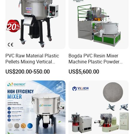
PVC Raw Material Plastic
Bogda PVC Resin Mixer
Pellets Mixing Vertical
Machine Plastic Powder
Plastic Mixer Machine for
Heating and Cooling Mixing
US$200.00-550.00
US$5,600.00
Plastic Industry
Unit