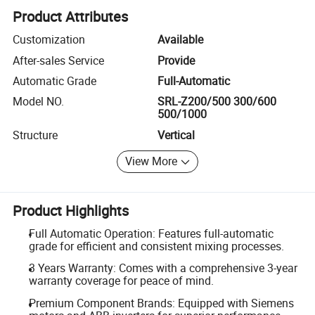
Product Attributes
Customization
Available
After-sales Service
Provide
Automatic Grade
Full-Automatic
Model NO.
SRL-Z200/500 300/600
500/1000
Structure
Vertical
View More
Product Highlights
Full Automatic Operation: Features full-automatic
grade for efficient and consistent mixing processes.
3 Years Warranty: Comes with a comprehensive 3-year
warranty coverage for peace of mind.
Premium Component Brands: Equipped with Siemens