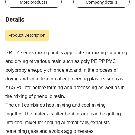
More products
Company details
Details
Product Description
SRL-Z series mixing unit is appliable for mixing,colouring
and drying of various resin such as poly,PE,PP,PVC
polypropylene,poly chloride etc,and in the process of
drying and volatilization of engineering plastics such as
ABS PC etc before forming and processing as well as in
the mixing of phenolic resin.
The unit combines heat mixing and cool mixing
together.The materials after heat mixing can be gotting
into cool mixer for cooling automatically,exhausts
remaining gass and avoids agglomerates.