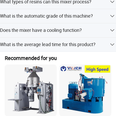
What types of resins can this mixer process?
It is suitable for mixing, coloring, and drying various
What is the automatic grade of this machine?
resins such as PVC, PE, PP, ABS, PC, and phenolic resin.
The machine is of full-automatic grade.
Does the mixer have a cooling function?
Yes, it combines heat mixing and cool mixing, allowing
What is the average lead time for this product?
materials to be cooled automatically after heat mixing.
The lead time is 1-3 months during off-peak season and
Recommended for you
3-6 months during peak season.