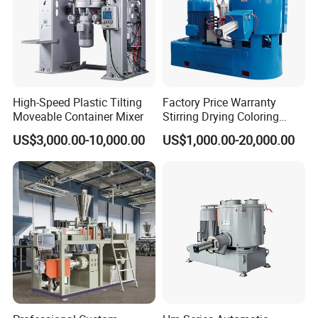
High-Speed Plastic Tilting
Factory Price Warranty
Moveable Container Mixer
Stirring Drying Coloring
Resin PVC PP PE Rubber
US$3,000.00-10,000.00
US$1,000.00-20,000.00
Plastic Chemical Mixing
High Speed Heating &
Cooling Plastic Turbo Mixer