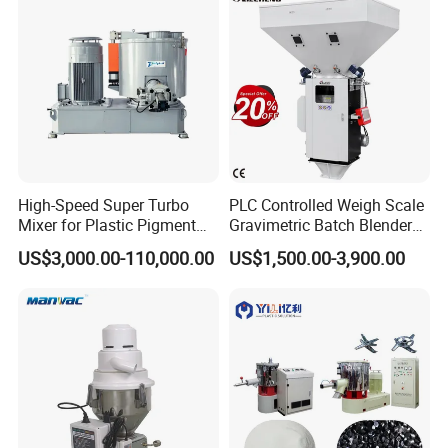
High-Speed Super Turbo
PLC Controlled Weigh Scale
Mixer for Plastic Pigment
Gravimetric Batch Blender
Liquid Powder Food
Mixer Machine Plastic
US$3,000.00-110,000.00
US$1,500.00-3,900.00
Industry
Granules Gravimetric
Blender for Plastic Color
Masterbatch