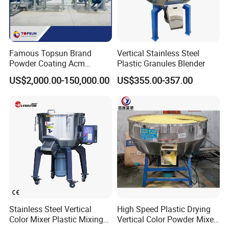
Famous Topsun Brand
Vertical Stainless Steel
Powder Coating Acm
Plastic Granules Blender
Grinder with Ce Standard
US$2,000.00-150,000.00
US$355.00-357.00
Stainless Steel Vertical
High Speed Plastic Drying
Color Mixer Plastic Mixing
Vertical Color Powder Mixer