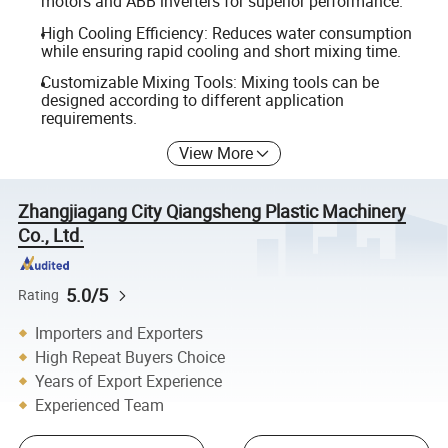
motors and ABB inverters for superior performance.
High Cooling Efficiency: Reduces water consumption
while ensuring rapid cooling and short mixing time.
Customizable Mixing Tools: Mixing tools can be
designed according to different application
requirements.
View More
Zhangjiagang City Qiangsheng Plastic Machinery
Co., Ltd.
5.0/5
Rating
Importers and Exporters
High Repeat Buyers Choice
Years of Export Experience
Experienced Team