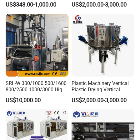
Machine
Machine
US$348.00-1,000.00
US$2,000.00-3,000.00
SRL-W 300/1000 500/1600
Plastic Machinery Vertical
800/2500 1000/3000 High
Plastic Drying Vertical
Speed Plastic PVC Raw
Mixing Machine Color Mixer
US$10,000.00
US$2,000.00-3,000.00
Material Mixer
Machinery/Industrial Mixing
Machine