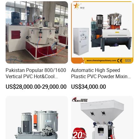
Price
Pakistan Popular 800/1600
Automatic High Speed
Vertical PVC Hot&Cool
Plastic PVC Powder Mixing
Plastic Mixing Machine for
System Mixer Unit Machine
US$28,000.00-29,000.00
US$34,000.00
Sale