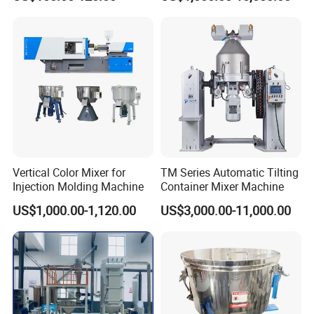
Loader
Vertical Color Mixer for
TM Series Automatic Tilting
Injection Molding Machine
Container Mixer Machine
US$1,000.00-1,120.00
US$3,000.00-11,000.00