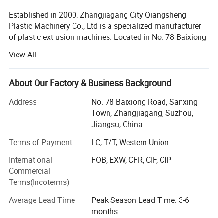
Established in 2000, Zhangjiagang City Qiangsheng
Plastic Machinery Co., Ltd is a specialized manufacturer
of plastic extrusion machines. Located in No. 78 Baixiong
Road, Sanxing, Jinfeng Town, Zhangjiagang City, Jiangsu
View All
Province, China. We enjoy convenient transportation. Our
company occupies an area of 8, 000 m2 and has
advanced facilities of double-screw extruder, single-screw
About Our Factory & Business Background
extruder, sets of extruding production lines and auxiliary
Address
No. 78 Baixiong Road, Sanxing
equipments, such as single-layer and multi-layers PVC
Town, Zhangjiagang, Suzhou,
UPVC CPVC pipe production line, single-layer and multi-
Jiangsu, China
layers HDPE pipe production line, single-layer and multi-
layers PPR pipe production line, PE corrugated pipe
Terms of Payment
LC, T/T, Western Union
production line, PVC PE WPC profile production line, PVC
International
FOB, EXW, CFR, CIF, CIP
foam board production line, soft and rigid PVC
Commercial
granulating line, PP PE recycling granulating line, plastic
Terms(Incoterms)
recycling washing line. Conical twin-screw extruder can
convert thermoplastic especial PVC powder into pipe,
Average Lead Time
Peak Season Lead Time: 3-6
plate sheet, film and profile, and also provide function of
months
modifying and pelletizing. Single-screw extruder can