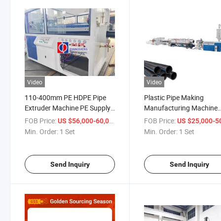
Video
Video
110-400mm PE HDPE Pipe
Plastic Pipe Making
Extruder Machine PE Supply
Manufacturing Machine
Water Gas Pipe
HDPE Gas Pipe Extrusio
FOB Price:
/ Set
FOB Price:
US $56,000-60,000
US $25,000-50,
Manufacturing Process
Production Line LDPE P
Min. Order:
1 Set
Min. Order:
1 Set
Machine
PPR Water Pipe Extrusio
Machine
Send Inquiry
Send Inquiry