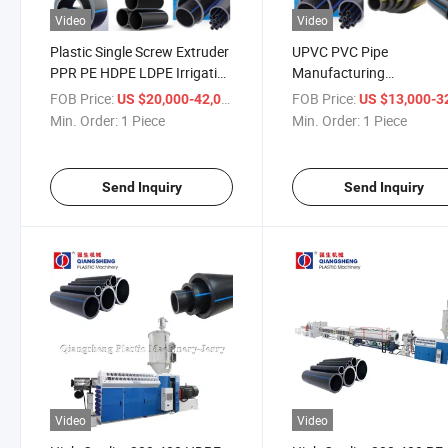
Video
Video
Plastic Single Screw Extruder
UPVC PVC Pipe
PPR PE HDPE LDPE Irrigation
Manufacturing
Water Supply Energy Gas
Machine/HDPE Pipe
FOB Price:
/ Piece
FOB Price:
US $20,000-42,000
US $13,000-32,
Hose Pipe Tube Production
Extrusion Production Li
Min. Order:
1 Piece
Min. Order:
1 Piece
Extrusion Line/Making
PP Corrugated Conduit
Machinery
Electrical Tube Extruder
Plastic Making Machine
Send Inquiry
Send Inquiry
Video
Video