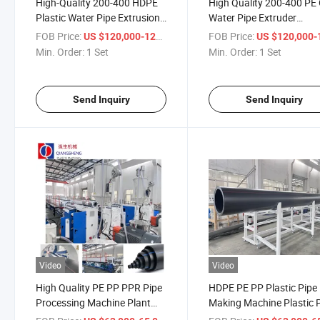
High-Quality 200-400 HDPE
High Quality 200-400 PE
Plastic Water Pipe Extrusion
Water Pipe Extruder
Equipment
Manufacturing Machine
FOB Price:
/ Set
FOB Price:
US $120,000-125,000
US $120,000-125,
Min. Order:
1 Set
Min. Order:
1 Set
Send Inquiry
Send Inquiry
Video
Video
High Quality PE PP PPR Pipe
HDPE PE PP Plastic Pipe
Processing Machine Plant
Making Machine Plastic 
HDPE Pipe Extrusion
Extrusion Machine