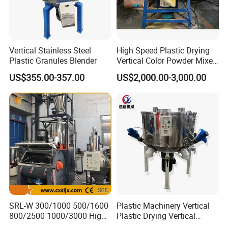
Vertical Stainless Steel
High Speed Plastic Drying
Plastic Granules Blender
Vertical Color Powder Mixer
Machine
US$355.00-357.00
US$2,000.00-3,000.00
SRL-W 300/1000 500/1600
Plastic Machinery Vertical
800/2500 1000/3000 High
Plastic Drying Vertical
Speed Plastic PVC Raw
Mixing Machine Color Mixer