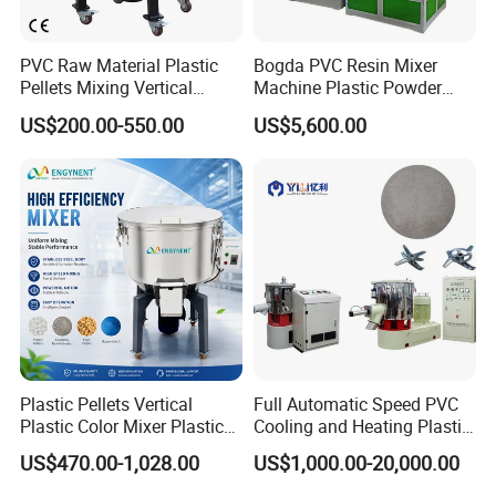
application includes: production of PVC dry blend, filling and
modification of plastics, pre-mixing of compounding process and
PVC Raw Material Plastic
Bogda PVC Resin Mixer
premix of wood-plastic Composites.
Pellets Mixing Vertical
Machine Plastic Powder
Plastic Mixer Machine for
Heating and Cooling Mixing
US$200.00-550.00
US$5,600.00
Plastic Industry
Unit
Plastic Pellets Vertical
Full Automatic Speed PVC
Plastic Color Mixer Plastic
Cooling and Heating Plastic
Mixing Vertical Mixer
Mixer with High Technology
US$470.00-1,028.00
US$1,000.00-20,000.00