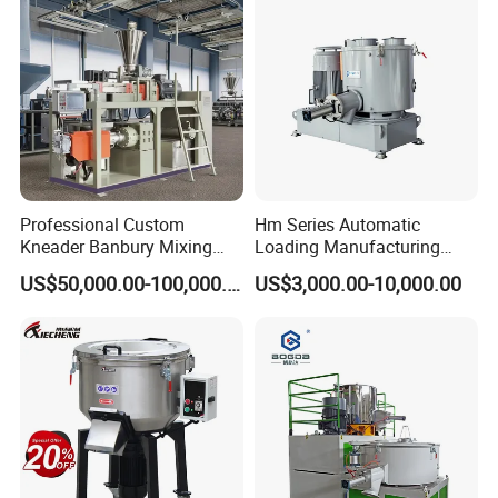
Professional Custom
Hm Series Automatic
Kneader Banbury Mixing
Loading Manufacturing
Mill Screw Mixer Machine
High Speed Super Plastic
US$50,000.00-100,000.00
US$3,000.00-10,000.00
Turbo Mixer Machine
Detailed Photos
high speed pvc plastic blender mixer for PVC pipe, window door
profiles, ceiling panel, cable trunking, marble sheet. Suitable for
plastics, rubber, chemical and food industry, for power or
granulate material blending, coloring and drying. Typical