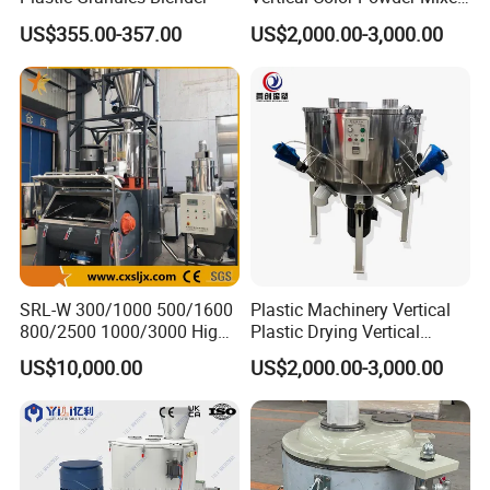
Machine
US$355.00-357.00
US$2,000.00-3,000.00
SRL-W 300/1000 500/1600
Plastic Machinery Vertical
800/2500 1000/3000 High
Plastic Drying Vertical
Speed Plastic PVC Raw
Mixing Machine Color Mixer
US$10,000.00
US$2,000.00-3,000.00
Material Mixer
Machinery/Industrial Mixing
Machine