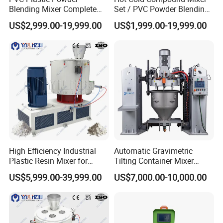
Blending Mixer Complete
Set / PVC Powder Blending
Mixer for Plastic Processing
Equipment Plastic Mixer
US$2,999.00-19,999.00
US$1,999.00-19,999.00
Factory show
High Efficiency Industrial
Automatic Gravimetric
Plastic Resin Mixer for
Tilting Container Mixer
Extrusion & Injection Raw
Machine
US$5,999.00-39,999.00
US$7,000.00-10,000.00
Material Processing