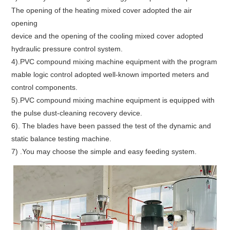
The opening of the heating mixed cover adopted the air
opening
device and the opening of the cooling mixed cover adopted
hydraulic pressure control system.
4).PVC compound mixing machine equipment with the program
mable logic control adopted well-known imported meters and
control components.
5).PVC compound mixing machine equipment is equipped with
the pulse dust-cleaning recovery device.
6). The blades have been passed the test of the dynamic and
static balance testing machine.
7) .You may choose the simple and easy feeding system.