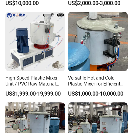
US$10,000.00
US$2,000.00-3,000.00
Material Mixer
Machinery/Industrial Mixing
Machine
High Speed Plastic Mixer
Versatile Hot and Cold
Unit / PVC Raw Material
Plastic Mixer for Efficient
Mixing Machine Plastic
Mixing
US$1,999.00-19,999.00
US$1,000.00-10,000.00
Mixer