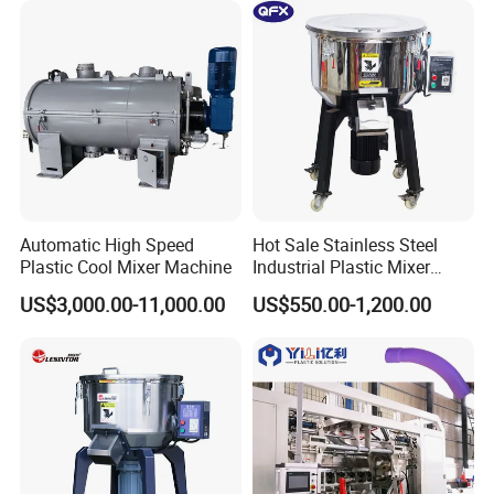
Automatic High Speed
Hot Sale Stainless Steel
Plastic Cool Mixer Machine
Industrial Plastic Mixer
Color Mixing Machine
US$3,000.00-11,000.00
US$550.00-1,200.00