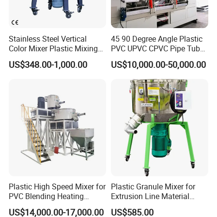
Stainless Steel Vertical
45 90 Degree Angle Plastic
Color Mixer Plastic Mixing
PVC UPVC CPVC Pipe Tube
Machine
Curve Heating Bend
US$348.00-1,000.00
US$10,000.00-50,000.00
Bending Belling Machine
Plastic High Speed Mixer for
Plastic Granule Mixer for
PVC Blending Heating
Extrusion Line Material
Cooling Mixing Machine
Preparation
US$14,000.00-17,000.00
US$585.00