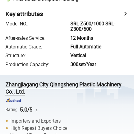
Key attributes
Model NO.
:
SRL-Z500/1000 SRL-
Z300/600
After-sales Service
:
12 Months
Automatic Grade
:
Full-Automatic
Structure
:
Vertical
Production Capacity
:
300set/Year
Zhangjiagang City Qiangsheng Plastic Machinery
Co., Ltd.
5.0/5
Rating
Importers and Exporters
High Repeat Buyers Choice