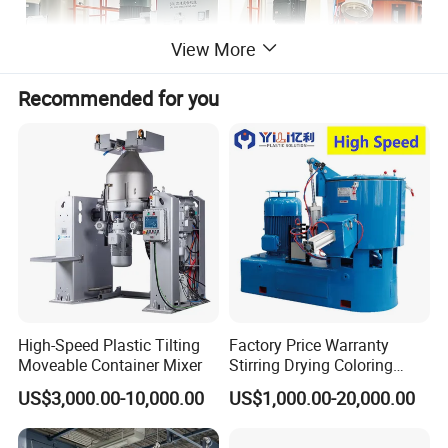
View More
Recommended for you
High-Speed Plastic Tilting
Factory Price Warranty
Moveable Container Mixer
Stirring Drying Coloring
Resin PVC PP PE Rubber
US$3,000.00-10,000.00
US$1,000.00-20,000.00
Plastic Chemical Mixing
High Speed Heating &
Cooling Plastic Turbo Mixer