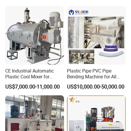
CE Industrial Automatic
Plastic Pipe PVC Pipe
Plastic Cool Mixer for
Bending Machine for All
Chemical Food Industry
Size PVC Pipes PE Pipes
US$7,000.00-11,000.00
US$10,000.00-50,000.00
PVC Pipes with Factory
Price