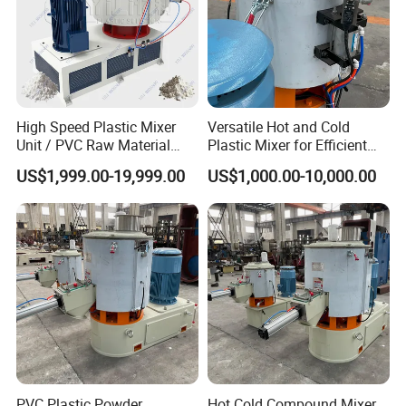
High Speed Plastic Mixer
Versatile Hot and Cold
Unit / PVC Raw Material
Plastic Mixer for Efficient
Mixing Machine Plastic
Mixing
US$1,999.00-19,999.00
US$1,000.00-10,000.00
Mixer
PVC Plastic Powder
Hot Cold Compound Mixer