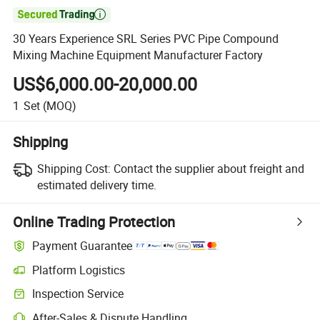

30 Years Experience SRL Series PVC Pipe Compound
Mixing Machine Equipment Manufacturer Factory
US$6,000.00-20,000.00
1
Set
(MOQ)
Shipping
Shipping Cost:
Contact the supplier about freight and
estimated delivery time.
Online Trading Protection
Payment Guarantee
Platform Logistics
Inspection Service
After-Sales & Dispute Handling