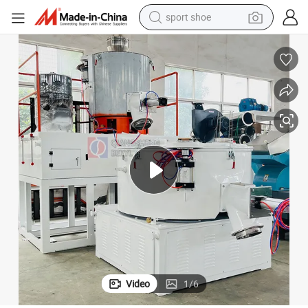
sport shoe
weight loss capsule
shoulder bag
smart phone
tshirt
running shoe
electric scooter
tote bag
Video
1
/
6