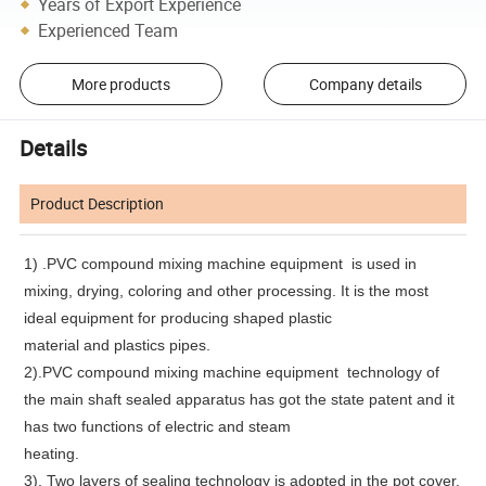
Years of Export Experience
Experienced Team
More products
Company details
Details
Product Description
1)
.PVC compound mixing machine equipment
is used in
mixing, drying, coloring and other processing. It is the most
ideal equipment for producing shaped plastic
material and plastics pipes.
2).PVC compound mixing machine equipment technology of
the main shaft sealed apparatus has got the state patent and it
has two functions of electric and steam
heating.
3). Two layers of sealing technology is adopted in the pot cover.