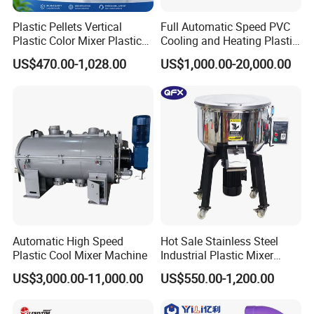
Plastic Pellets Vertical
Full Automatic Speed PVC
Plastic Color Mixer Plastic
Cooling and Heating Plastic
Mixing Vertical Mixer
Mixer with High Technology
US$470.00-1,028.00
US$1,000.00-20,000.00
Automatic High Speed
Hot Sale Stainless Steel
Plastic Cool Mixer Machine
Industrial Plastic Mixer
Color Mixing Machine
US$3,000.00-11,000.00
US$550.00-1,200.00