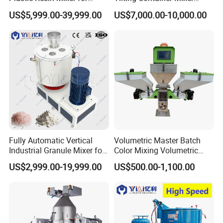
Extrusion & Injection Raw
Machine
US$5,999.00-39,999.00
US$7,000.00-10,000.00
Material Processing
Fully Automatic Vertical
Volumetric Master Batch
Industrial Granule Mixer for
Color Mixing Volumetric
Plastic Extrusion Material
Doser Use for Measurement
US$2,999.00-19,999.00
US$500.00-1,100.00
Processing Work