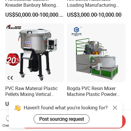
Kneader Banbury Mixing
Loading Manufacturing
Mill Screw Mixer Machine
High Speed Super Plastic
US$50,000.00-100,000.00
US$3,000.00-10,000.00
Turbo Mixer Machine
PVC Raw Material Plastic
Bogda PVC Resin Mixer
Pellets Mixing Vertical
Machine Plastic Powder
Plastic Mixer Machine for
Heating and Cooling Mixing
US$200.00-550.00
US$5,600.00
Plastic Industry
Unit
Haven't found what you're looking for?
Post sourcing request
Send Inquiry
Chat Now