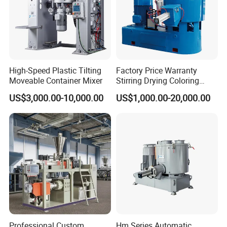
High-Speed Plastic Tilting
Factory Price Warranty
Moveable Container Mixer
Stirring Drying Coloring
Resin PVC PP PE Rubber
US$3,000.00-10,000.00
US$1,000.00-20,000.00
Plastic Chemical Mixing
High Speed Heating &
Cooling Plastic Turbo Mixer
Professional Custom
Hm Series Automatic