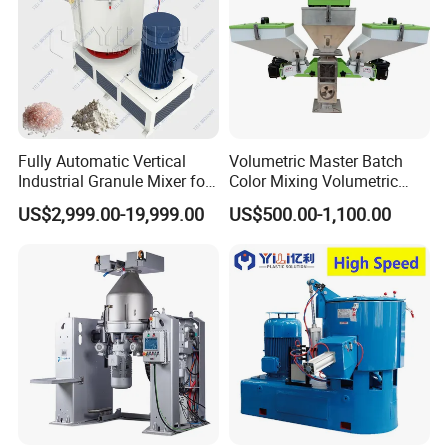
Fully Automatic Vertical
Volumetric Master Batch
Industrial Granule Mixer for
Color Mixing Volumetric
Plastic Extrusion Material
Doser Use for Measurement
US$2,999.00-19,999.00
US$500.00-1,100.00
Processing Work