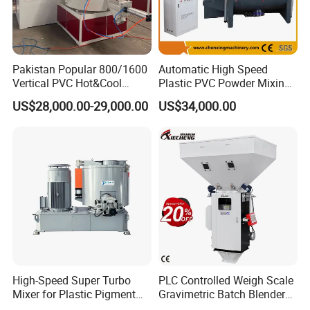
Pakistan Popular 800/1600
Automatic High Speed
Vertical PVC Hot&Cool
Plastic PVC Powder Mixing
Plastic Mixing Machine for
System Mixer Unit Machine
US$28,000.00-29,000.00
US$34,000.00
Sale
High-Speed Super Turbo
PLC Controlled Weigh Scale
Mixer for Plastic Pigment
Gravimetric Batch Blender
Liquid Powder Food
Mixer Machine Plastic