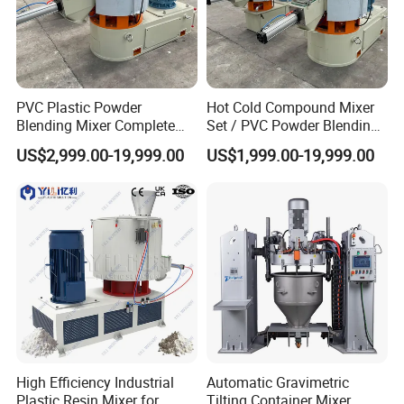
PVC Plastic Powder
Hot Cold Compound Mixer
Blending Mixer Complete
Set / PVC Powder Blending
Mixer for Plastic Processing
Equipment Plastic Mixer
US$2,999.00-19,999.00
US$1,999.00-19,999.00
High Efficiency Industrial
Automatic Gravimetric
Plastic Resin Mixer for
Tilting Container Mixer