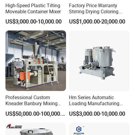
High-Speed Plastic Tilting
Factory Price Warranty
Moveable Container Mixer
Stirring Drying Coloring
Resin PVC PP PE Rubber
US$3,000.00-10,000.00
US$1,000.00-20,000.00
Plastic Chemical Mixing
High Speed Heating &
Cooling Plastic Turbo Mixer
Professional Custom
Hm Series Automatic
Company Profile
Kneader Banbury Mixing
Loading Manufacturing
Mill Screw Mixer Machine
High Speed Super Plastic
US$50,000.00-100,000.00
US$3,000.00-10,000.00
Turbo Mixer Machine
Zhangjiagang Qiangsheng Machinery Co., Ltd. is
professional with plastic machines . We devote ourselves