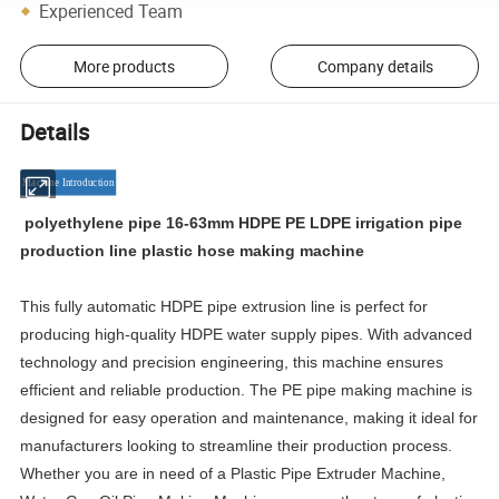
Experienced Team
More products
Company details
Details
Machine Introduction
polyethylene pipe 16-63mm HDPE PE LDPE irrigation pipe
production line plastic hose making machine
This fully automatic HDPE pipe extrusion line is perfect for
producing high-quality HDPE water supply pipes. With advanced
technology and precision engineering, this machine ensures
efficient and reliable production. The PE pipe making machine is
designed for easy operation and maintenance, making it ideal for
manufacturers looking to streamline their production process.
Whether you are in need of a Plastic Pipe Extruder Machine,