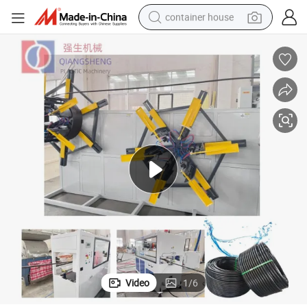
container house
basketball shoe
smart phone
human hair wig
running shoe
powder
alloy wheel
farm tractor
Video
1
/
6