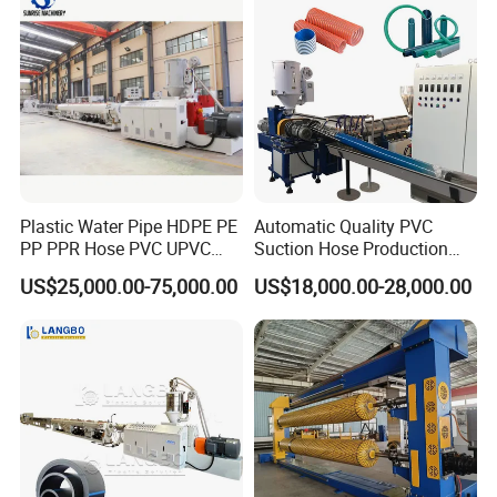
Plastic Water Pipe HDPE PE
Automatic Quality PVC
PP PPR Hose PVC UPVC
Suction Hose Production
CPVC Water Drainage
Line Single Screw Plastic
US$25,000.00-75,000.00
US$18,000.00-28,000.00
Irrigation Electric Wire Dwc
Extruder Industrial Flexible
Corrugated Pipe Tube
Spiral Pipe Extrusion
Extrusion Production
Making Machine Plant
Making Machine Line