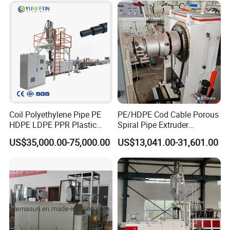
Coil Polyethylene Pipe PE
PE/HDPE Cod Cable Porous
HDPE LDPE PPR Plastic
Spiral Pipe Extruder
Water Gas Oil Supply
Production Line
US$35,000.00-75,000.00
US$13,041.00-31,601.00
Sewage Hose Pipe Tube
Extrusion Production Line
Single Screw Extruder Pipe
Making Machine