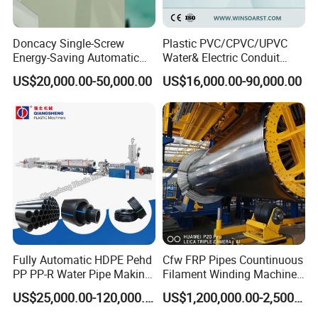
Q:What`s the payment method?
Doncacy Single-Screw
Plastic PVC/CPVC/UPVC
A:T/T, L/C,Western Union,etc.
Energy-Saving Automatic
Water& Electric Conduit
Water Supply/Drainage PVC
Pipe/Tube (extruder, haul
US$20,000.00-50,000.00
US$16,000.00-90,000.00
Q:What other services can you provide?
Pipe Making Machine
off, cutting winding, belling)
Extrusion/Extruding Making
A:We can provide technical support such as plant planning
Production Line Machine
according to your requirements, etc.
Fully Automatic HDPE Pehd
Cfw FRP Pipes Countinuous
PP PP-R Water Pipe Making
Filament Winding Machine
Machine for Produce
for GRP Pipe and Jaking
US$25,000.00-120,000.00
US$1,200,000.00-2,500,000.00
Agriculture Irrigation Pipe
Pipe
Drinking Water Delivery Pipe