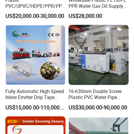
PVC/UPVC/HDPE/PPR/PP/
PPR Water Gas Oil Supply
Pex Agricultural Drip
Pipe Tube Extrusion
US$20,000.00-30,000.00
US$28,000.00
Irrigation/Conduit /Garden
Production Line Single
Hose/Corrugation/Agricultu
Screw Extruder Drip
ral Pipe Production Line
Irrigation/Agricultural Hose
Extruder Making Machine
Making Machine
Double Station Winder machine
To coil pipe into roller, easy for storage and transportation.
Usually used for pipe below size 110mm. Have single station and
Fully Automatic High-Speed
16-630mm Double Screw
double station for choice.
Inline Emitter Drip Tape
Plastic PVC Water Pipe
Plastic Machine, CE & ISO
Drain Electrical Conduit Pipe
US$15,000.00-110,000.00
US$30,000.00-90,000.00
9001 Certified, Excellent
Making Extruder Machine
Appl
Anti-Clogging Performance
icati
on