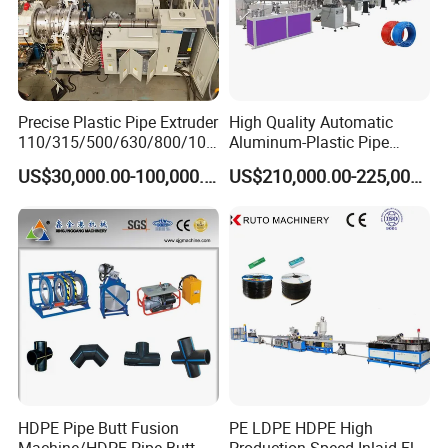
Precise Plastic Pipe Extruder
High Quality Automatic
110/315/500/630/800/100
Aluminum-Plastic Pipe
0/1200 Three Layers Solid
Production Line, Overlap
US$30,000.00-100,000.00
US$210,000.00-225,000.00
Wall HDPE/PP/PPR/Mpp
Welding Pex-Al-Pex
Gas Water Drainage Pipe
Composite Pipe Production
Extrusion Production
Line Tube Making Machine
Machine Line
Haul off unit.
5.1 Pipe Clamping Device
5.2 Water Tank Filter
5.3 Quality Spray Nozzle
HDPE Pipe Butt Fusion
PE LDPE HDPE High
5.4 Pipe Support Adjusting Device
Machine/HDPE Pipe Butt
Production Speed Inlaid Flat