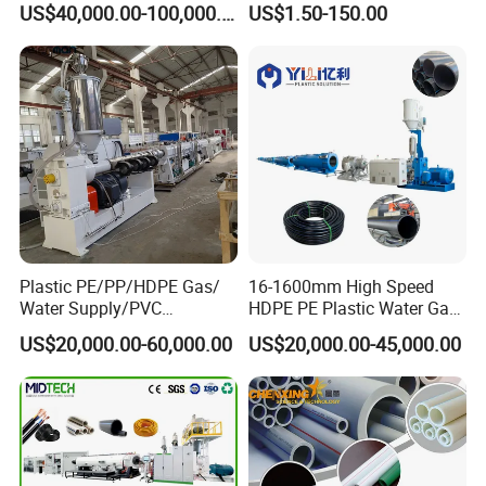
US$40,000.00-100,000.00
US$1.50-150.00
110mm/Kaidemac
Plastic PE/PP/HDPE Gas/
16-1600mm High Speed
Water Supply/PVC
HDPE PE Plastic Water Gas
Pipe/PPR Pert Pipe Extruder
Pipe Drip Irrigation Pipe
US$20,000.00-60,000.00
US$20,000.00-45,000.00
Machine Production Line
Agricultural Hose Pipe
Extruder Extrusion Making
Machine