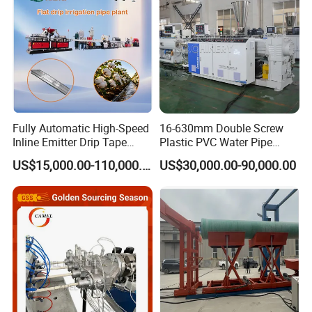
Fully Automatic High-Speed
16-630mm Double Screw
Inline Emitter Drip Tape
Plastic PVC Water Pipe
Plastic Machine, CE & ISO
Drain Electrical Conduit Pipe
US$15,000.00-110,000.00
US$30,000.00-90,000.00
9001 Certified, Excellent
Making Extruder Machine
Anti-Clogging Performance