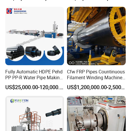
Extrusion/Extruding Making
Production Line Machine
Fully Automatic HDPE Pehd
Cfw FRP Pipes Countinuous
PP PP-R Water Pipe Making
Filament Winding Machine
Machine for Produce
for GRP Pipe and Jaking
US$25,000.00-120,000.00
US$1,200,000.00-2,500,000.00
Agriculture Irrigation Pipe
Pipe
Drinking Water Delivery Pipe