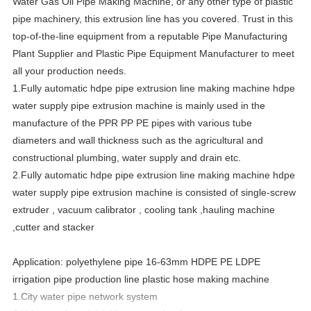
Water Gas Oil Pipe Making Machine, or any other type of plastic
pipe machinery, this extrusion line has you covered. Trust in this
top-of-the-line equipment from a reputable Pipe Manufacturing
Plant Supplier and Plastic Pipe Equipment Manufacturer to meet
all your production needs.
1.
Fully automatic hdpe pipe extrusion line making machine hdpe
water supply pipe extrusion machine
is mainly used in the
manufacture of the PPR PP PE pipes with various tube
diameters and wall thickness such as the agricultural and
constructional plumbing, water supply and drain etc.
2.
Fully automatic hdpe pipe extrusion line making machine hdpe
water supply pipe extrusion machine
is consisted of single-screw
extruder , vacuum calibrator , cooling tank ,hauling machine
,cutter and stacker
Application: polyethylene pipe 16-63mm HDPE PE LDPE
irrigation pipe production line plastic hose making machine
1.City water pipe network system