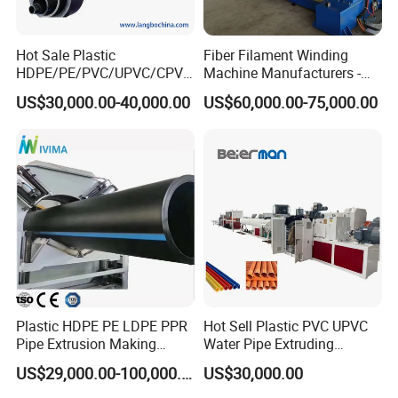
Hot Sale Plastic
Fiber Filament Winding
HDPE/PE/PVC/UPVC/CPVC
Machine Manufacturers -
/HDPE/PPR/LDPE/PPR
Multi Type Fiberglass
US$30,000.00-40,000.00
US$60,000.00-75,000.00
Agricultural Drip Irrigation
Winding Machine for
Hose Pipes Extrusion
FRP/GRP Pipe
Making Machine
Details description
Plastic HDPE PE LDPE PPR
Hot Sell Plastic PVC UPVC
Pipe Extrusion Making
Water Pipe Extruding
Machine Production Line
Production Machine Line
US$29,000.00-100,000.00
US$30,000.00
Extruder Machinery Plant
with Good Price
for Water Gas Supply and