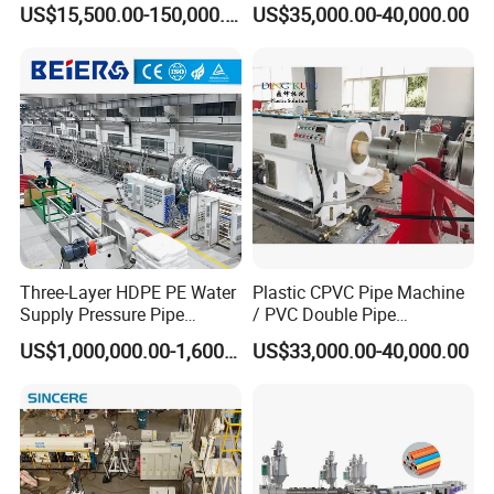
US$15,500.00-150,000.00
US$35,000.00-40,000.00
Twin& Single Screw
4.1 Pipe Clamping Device
Extruder / Extrusion Plastic
4.2 Water Tank Filter
Making Machine for Water/
4.3 Quality Spray Nozzle
Gas Supply Price
4.4 Pipe Support Adjusting Device
4.5 Pipe Support Device
Cooling tank is used to cool pipe further.
Three-Layer HDPE PE Water
Plastic CPVC Pipe Machine
Supply Pressure Pipe
/ PVC Double Pipe
Production Line Making
Production Line/ PVC
US$1,000,000.00-1,600,000.00
US$33,000.00-40,000.00
Extrusion Machine
Electrical Conduit Pipe
Making
Machine/Extruder/WPC
Machine