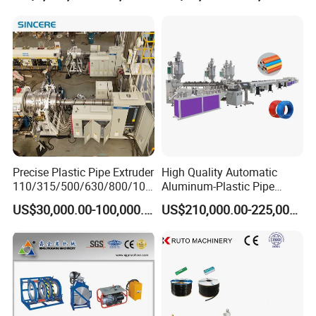
Making
Machine/Extruder/WPC
Machine
Precise Plastic Pipe Extruder
High Quality Automatic
110/315/500/630/800/100
Aluminum-Plastic Pipe
0/1200 Three Layers Solid
Production Line, Overlap
US$30,000.00-100,000.00
US$210,000.00-225,000.00
Wall HDPE/PP/PPR/Mpp
Welding Pex-Al-Pex
Gas Water Drainage Pipe
Composite Pipe Production
Extrusion Production
Line Tube Making Machine
Machine Line