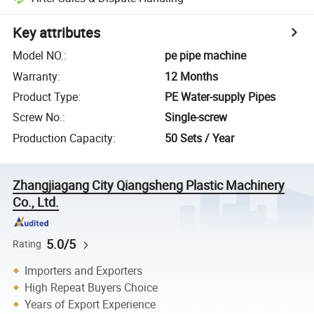
Key attributes
Model NO.
:
pe pipe machine
Warranty
:
12 Months
Product Type
:
PE Water-supply Pipes
Screw No.
:
Single-screw
Production Capacity
:
50 Sets / Year
Zhangjiagang City Qiangsheng Plastic Machinery
Co., Ltd.
5.0/5
Rating
Importers and Exporters
High Repeat Buyers Choice
Years of Export Experience