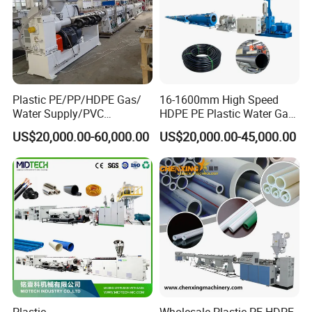
and saws stuck for thick pipe and cut face of pipe is smooth).
Plastic PE/PP/HDPE Gas/
16-1600mm High Speed
Water Supply/PVC
HDPE PE Plastic Water Gas
Pipe/PPR Pert Pipe Extruder
Pipe Drip Irrigation Pipe
US$20,000.00-60,000.00
US$20,000.00-45,000.00
Machine Production Line
Agricultural Hose Pipe
Extruder Extrusion Making
Machine
Plastic
Wholesale Plastic PE HDPE