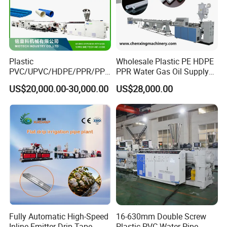
Plastic
Wholesale Plastic PE HDPE
PVC/UPVC/HDPE/PPR/PP/
PPR Water Gas Oil Supply
Pex Agricultural Drip
Pipe Tube Extrusion
US$20,000.00-30,000.00
US$28,000.00
Irrigation/Conduit /Garden
Production Line Single
Hose/Corrugation/Agricultu
Screw Extruder Drip
ral Pipe Production Line
Irrigation/Agricultural Hose
Extruder Making Machine
Making Machine
Fully Automatic High-Speed
16-630mm Double Screw
Inline Emitter Drip Tape
Plastic PVC Water Pipe