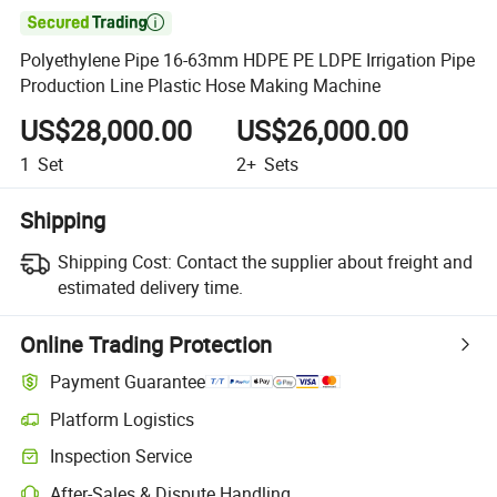

Polyethylene Pipe 16-63mm HDPE PE LDPE Irrigation Pipe
Production Line Plastic Hose Making Machine
US$28,000.00
US$26,000.00
1
Set
2+
Sets
Shipping
Shipping Cost:
Contact the supplier about freight and
estimated delivery time.
Online Trading Protection
Payment Guarantee
Platform Logistics
Inspection Service
After-Sales & Dispute Handling