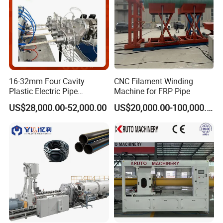
16-32mm Four Cavity
CNC Filament Winding
Plastic Electric Pipe
Machine for FRP Pipe
Extruding PVC Pipe Making
US$28,000.00-52,000.00
US$20,000.00-100,000.00
Machine