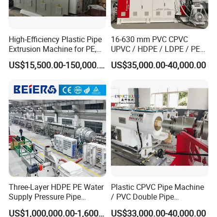
High-Efficiency Plastic Pipe
16-630 mm PVC CPVC
Extrusion Machine for PE,
UPVC / HDPE / LDPE / PE
PP, ABS
PP PPR Conduit Pipe /Hose
US$15,500.00-150,000.00
US$35,000.00-40,000.00
Twin& Single Screw
Extruder / Extrusion Plastic
Making Machine for Water/
Gas Supply Price
Three-Layer HDPE PE Water
Plastic CPVC Pipe Machine
Supply Pressure Pipe
/ PVC Double Pipe
Production Line Making
Production Line/ PVC
US$1,000,000.00-1,600,000.00
US$33,000.00-40,000.00
Extrusion Machine
Electrical Conduit Pipe