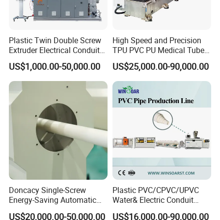
2.2 Die Head Rotary Device
2.3 Heat Exhausting Device
2.4 Cooling Device for Core
Plastic Twin Double Screw
High Speed and Precision
Extruder Electrical Conduit
TPU PVC PU Medical Tube
Water Supply Drainage
Extrusion Line Production
Extrusion die head apply spiral structure, each material flow
US$1,000.00-50,000.00
US$25,000.00-90,000.00
Sewer UPVC CPVC PVC
Line
channel is placed evenly. Each channel is after heat treatment
Plumbing Hose Tube Pipe
and
Production Extrusion
mirror polishing to ensure material flow smoothly. Die head
Making Machine
structure is compact and also provide stable pressure, always
from 19
to 20Mpa. Under this pressure, pipe quality is good and very little
effect on the output capacity. Can produce single layer or
multi-layer pipe.
Doncacy Single-Screw
Plastic PVC/CPVC/UPVC
Energy-Saving Automatic
Water& Electric Conduit
Water Supply/Drainage PVC
Pipe/Tube (extruder, haul
US$20,000.00-50,000.00
US$16,000.00-90,000.00
Pipe Making Machine
off, cutting winding, belling)