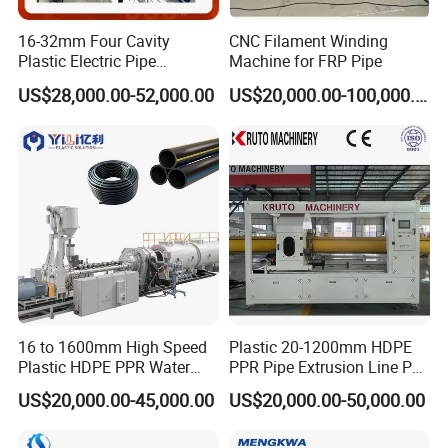
16-32mm Four Cavity
CNC Filament Winding
Plastic Electric Pipe
Machine for FRP Pipe
Extruding PVC Pipe Making
US$28,000.00-52,000.00
US$20,000.00-100,000.00
Machine
16 to 1600mm High Speed
Plastic 20-1200mm HDPE
Plastic HDPE PPR Water
PPR Pipe Extrusion Line PE
Supply Drainage Irrigation
PPR Water/Gas Pipe Screw
US$20,000.00-45,000.00
US$20,000.00-50,000.00
Pipe Gas Hose Electrical
Extruder Machine Plastic
Conduit Duct Extrusion
PVC Electric Conduit Pipe
Making Machine
Making Machine