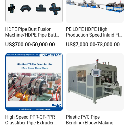
HDPE Pipe Butt Fusion
PE LDPE HDPE High
Machine/HDPE Pipe Butt
Production Speed Inlaid Flat
Welder/Hydraulic Welding
Emitter/Dripper Drip
US$700.00-50,000.00
US$7,000.00-73,000.00
Machine/ HDPE Pipe Fitting
Irrigation Pipe/Tape/Belt
Welding Machine/HDPE
Production Extrusion Line
Pipe Elbow Welding
Making Machine Extruder
Machine
Machine
High Speed PPR-GF-PPR
Plastic PVC Pipe
Glassfiber Pipe Extruder
Bending/Elbow Making
Machine 20-
/Conduit Bend Machine