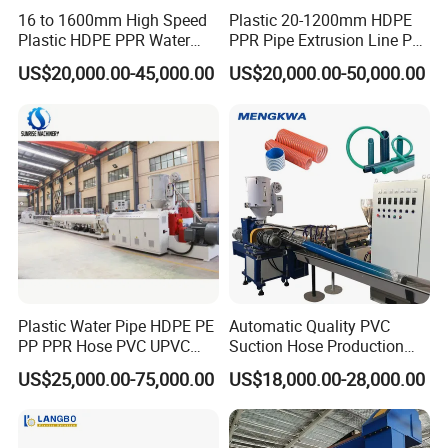
16 to 1600mm High Speed
Plastic 20-1200mm HDPE
Plastic HDPE PPR Water
PPR Pipe Extrusion Line PE
Supply Drainage Irrigation
PPR Water/Gas Pipe Screw
US$20,000.00-45,000.00
US$20,000.00-50,000.00
Pipe Gas Hose Electrical
Extruder Machine Plastic
Conduit Duct Extrusion
PVC Electric Conduit Pipe
Making Machine
Making Machine
Factory Introduction
Qiangsheng is a professional factory for manufacturing series
Plastic Water Pipe HDPE PE
Automatic Quality PVC
waste plastic recycling equipment (PET bottle recycling; PE/PP
PP PPR Hose PVC UPVC
Suction Hose Production
film, bags recycling, HDPE bottle /PP barrel recycling, and PP PE
CPVC Water Drainage
Line Single Screw Plastic
film pelletizing ,PP PE flakes pelletizing ,PP/PE/PVC corrugated
US$25,000.00-75,000.00
US$18,000.00-28,000.00
Irrigation Electric Wire Dwc
Extruder Industrial Flexible
pipe extruder etc).And we are have more than 20 years'
Corrugated Pipe Tube
Spiral Pipe Extrusion
Extrusion Production
Making Machine Plant
experience of making plastic machines: double-screw extruder,
Making Machine Line