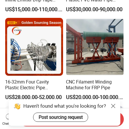
Plastic Machine, CE & ISO
Drain Electrical Conduit Pipe
US$15,000.00-110,000.00
US$30,000.00-90,000.00
9001 Certified, Excellent
Making Extruder Machine
Anti-Clogging Performance
16-32mm Four Cavity
CNC Filament Winding
Plastic Electric Pipe
Machine for FRP Pipe
Extruding PVC Pipe Making
US$28,000.00-52,000.00
US$20,000.00-100,000.00
Machine
Haven't found what you're looking for?
Post sourcing request
Send Inquiry
Chat Now