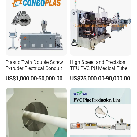
Extruder/Extrusion
Production Making Machine
Price
Plastic Twin Double Screw
High Speed and Precision
Extruder Electrical Conduit
TPU PVC PU Medical Tube
Water Supply Drainage
Extrusion Line Production
US$1,000.00-50,000.00
US$25,000.00-90,000.00
Sewer UPVC CPVC PVC
Line
Plumbing Hose Tube Pipe
Production Extrusion
Making Machine