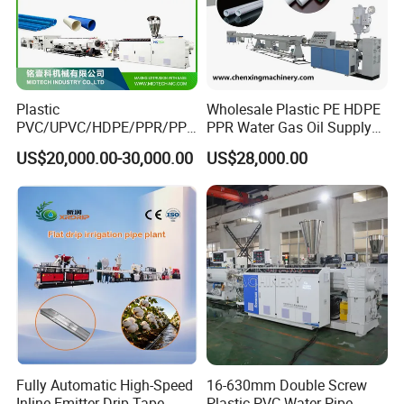
Plastic
Wholesale Plastic PE HDPE
PVC/UPVC/HDPE/PPR/PP/
PPR Water Gas Oil Supply
Pex Agricultural Drip
Pipe Tube Extrusion
US$20,000.00-30,000.00
US$28,000.00
Irrigation/Conduit /Garden
Production Line Single
Hose/Corrugation/Agricultu
Screw Extruder Drip
ral Pipe Production Line
Irrigation/Agricultural Hose
Extruder Making Machine
Making Machine
Fully Automatic High-Speed
16-630mm Double Screw
Inline Emitter Drip Tape
Plastic PVC Water Pipe