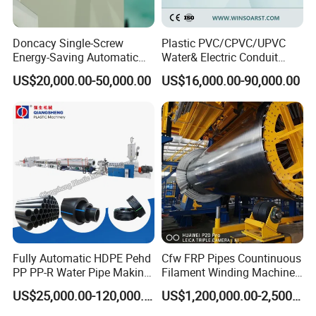
Doncacy Single-Screw
Plastic PVC/CPVC/UPVC
Energy-Saving Automatic
Water& Electric Conduit
Water Supply/Drainage PVC
Pipe/Tube (extruder, haul
US$20,000.00-50,000.00
US$16,000.00-90,000.00
Pipe Making Machine
off, cutting winding, belling)
Extrusion/Extruding Making
Production Line Machine
Fully Automatic HDPE Pehd
Cfw FRP Pipes Countinuous
PP PP-R Water Pipe Making
Filament Winding Machine
Machine for Produce
for GRP Pipe and Jaking
US$25,000.00-120,000.00
US$1,200,000.00-2,500,000.00
Agriculture Irrigation Pipe
Pipe
Drinking Water Delivery Pipe