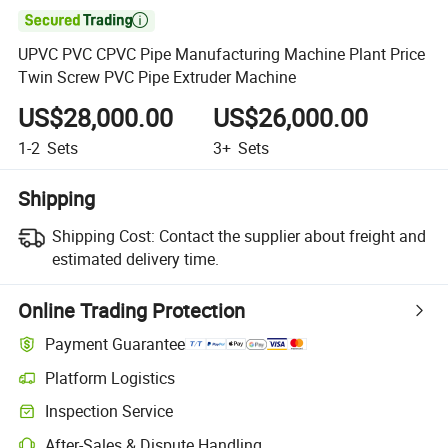

UPVC PVC CPVC Pipe Manufacturing Machine Plant Price
Twin Screw PVC Pipe Extruder Machine
US$28,000.00
US$26,000.00
1-2
Sets
3+
Sets
Shipping
Shipping Cost:
Contact the supplier about freight and
estimated delivery time.
Online Trading Protection
Payment Guarantee
Platform Logistics
Inspection Service
After-Sales & Dispute Handling