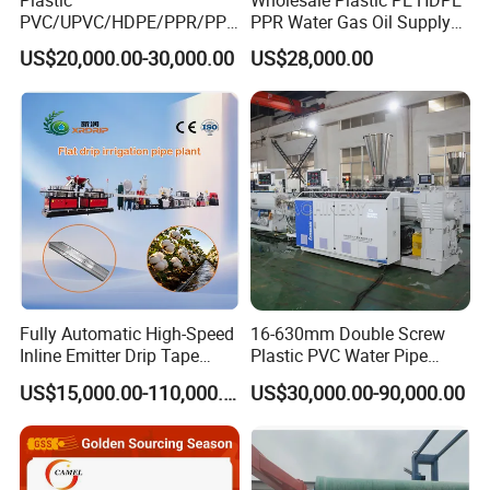
PVC/UPVC/HDPE/PPR/PP/
PPR Water Gas Oil Supply
Q:What`s the payment method?
Pex Agricultural Drip
Pipe Tube Extrusion
US$20,000.00-30,000.00
US$28,000.00
Irrigation/Conduit /Garden
Production Line Single
A:T/T, L/C,Western Union,etc.
Hose/Corrugation/Agricultu
Screw Extruder Drip
ral Pipe Production Line
Irrigation/Agricultural Hose
Q:What other services can you provide?
Extruder Making Machine
Making Machine
A:We can provide technical support such as plant planning
according to your requirements, etc.
Fully Automatic High-Speed
16-630mm Double Screw
Inline Emitter Drip Tape
Plastic PVC Water Pipe
Plastic Machine, CE & ISO
Drain Electrical Conduit Pipe
US$15,000.00-110,000.00
US$30,000.00-90,000.00
9001 Certified, Excellent
Making Extruder Machine
Anti-Clogging Performance