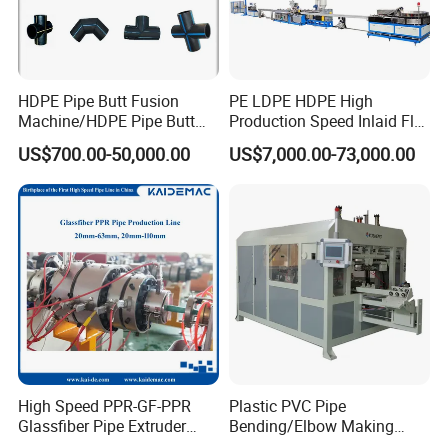
HDPE Pipe Butt Fusion
PE LDPE HDPE High
Machine/HDPE Pipe Butt
Production Speed Inlaid Flat
Welder/Hydraulic Welding
Emitter/Dripper Drip
US$700.00-50,000.00
US$7,000.00-73,000.00
Machine/ HDPE Pipe Fitting
Irrigation Pipe/Tape/Belt
Welding Machine/HDPE
Production Extrusion Line
Pipe Elbow Welding
Making Machine Extruder
Machine
Machine
High Speed PPR-GF-PPR
Plastic PVC Pipe
Glassfiber Pipe Extruder
Bending/Elbow Making
Machine 20-
/Conduit Bend Machine