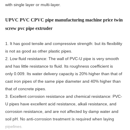
with single layer or multi-layer.
UPVC PVC CPVC pipe manufacturing machine price twin
screw pvc pipe extruder
1. It has good tensile and compressive strength: but its flexibility
is not as good as other plastic pipes.
2. Low fluid resistance: The wall of PVC-U pipe is very smooth
and has little resistance to fluid. Its roughness coefficient is
only 0.009. Its water delivery capacity is 20% higher than that of
cast iron pipes of the same pipe diameter and 40% higher than
that of concrete pipes.
3. Excellent corrosion resistance and chemical resistance: PVC-
U pipes have excellent acid resistance, alkali resistance, and
corrosion resistance, and are not affected by damp water and
soil pH. No anti-corrosion treatment is required when laying
pipelines.