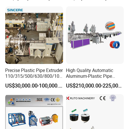
Making
Machine/Extruder/WPC
Machine
Precise Plastic Pipe Extruder
High Quality Automatic
110/315/500/630/800/100
Aluminum-Plastic Pipe
0/1200 Three Layers Solid
Production Line, Overlap
US$30,000.00-100,000.00
US$210,000.00-225,000.00
Wall HDPE/PP/PPR/Mpp
Welding Pex-Al-Pex
Gas Water Drainage Pipe
Composite Pipe Production
Extrusion Production
Line Tube Making Machine
Machine Line