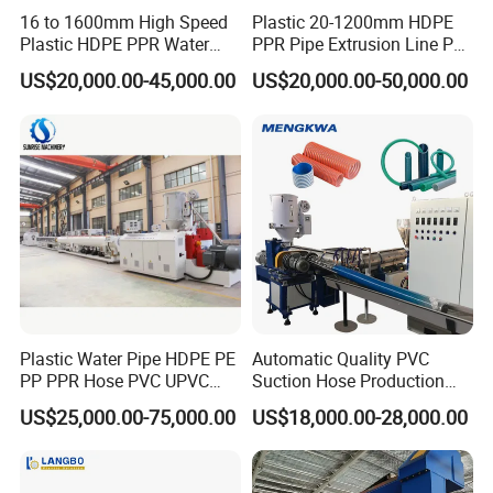
16 to 1600mm High Speed
Plastic 20-1200mm HDPE
Plastic HDPE PPR Water
PPR Pipe Extrusion Line PE
Supply Drainage Irrigation
PPR Water/Gas Pipe Screw
US$20,000.00-45,000.00
US$20,000.00-50,000.00
Pipe Gas Hose Electrical
Extruder Machine Plastic
Conduit Duct Extrusion
PVC Electric Conduit Pipe
Making Machine
Making Machine
Plastic Water Pipe HDPE PE
Automatic Quality PVC
PP PPR Hose PVC UPVC
Suction Hose Production
CPVC Water Drainage
Line Single Screw Plastic
US$25,000.00-75,000.00
US$18,000.00-28,000.00
Irrigation Electric Wire Dwc
Extruder Industrial Flexible
Corrugated Pipe Tube
Spiral Pipe Extrusion
Extrusion Production
Making Machine Plant
Making Machine Line