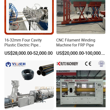
16-32mm Four Cavity
CNC Filament Winding
Plastic Electric Pipe
Machine for FRP Pipe
Extruding PVC Pipe Making
US$28,000.00-52,000.00
US$20,000.00-100,000.00
Machine