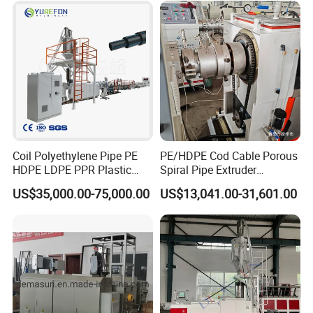
Coil Polyethylene Pipe PE
PE/HDPE Cod Cable Porous
HDPE LDPE PPR Plastic
Spiral Pipe Extruder
Water Gas Oil Supply
Production Line
US$35,000.00-75,000.00
US$13,041.00-31,601.00
Sewage Hose Pipe Tube
Extrusion Production Line
Single Screw Extruder Pipe
Making Machine