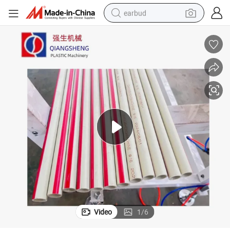
earbud
bluetooth earphone
reagent
perfume
living room sofa
pullover hoody
motorcycle
basketball shoe
Video
1
/
6