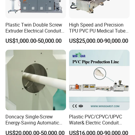
very strong cooling and vacuum function. As calibrator is placed
in the front of first chamber and pipe shape is formed mainly by
calibrator, this design can ensure quick and better forming and
Plastic Twin Double Screw
High Speed and Precision
cooling of pipe.
Extruder Electrical Conduit
TPU PVC PU Medical Tube
Haul off unit.
Water Supply Drainage
Extrusion Line Production
US$1,000.00-50,000.00
US$25,000.00-90,000.00
Sewer UPVC CPVC PVC
Line
Pipe Clamping Device
Plumbing Hose Tube Pipe
Q
uality Spray Nozzle
Production Extrusion
Pipe Support Adjusting Device
Making Machine
Pipe Support Device
Haul off unit provides sufficient traction force to pull pipe stably.
According to different pipe sizes and thickness, our company
will customize traction speed, number of claws, effective traction
length. To ensure match pipe extrusion speed and forming
speed, also avoid deformation of pipe during traction.
Doncacy Single-Screw
Plastic PVC/CPVC/UPVC
Energy-Saving Automatic
Water& Electric Conduit
Water Supply/Drainage PVC
Pipe/Tube (extruder, haul
US$20,000.00-50,000.00
US$16,000.00-90,000.00
Pipe Making Machine
off, cutting winding, belling)