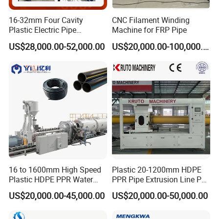
16-32mm Four Cavity
CNC Filament Winding
Plastic Electric Pipe
Machine for FRP Pipe
Extruding PVC Pipe Making
US$28,000.00-52,000.00
US$20,000.00-100,000.00
Machine
Conical Twin Screw Extruder.
16 to 1600mm High Speed
Plastic 20-1200mm HDPE
Siemens Motor , ABB inverter .
Plastic HDPE PPR Water
PPR Pipe Extrusion Line PE
Quality Screw and Barrel.
Supply Drainage Irrigation
PPR Water/Gas Pipe Screw
US$20,000.00-45,000.00
US$20,000.00-50,000.00
Air Cooled Ceramic Heater.
Pipe Gas Hose Electrical
Extruder Machine Plastic
Conduit Duct Extrusion
PVC Electric Conduit Pipe
High Quality Gearbox and Distribution Box.
Making Machine
Making Machine