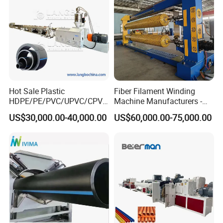
Hot Sale Plastic
Fiber Filament Winding
HDPE/PE/PVC/UPVC/CPVC
Machine Manufacturers -
/HDPE/PPR/LDPE/PPR
Multi Type Fiberglass
US$30,000.00-40,000.00
US$60,000.00-75,000.00
Agricultural Drip Irrigation
Winding Machine for
Hose Pipes Extrusion
FRP/GRP Pipe
Making Machine