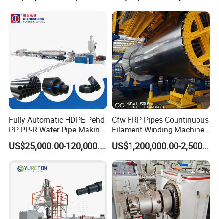
Extrusion/Extruding Making
Production Line Machine
Fully Automatic HDPE Pehd
Cfw FRP Pipes Countinuous
PP PP-R Water Pipe Making
Filament Winding Machine
Machine for Produce
for GRP Pipe and Jaking
US$25,000.00-120,000.00
US$1,200,000.00-2,500,000.00
Agriculture Irrigation Pipe
Pipe
Drinking Water Delivery Pipe