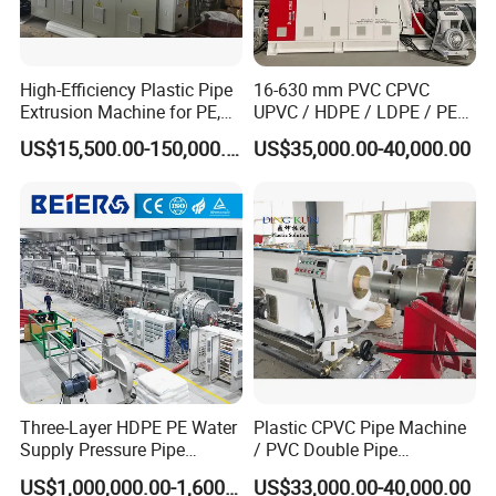
High-Efficiency Plastic Pipe
16-630 mm PVC CPVC
Extrusion Machine for PE,
UPVC / HDPE / LDPE / PE
PP, ABS
PP PPR Conduit Pipe /Hose
US$15,500.00-150,000.00
US$35,000.00-40,000.00
Twin& Single Screw
Extruder / Extrusion Plastic
Making Machine for Water/
Gas Supply Price
Three-Layer HDPE PE Water
Plastic CPVC Pipe Machine
Supply Pressure Pipe
/ PVC Double Pipe
Production Line Making
Production Line/ PVC
US$1,000,000.00-1,600,000.00
US$33,000.00-40,000.00
Extrusion Machine
Electrical Conduit Pipe