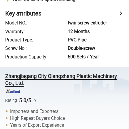
Key attributes
Model NO.
:
twin screw extruder
Warranty
:
12 Months
Product Type
:
PVC Pipe
Screw No.
:
Double-screw
Production Capacity
:
500 Sets / Year
Zhangjiagang City Qiangsheng Plastic Machinery
Co., Ltd.
5.0/5
Rating
Importers and Exporters
High Repeat Buyers Choice
Years of Export Experience