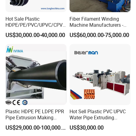
layer or
multi-layer pipe.
Hot Sale Plastic
Fiber Filament Winding
HDPE/PE/PVC/UPVC/CPVC
Machine Manufacturers -
/HDPE/PPR/LDPE/PPR
Multi Type Fiberglass
US$30,000.00-40,000.00
US$60,000.00-75,000.00
Agricultural Drip Irrigation
Winding Machine for
Hose Pipes Extrusion
FRP/GRP Pipe
Making Machine
Plastic HDPE PE LDPE PPR
Hot Sell Plastic PVC UPVC
Pipe Extrusion Making
Water Pipe Extruding
Machine Production Line
Production Machine Line
US$29,000.00-100,000.00
US$30,000.00
Extruder Machinery Plant
with Good Price
for Water Gas Supply and