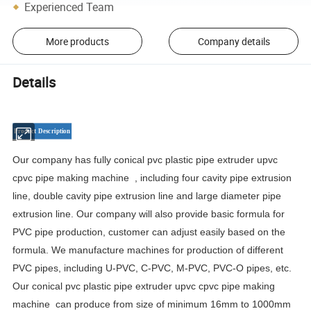
Experienced Team
More products
Company details
Details
Product
Description
Our company has fully conical pvc plastic pipe extruder upvc
cpvc pipe making machine , including four cavity pipe extrusion
line, double cavity pipe extrusion line and large diameter pipe
extrusion line. Our company will also provide basic formula for
PVC pipe production, customer can adjust easily based on the
formula. We manufacture machines for production of different
PVC pipes, including U-PVC, C-PVC, M-PVC, PVC-O pipes, etc.
Our conical pvc plastic pipe extruder upvc cpvc pipe making
machine can produce from size of minimum 16mm to 1000mm