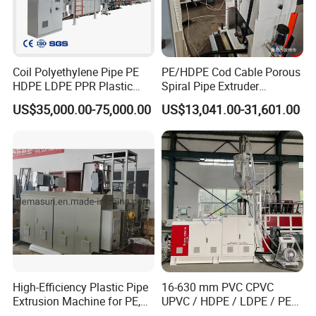
Cutter
Coil Polyethylene Pipe PE
PE/HDPE Cod Cable Porous
Aluminum Clamping Device.
HDPE LDPE PPR Plastic
Spiral Pipe Extruder
Advanced Hydraulic System.
Water Gas Oil Supply
Production Line
US$35,000.00-75,000.00
US$13,041.00-31,601.00
Sewage Hose Pipe Tube
Dust Collection System.
Extrusion Production Line
Cutter controlled by Siemens PLC with chamfering function,
Single Screw Extruder Pipe
working together with haul off unit to have precise cutting.
Making Machine
Customer can set the length of pipe they want to cut.
Stacker
Stainless steel pallet to prevent scratch of pipe surface. Pipe fall
into the collection area automatically.
Length : 6000mm
High-Efficiency Plastic Pipe
16-630 mm PVC CPVC
Extrusion Machine for PE,
UPVC / HDPE / LDPE / PE
PP, ABS
PP PPR Conduit Pipe /Hose