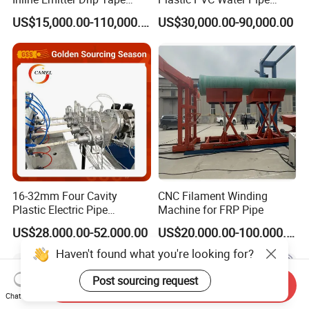
Plastic Machine, CE & ISO
Drain Electrical Conduit Pipe
US$15,000.00-110,000.00
US$30,000.00-90,000.00
9001 Certified, Excellent
Making Extruder Machine
Anti-Clogging Performance
16-32mm Four Cavity
CNC Filament Winding
Plastic Electric Pipe
Machine for FRP Pipe
Extruding PVC Pipe Making
US$28,000.00-52,000.00
US$20,000.00-100,000.00
Machine
Haven't found what you're looking for?
Post sourcing request
Send Inquiry
Chat Now