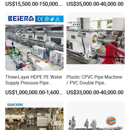
US$15,500.00-150,000.00
US$35,000.00-40,000.00
Twin& Single Screw
Extruder / Extrusion Plastic
Making Machine for Water/
Gas Supply Price
Factory Introduction
Three-Layer HDPE PE Water
Plastic CPVC Pipe Machine
Supply Pressure Pipe
/ PVC Double Pipe
Qiangsheng is a professional factory for manufacturing series
Production Line Making
Production Line/ PVC
US$1,000,000.00-1,600,000.00
US$33,000.00-40,000.00
waste plastic recycling equipment (PET bottle recycling; PE/PP
Extrusion Machine
Electrical Conduit Pipe
Making
film, bags recycling, HDPE bottle /PP barrel recycling, and PP PE
Machine/Extruder/WPC
film pelletizing ,PP PE flakes pelletizing ,PP/PE/PVC corrugated
Machine
pipe extruder etc).And we are have more than 20 years'
experience of making plastic machines: double-screw extruder,