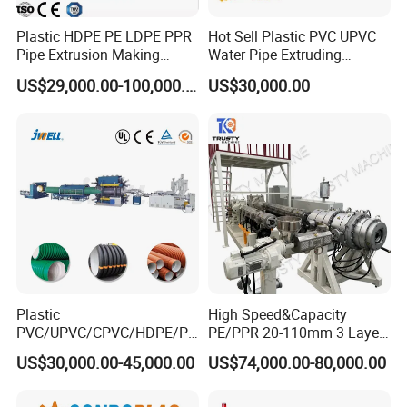
Plastic HDPE PE LDPE PPR
Hot Sell Plastic PVC UPVC
Pipe Extrusion Making
Water Pipe Extruding
Machine Production Line
Production Machine Line
US$29,000.00-100,000.00
US$30,000.00
Extruder Machinery Plant
with Good Price
for Water Gas Supply and
Drainage
Plastic
High Speed&Capacity
PVC/UPVC/CPVC/HDPE/PP
PE/PPR 20-110mm 3 Layer
R/LDPE/PPR/ Drip Irrigation
Pipe Extrusion Line
US$30,000.00-45,000.00
US$74,000.00-80,000.00
Hose/Conduit
Cable/Corrugated/Sewage/
Pipe Tube/Sheet