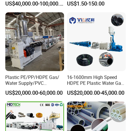
US$40,000.00-100,000.00
US$1.50-150.00
110mm/Kaidemac
Plastic PE/PP/HDPE Gas/
16-1600mm High Speed
Water Supply/PVC
HDPE PE Plastic Water Gas
Pipe/PPR Pert Pipe Extruder
Pipe Drip Irrigation Pipe
US$20,000.00-60,000.00
US$20,000.00-45,000.00
Machine Production Line
Agricultural Hose Pipe
Extruder Extrusion Making
Machine