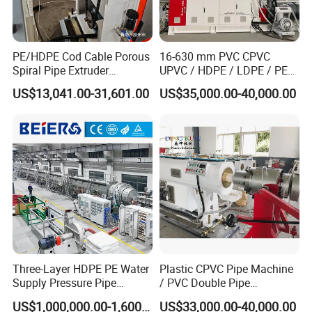
PE/HDPE Cod Cable Porous
16-630 mm PVC CPVC
Packaging and Shipping
Spiral Pipe Extruder
UPVC / HDPE / LDPE / PE
Production Line
PP PPR Conduit Pipe /Hose
US$13,041.00-31,601.00
US$35,000.00-40,000.00
Twin& Single Screw
Extruder / Extrusion Plastic
Making Machine for Water/
Gas Supply Price
Three-Layer HDPE PE Water
Plastic CPVC Pipe Machine
Supply Pressure Pipe
/ PVC Double Pipe
Production Line Making
Production Line/ PVC
US$1,000,000.00-1,600,000.00
US$33,000.00-40,000.00
Extrusion Machine
Electrical Conduit Pipe