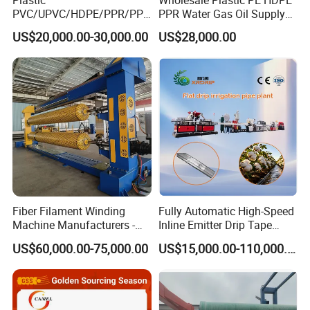
PVC/UPVC/HDPE/PPR/PP/
PPR Water Gas Oil Supply
Pex Agricultural Drip
Pipe Tube Extrusion
US$20,000.00-30,000.00
US$28,000.00
Irrigation/Conduit /Garden
Production Line Single
Hose/Corrugation/Agricultu
Screw Extruder Drip
ral Pipe Production Line
Irrigation/Agricultural Hose
Extruder Making Machine
Making Machine
Fiber Filament Winding
Fully Automatic High-Speed
Machine Manufacturers -
Inline Emitter Drip Tape
Multi Type Fiberglass
Plastic Machine, CE & ISO
US$60,000.00-75,000.00
US$15,000.00-110,000.00
Winding Machine for
9001 Certified, Excellent
FRP/GRP Pipe
Anti-Clogging Performance