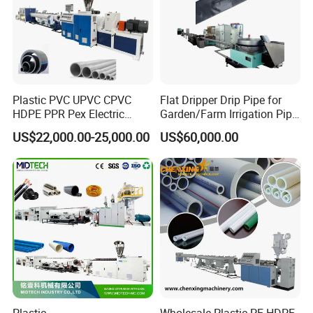
Plastic PVC UPVC CPVC
Flat Dripper Drip Pipe for
HDPE PPR Pex Electric
Garden/Farm Irrigation Pipe
Conduit Drainage Water Gas
Extrusion Machine
US$22,000.00-25,000.00
US$60,000.00
Suppy Tube Pipe Extruder
Extrusion Production Line
Making Machine
Plastic
Wholesale Plastic PE HDPE