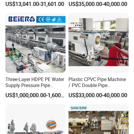
US$13,041.00-31,601.00
US$35,000.00-40,000.00
Twin& Single Screw
Extruder / Extrusion Plastic
Making Machine for Water/
Gas Supply Price
Three-Layer HDPE PE Water
Plastic CPVC Pipe Machine
Supply Pressure Pipe
/ PVC Double Pipe
Production Line Making
Production Line/ PVC
US$1,000,000.00-1,600,000.00
US$33,000.00-40,000.00
Extrusion Machine
Electrical Conduit Pipe
Making
Machine/Extruder/WPC
Machine