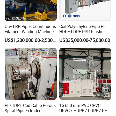
Cfw FRP Pipes Countinuous
Coil Polyethylene Pipe PE
Filament Winding Machine
HDPE LDPE PPR Plastic
The company's main products(Click Text)
for GRP Pipe and Jaking
Water Gas Oil Supply
US$1,200,000.00-2,500,000.00
US$35,000.00-75,000.00
Pipe
Sewage Hose Pipe Tube
Extrusion Production Line
Single Screw Extruder Pipe
Making Machine
PVC Pipe
Extrusion Line
PVC Fiber Pipe/Hose
Extrusion Line
PE Two-layers Pipe
Extrusion Line
PE/HDPE Cod Cable Porous
16-630 mm PVC CPVC
Spiral Pipe Extruder
UPVC / HDPE / LDPE / PE
Production Line
PP PPR Conduit Pipe /Hose