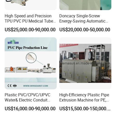
High Speed and Precision
Doncacy Single-Screw
TPU PVC PU Medical Tube
Energy-Saving Automatic
Extrusion Line Production
Water Supply/Drainage PVC
US$25,000.00-90,000.00
US$20,000.00-50,000.00
Line
Pipe Making Machine
Plastic PVC/CPVC/UPVC
High-Efficiency Plastic Pipe
Water& Electric Conduit
Extrusion Machine for PE,
Pipe/Tube (extruder, haul
PP, ABS
US$16,000.00-90,000.00
US$15,500.00-150,000.00
off, cutting winding, belling)
Extrusion/Extruding Making