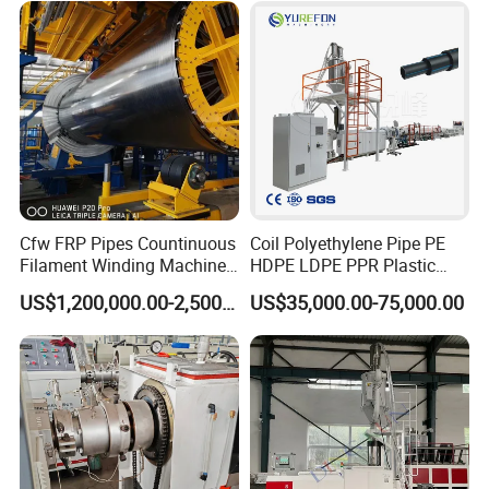
Production Line Machine
Cfw FRP Pipes Countinuous
Coil Polyethylene Pipe PE
Filament Winding Machine
HDPE LDPE PPR Plastic
for GRP Pipe and Jaking
Water Gas Oil Supply
US$1,200,000.00-2,500,000.00
US$35,000.00-75,000.00
Pipe
Sewage Hose Pipe Tube
Extrusion Production Line
Single Screw Extruder Pipe
Making Machine