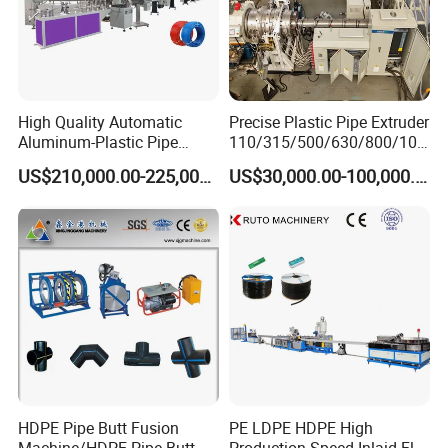
High Quality Automatic
Precise Plastic Pipe Extruder
Aluminum-Plastic Pipe
110/315/500/630/800/100
Production Line, Overlap
0/1200 Three Layers Solid
US$210,000.00-225,000.00
US$30,000.00-100,000.00
Welding Pex-Al-Pex
Wall HDPE/PP/PPR/Mpp
Composite Pipe Production
Gas Water Drainage Pipe
Line Tube Making Machine
Extrusion Production
Machine Line
HDPE Pipe Butt Fusion
PE LDPE HDPE High
Machine/HDPE Pipe Butt
Production Speed Inlaid Flat