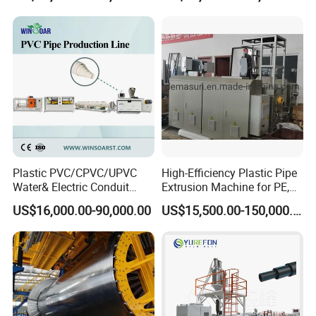
ventilation;
> Highway drainage;
> Agriculture;
> Recreation;
> Landfills and waste management;
> Residential drainage;
> Underground pipeline protection and communication
cable protectove pipe.
Plastic PVC/CPVC/UPVC
High-Efficiency Plastic Pipe
Water& Electric Conduit
Extrusion Machine for PE,
Pipe/Tube (extruder, haul
PP, ABS
US$16,000.00-90,000.00
US$15,500.00-150,000.00
off, cutting winding, belling)
Extrusion/Extruding Making
Production Line Machine