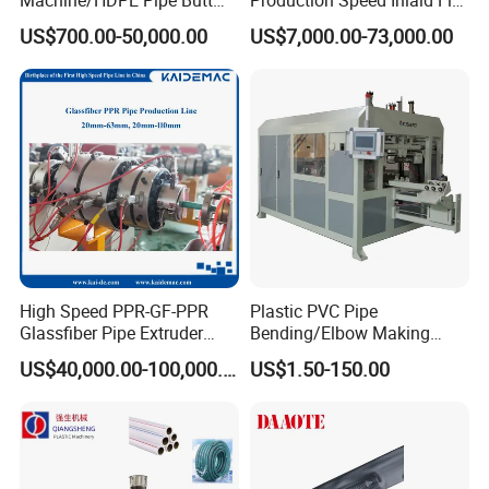
Welder/Hydraulic Welding
Emitter/Dripper Drip
US$700.00-50,000.00
US$7,000.00-73,000.00
Machine/ HDPE Pipe Fitting
Irrigation Pipe/Tape/Belt
Welding Machine/HDPE
Production Extrusion Line
Pipe Elbow Welding
Making Machine Extruder
Machine
Machine
PE Pipe
Large Diameter
Extrusion Line(
)
PE Corrugated Pipe Production Line
PVC Foam Board Production Line
High Speed PPR-GF-PPR
Plastic PVC Pipe
Glassfiber Pipe Extruder
Bending/Elbow Making
Machine 20-
/Conduit Bend Machine
US$40,000.00-100,000.00
US$1.50-150.00
110mm/Kaidemac