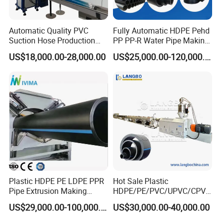
Automatic Quality PVC
Fully Automatic HDPE Pehd
Suction Hose Production
PP PP-R Water Pipe Making
Line Single Screw Plastic
Machine for Produce
US$18,000.00-28,000.00
US$25,000.00-120,000.00
Extruder Industrial Flexible
Agriculture Irrigation Pipe
Spiral Pipe Extrusion
Drinking Water Delivery Pipe
Making Machine Plant
Plastic HDPE PE LDPE PPR
Hot Sale Plastic
Pipe Extrusion Making
HDPE/PE/PVC/UPVC/CPVC
Machine Production Line
/HDPE/PPR/LDPE/PPR
US$29,000.00-100,000.00
US$30,000.00-40,000.00
Extruder Machinery Plant
Agricultural Drip Irrigation
for Water Gas Supply and
Hose Pipes Extrusion