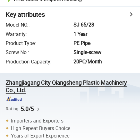
Key attributes
Model NO.
:
SJ 65/28
Warranty
:
1 Year
Product Type
:
PE Pipe
Screw No.
:
Single-screw
Production Capacity
:
20PC/Month
Zhangjiagang City Qiangsheng Plastic Machinery
Co., Ltd.
5.0/5
Rating
Importers and Exporters
High Repeat Buyers Choice
Years of Export Experience