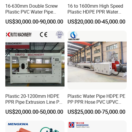
16-630mm Double Screw
16 to 1600mm High Speed
Plastic PVC Water Pipe
Plastic HDPE PPR Water
Drain Electrical Conduit Pipe
Supply Drainage Irrigation
US$30,000.00-90,000.00
US$20,000.00-45,000.00
Making Extruder Machine
Pipe Gas Hose Electrical
Conduit Duct Extrusion
Making Machine
Plastic 20-1200mm HDPE
Plastic Water Pipe HDPE PE
PPR Pipe Extrusion Line PE
PP PPR Hose PVC UPVC
PPR Water/Gas Pipe Screw
CPVC Water Drainage
US$20,000.00-50,000.00
US$25,000.00-75,000.00
Extruder Machine Plastic
Irrigation Electric Wire Dwc
PVC Electric Conduit Pipe
Corrugated Pipe Tube
Making Machine
Extrusion Production
Making Machine Line