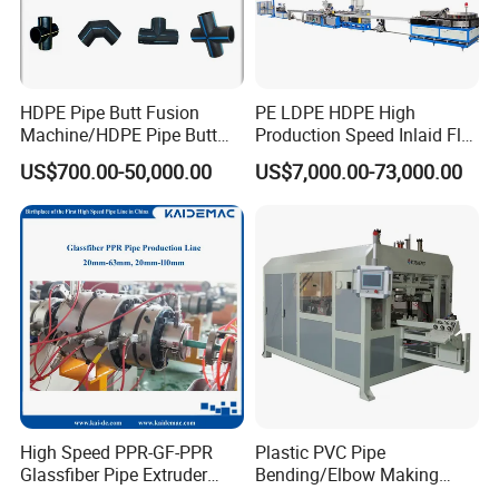
HDPE Pipe Butt Fusion
PE LDPE HDPE High
Machine/HDPE Pipe Butt
Production Speed Inlaid Flat
Welder/Hydraulic Welding
Emitter/Dripper Drip
US$700.00-50,000.00
US$7,000.00-73,000.00
Machine/ HDPE Pipe Fitting
Irrigation Pipe/Tape/Belt
Welding Machine/HDPE
Production Extrusion Line
Pipe Elbow Welding
Making Machine Extruder
Machine
Machine
FAQ
Q1:What about the payment terms?
A1:Always 30% down payment as deposit,70%
balance pay before shipping.
High Speed PPR-GF-PPR
Plastic PVC Pipe
Glassfiber Pipe Extruder
Bending/Elbow Making
Machine 20-
/Conduit Bend Machine