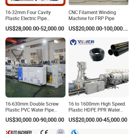
16-32mm Four Cavity
CNC Filament Winding
Plastic Electric Pipe
Machine for FRP Pipe
Extruding PVC Pipe Making
US$28,000.00-52,000.00
US$20,000.00-100,000.00
Machine
16-630mm Double Screw
16 to 1600mm High Speed
Plastic PVC Water Pipe
Plastic HDPE PPR Water
Drain Electrical Conduit Pipe
Supply Drainage Irrigation
US$30,000.00-90,000.00
US$20,000.00-45,000.00
Making Extruder Machine
Pipe Gas Hose Electrical
Conduit Duct Extrusion
Making Machine