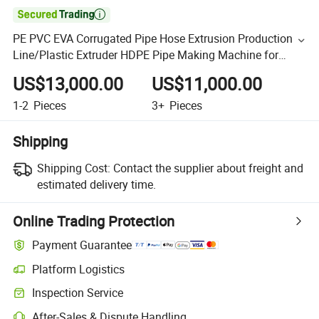

PE PVC EVA Corrugated Pipe Hose Extrusion Production
Line/Plastic Extruder HDPE Pipe Making Machine for
Electric Conduit/Cable Duct Fresh Air Ventilation Tube
US$13,000.00
US$11,000.00
1-2
Pieces
3+
Pieces
Shipping
Shipping Cost:
Contact the supplier about freight and
estimated delivery time.
Online Trading Protection
Payment Guarantee
Platform Logistics
Inspection Service
After-Sales & Dispute Handling