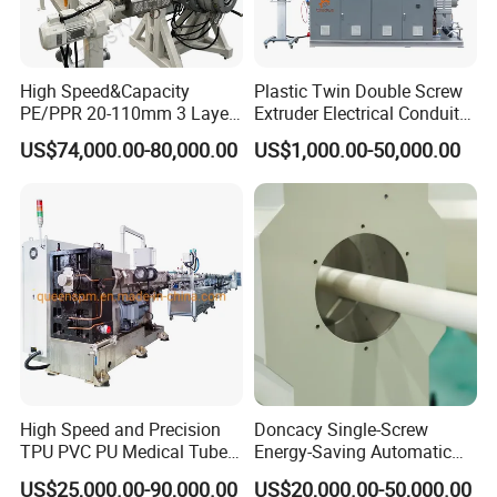
High Speed&Capacity
Plastic Twin Double Screw
PE/PPR 20-110mm 3 Layer
Extruder Electrical Conduit
Pipe Extrusion Line
Water Supply Drainage
US$74,000.00-80,000.00
US$1,000.00-50,000.00
Application Perforated HDPE single wall
Sewer UPVC CPVC PVC
Plumbing Hose Tube Pipe
and double wall corrugated pipe
Production Extrusion
Making Machine
They are widely used in fields of auto wire,electric thread-
passing pipes,circuit of machine tool,protective pipes of
lamps and lanterns wire,tubes of air conditioner and
washing machine,etc.
> Municipal drainage,urban drainage piping system;
> Apartments,residential district underground buried
High Speed and Precision
Doncacy Single-Screw
sewage system;
TPU PVC PU Medical Tube
Energy-Saving Automatic
> Rain and strom water drainage system;
Extrusion Line Production
Water Supply/Drainage PVC
US$25,000.00-90,000.00
US$20,000.00-50,000.00
> Chemical industry,mining used in fluid transport and
Line
Pipe Making Machine