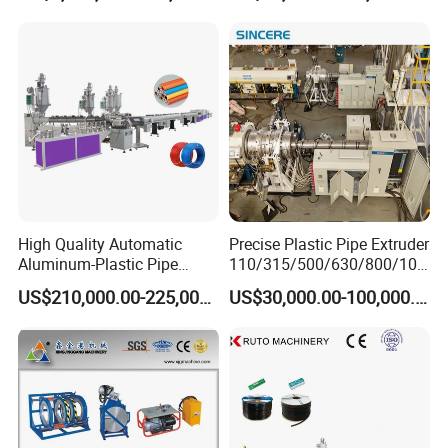
Making
Machine/Extruder/WPC
Machine
High Quality Automatic
Precise Plastic Pipe Extruder
Aluminum-Plastic Pipe
110/315/500/630/800/100
Production Line, Overlap
0/1200 Three Layers Solid
US$210,000.00-225,000.00
US$30,000.00-100,000.00
Welding Pex-Al-Pex
Wall HDPE/PP/PPR/Mpp
Composite Pipe Production
Gas Water Drainage Pipe
Line Tube Making Machine
Extrusion Production
Machine Line