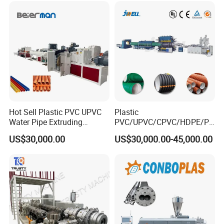
Drainage
Making Machine
Hot Sell Plastic PVC UPVC
Plastic
Water Pipe Extruding
PVC/UPVC/CPVC/HDPE/PP
Production Machine Line
R/LDPE/PPR/ Drip Irrigation
US$30,000.00
US$30,000.00-45,000.00
with Good Price
Hose/Conduit
Cable/Corrugated/Sewage/
Pipe Tube/Sheet
Extruder/Extrusion
Production Making Machine
Price