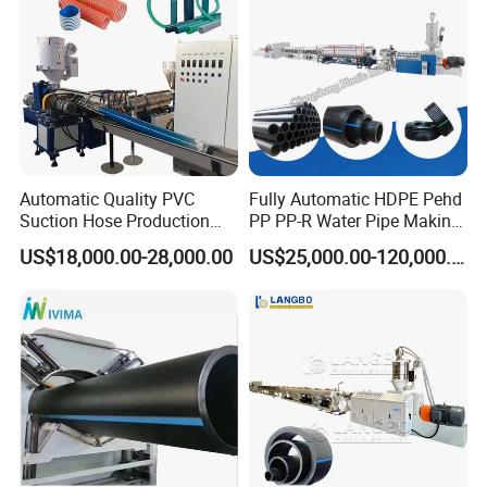
Automatic Quality PVC
Fully Automatic HDPE Pehd
Suction Hose Production
PP PP-R Water Pipe Making
Line Single Screw Plastic
Machine for Produce
US$18,000.00-28,000.00
US$25,000.00-120,000.00
Extruder Industrial Flexible
Agriculture Irrigation Pipe
Spiral Pipe Extrusion
Drinking Water Delivery Pipe
Making Machine Plant