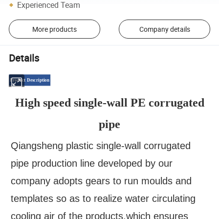
Experienced Team
More products
Company details
Details
Product Description
High speed single-wall PE corrugated
pipe
Qiangsheng plastic single-wall corrugated
pipe production line developed by our
company adopts gears to run moulds and
templates so as to realize water circulating
cooling air of the products,which ensures