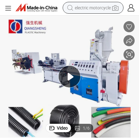
electric motorcycle
farm tractor
sport shoe
earbud
electric car
man watch
dirt bike
racing motorcycle
Video
1
/
6