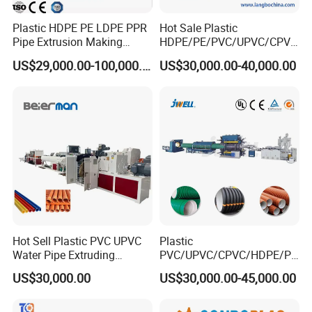
Plastic HDPE PE LDPE PPR
Hot Sale Plastic
Pipe Extrusion Making
HDPE/PE/PVC/UPVC/CPVC
Machine Production Line
/HDPE/PPR/LDPE/PPR
US$29,000.00-100,000.00
US$30,000.00-40,000.00
Extruder Machinery Plant
Agricultural Drip Irrigation
for Water Gas Supply and
Hose Pipes Extrusion
Our Company
Drainage
Making Machine
Zhangjiagang City Qiangsheng Plastic
Machinery Co.,Ltd.
Hot Sell Plastic PVC UPVC
Plastic
Water Pipe Extruding
PVC/UPVC/CPVC/HDPE/PP
Production Machine Line
R/LDPE/PPR/ Drip Irrigation
US$30,000.00
US$30,000.00-45,000.00
with Good Price
Hose/Conduit
Cable/Corrugated/Sewage/
Pipe Tube/Sheet