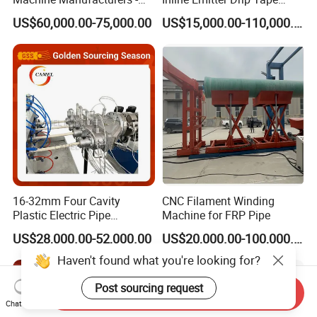
Q6:What is the voltage?
Multi Type Fiberglass
Plastic Machine, CE & ISO
US$60,000.00-75,000.00
US$15,000.00-110,000.00
Winding Machine for
9001 Certified, Excellent
A6 380V 50hz 3 phase or any other voltage
FRP/GRP Pipe
Anti-Clogging Performance
according to client's requirement.
16-32mm Four Cavity
CNC Filament Winding
Plastic Electric Pipe
Machine for FRP Pipe
Extruding PVC Pipe Making
US$28,000.00-52,000.00
US$20,000.00-100,000.00
Machine
Haven't found what you're looking for?
Post sourcing request
Send Inquiry
Chat Now