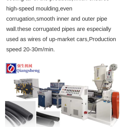
high-speed moulding,even
corrugation,smooth inner and outer pipe
wall.these corrugated pipes are especially
used as wires of up-market cars,Production
speed 20-30m/min.