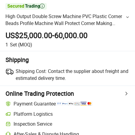

High Output Double Screw Machine PVC Plastic Corner
Beads Profile Machine Wall Protect Corner Making
Machine with Punching Machine
US$25,000.00-60,000.00
1
Set
(MOQ)
Shipping
Shipping Cost:
Contact the supplier about freight and
estimated delivery time.
Online Trading Protection
Payment Guarantee
Platform Logistics
Inspection Service
After-Sales & Dispute Handling