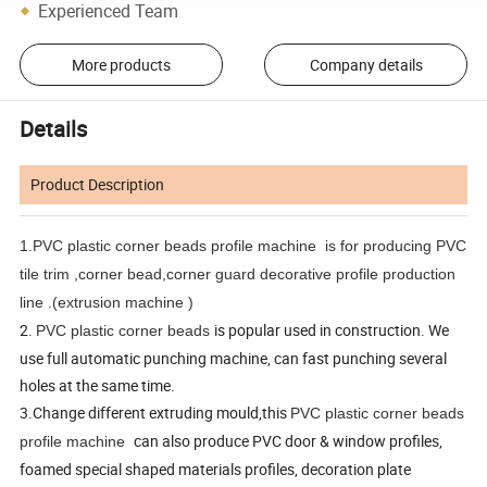
Experienced Team
More products
Company details
Details
Product Description
1.PVC plastic corner beads profile machine
is for producing PVC
tile trim ,corner bead,corner guard decorative profile production
line .(extrusion machine )
2.
is popular used in construction. We
PVC plastic corner beads
use full automatic punching machine, can fast punching several
holes at the same time.
3.Change different extruding mould,this
PVC plastic corner beads
can also produce PVC door & window profiles,
profile machine
foamed special shaped materials profiles, decoration plate