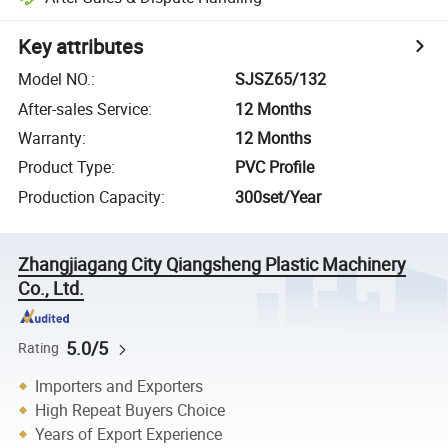
Key attributes
Model NO.
:
SJSZ65/132
After-sales Service
:
12 Months
Warranty
:
12 Months
Product Type
:
PVC Profile
Production Capacity
:
300set/Year
Zhangjiagang City Qiangsheng Plastic Machinery
Co., Ltd.
5.0/5
Rating
Importers and Exporters
High Repeat Buyers Choice
Years of Export Experience