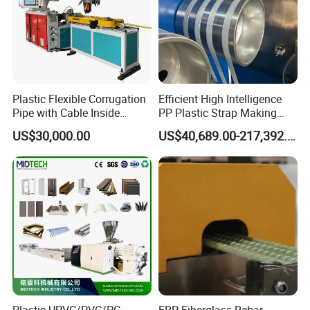
Plastic Flexible Corrugation
Efficient High Intelligence
Pipe with Cable Inside
PP Plastic Strap Making
Extruder Making Machine
Machine for Unmanned
US$30,000.00
US$40,689.00-217,392.00
Packaging Lines
Product Parameters
Model
YF120
YF180
YF240
YF300
YF600
Product Max size
120x50mm
180x50 mm
240x100 mm
300x120 mm
550x120 mm
Extruder
SJSZ45/90
SJSZ51/105
SJSZ65/132
SJSZ65/132
SJSZ80/156
Capacity
120 kg/hr
150 kg/hr
300 kg/hr
300 kg/hr
400 kg/hr
Production Length
18 m
20 m
24 m
24 m
28 m
Auxiliary machines
Plastic UPVC/PVC/PC
FRP Fiberglass Rebar