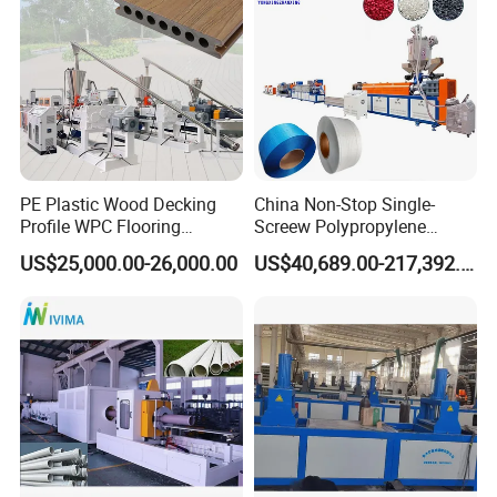
PE Plastic Wood Decking
China Non-Stop Single-
Profile WPC Flooring
Screew Polypropylene
Extrusion Machine
Operation Masterbatch Auto
US$25,000.00-26,000.00
US$40,689.00-217,392.00
Semi Manual Feeding PP
Strap Production Line
Plastic Extrusions Extruder
Making Machine
Machine working process