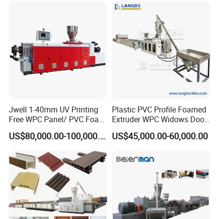
2.Material of inner mould parts is 40Cr.
3.The material of calibration bushing is Stannum bronze.
4.The width can be customized.
Jwell 1-40mm UV Printing
Plastic PVC Profile Foamed
Free WPC Panel/ PVC Foam
Extruder WPC Widows Door
Sheet Board Extrusion
Frame Floors PP PE PC
US$80,000.00-100,000.00
US$45,000.00-60,000.00
Machine Production Line for
Hollow Board Sealing Strip
Advertising Furniture
ABS PMMA Sheet Extrusion
Kitchen Cabinet Interior
Production Line
Decoration