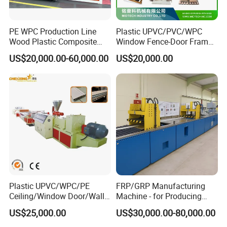
PE WPC Production Line
Plastic UPVC/PVC/WPC
Wood Plastic Composite
Window Fence-Door Frame
Profile Decking Deck Board
Board Ceiling Wall Panel
US$20,000.00-60,000.00
US$20,000.00
Flooring Fence Post Rail
Roof Floor Tile Cable
Clading Wall Panel Machine
Trunking/Picture
Line
Frame/Corner Bead Profile
Extruder Production Line
Plastic UPVC/WPC/PE
FRP/GRP Manufacturing
Ceiling/Window Door/Wall
Machine - for Producing
Mould
Panel Extrusion Making
High-Quality Gfrp Products
US$25,000.00
US$30,000.00-80,000.00
1.Material of mold body is Steel 45# ,harden treated and polished.
Machine PVC Profile
Used in Construction
Extrusion Line