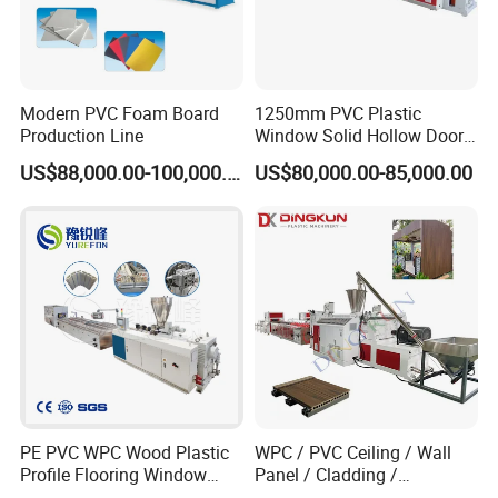
Modern PVC Foam Board
1250mm PVC Plastic
Production Line
Window Solid Hollow Door
Frame Profile Making
US$88,000.00-100,000.00
US$80,000.00-85,000.00
Machine Extruder
cutter machine
1.Function:cut in fixed length.
2.Cutting type:automatic meter counting cutter.
PE PVC WPC Wood Plastic
WPC / PVC Ceiling / Wall
Profile Flooring Window
Panel / Cladding /
Door Frame Decking Floor
Windows/Solid Door