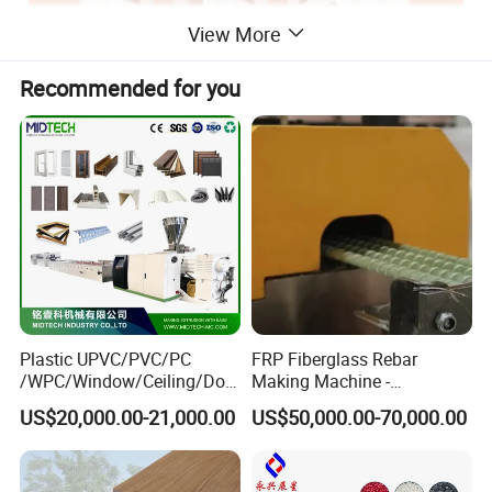
View More
Recommended for you
Plastic UPVC/PVC/PC
FRP Fiberglass Rebar
/WPC/Window/Ceiling/Doo
Making Machine -
r Frame /Wall
Automatic Gfrp Rebar
US$20,000.00-21,000.00
US$50,000.00-70,000.00
Panel/Fence/Wood
Production Machine Factory
Plastic/Gutter/Decking/Cor
Price
ner Bead Profile Extruder
Production Making Machine