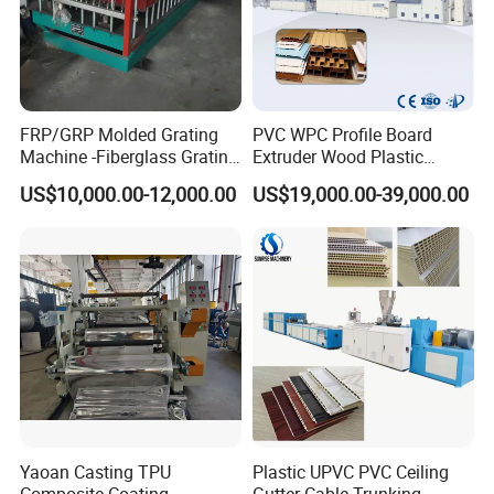
FRP/GRP Molded Grating
PVC WPC Profile Board
Machine -Fiberglass Grating
Extruder Wood Plastic
Production Provide Multiple
Composite Windows Door
US$10,000.00-12,000.00
US$19,000.00-39,000.00
Sizes Molds
Frame Decking Wall Panel
Floors Fence Sealing Strip
PC Hollow Sheet Extrusion
Making Machine
Yaoan Casting TPU
Plastic UPVC PVC Ceiling
Composite Coating
Gutter Cable Trunking