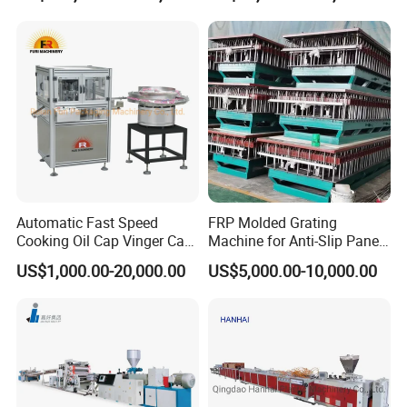
Plastic Extruder Line PLC
Winding Recycled Bottle
Flakes Making Machine
Hauling off machine
1.Function :haul off stably and synchronal with extruder speed.
2.Clamping mode is pneumatically.
3.speed adjusting mode is frequency conversion.
Automatic Fast Speed
FRP Molded Grating
Cooking Oil Cap Vinger Cap
Machine for Anti-Slip Panels
Soy Cap Plastic Flip Top
GRP Grating Machine
US$1,000.00-20,000.00
US$5,000.00-10,000.00
Cap Closing Machine