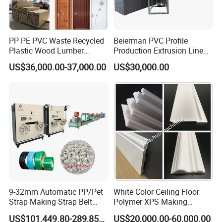
Vaccum calibration table:
PP PE PVC Waste Recycled
Beierman PVC Profile
1.Calibrating the pipe outer diameter and cooling pipe.
Plastic Wood Lumber
Production Extrusion Line
material of water tank is stainless steel 304.
Timber Composite WPC
PVC Profile Making
US$36,000.00-37,000.00
US$30,000.00
Decking Flooring Fence
Machine
Post Wall Cladding Window
Door Panel Frame Profile
Extruder Machine
9-32mm Automatic PP/Pet
White Color Ceiling Floor
Strap Making Strap Belt
Polymer XPS Making
Banding Packaging
Machine Equipment for
US$101,449.80-289,856.00
US$20,000.00-60,000.00
Extrusion Tape Scraps
Skirting Wall Profiles