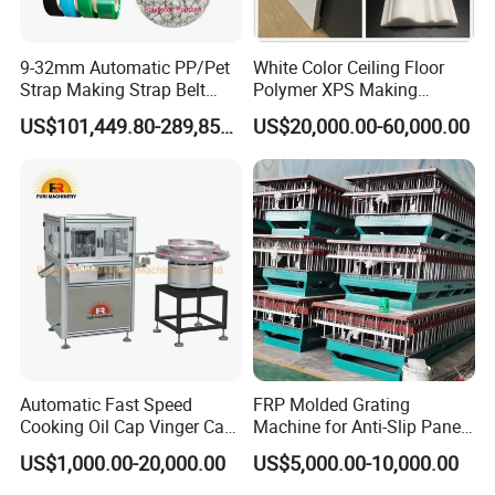
9-32mm Automatic PP/Pet
White Color Ceiling Floor
Strap Making Strap Belt
Polymer XPS Making
Banding Packaging
Machine Equipment for
US$101,449.80-289,856.00
US$20,000.00-60,000.00
Extrusion Tape Scraps
Skirting Wall Profiles
Plastic Extruder Line PLC
Winding Recycled Bottle
Flakes Making Machine
Automatic Fast Speed
FRP Molded Grating
Cooking Oil Cap Vinger Cap
Machine for Anti-Slip Panels
Soy Cap Plastic Flip Top
GRP Grating Machine
US$1,000.00-20,000.00
US$5,000.00-10,000.00
Cap Closing Machine