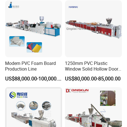
Modern PVC Foam Board
1250mm PVC Plastic
Production Line
Window Solid Hollow Door
Frame Profile Making
US$88,000.00-100,000.00
US$80,000.00-85,000.00
Machine Extruder