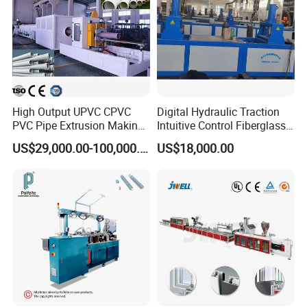
High Output UPVC CPVC
Digital Hydraulic Traction
PVC Pipe Extrusion Making
Intuitive Control Fiberglass
Machine Production Line
Pultrusion Machine
US$29,000.00-100,000.00
US$18,000.00
Plastic Tube Extruder Plant
for Water Supply and
Drainage
Company Profile