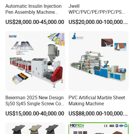
Automatic Insulin Injection
Jwell
Zhangjiagang Qiangsheng Machinery Co., Ltd. is professional with
Pen Assembly Machine
WPC/PVC/PE/PP/PC/PS
plastic machines . We devote ourselves to the development,
Barrel Part
Window/Fence/Pedal/Decki
US$28,000.00-45,000.00
US$20,000.00-100,000.00
research and production of plastic machines and liquid food and
ng/Pipe/Board/Floor/Roof/
beverage packing and filling machines.
Edgeband/Trunk/Frame/Wa
ll
Panel/Door/Ceiling/Gasket
Please feel free to contact us for further details. We are looking
Profile Plastic Extrusion
forward to forming a profitable business relationship with your
Machine
company in the near future. We welcome you to visit our company
at any time.
Beierman 2025 New Design
PVC Artificial Marble Sheet
Sj50 Sj45 Single Screw Co-
Making Machine
Extrusion PVC 1-3 Colors
US$15,000.00-40,000.00
US$88,000.00-100,000.00
Supermarket Price Label
Tag Holder Profile Making
Machine Production Line