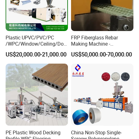
Plastic UPVC/PVC/PC
FRP Fiberglass Rebar
/WPC/Window/Ceiling/Doo
Making Machine -
r Frame /Wall
Automatic Gfrp Rebar
US$20,000.00-21,000.00
US$50,000.00-70,000.00
Panel/Fence/Wood
Production Machine Factory
Plastic/Gutter/Decking/Cor
Price
ner Bead Profile Extruder
Production Making Machine
PE Plastic Wood Decking
China Non-Stop Single-
Profile WPC Flooring
Screew Polypropylene