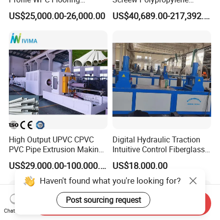
Extrusion Machine
Operation Masterbatch Auto
US$25,000.00-26,000.00
US$40,689.00-217,392.00
Semi Manual Feeding PP
Strap Production Line
Plastic Extrusions Extruder
Making Machine
High Output UPVC CPVC
Digital Hydraulic Traction
PVC Pipe Extrusion Making
Intuitive Control Fiberglass
Machine Production Line
Pultrusion Machine
US$29,000.00-100,000.00
US$18,000.00
Plastic Tube Extruder Plant
for Water Supply and
Haven't found what you're looking for?
Drainage
Post sourcing request
Send Inquiry
Chat Now