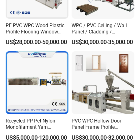
PE PVC WPC Wood Plastic
WPC / PVC Ceiling / Wall
Profile Flooring Window
Panel / Cladding /
Door Frame Decking Floor
Windows/Solid Door
US$28,000.00-50,000.00
US$30,000.00-35,000.00
Tile Bead Profile Making
Frame/ Profile / PE Decking
Extrusion Extruder Machine
/ Floor Plastic Extrusion
Extruder Machine Price
Recycled PP Pet Nylon
PVC WPC Hollow Door
Monofilament Yarn
Panel Frame Profile
Production Line for Brush
Production Line Windows
US$5,000.00-120,000.00
US$30,000.00-32,000.00
Bristle Synthetic Hair
Extruder Machine