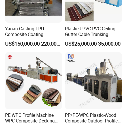
Yaoan Casting TPU
Plastic UPVC PVC Ceiling
Composite Coating
Gutter Cable Trunking
Lamination Film Extrusion
Window Door Frame Wall
US$150,000.00-220,000.00
US$25,000.00-35,000.00
Machine Used in Field of
Panel Hollow Board Corner
Shoe Clothes Sport and Car
Bead WPC Decking Profile
Seat Material
Extrusion Production
Making Machine
PE WPC Profile Machine
PP/PE-WPC Plastic-Wood
WPC Composite Decking
Composite Outdoor Profile
Flooring Extrusion
Machinery