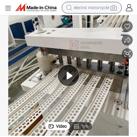
electric motorcycle
crawler excavator
farm tractor
racing motorcycle
human hair wig
basketball shoe
electric car
tshirt
Video
1
/
6