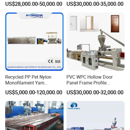
US$28,000.00-50,000.00
US$30,000.00-35,000.00
Tile Bead Profile Making
Frame/ Profile / PE Decking
Extrusion Extruder Machine
/ Floor Plastic Extrusion
Extruder Machine Price
Recycled PP Pet Nylon
PVC WPC Hollow Door
Monofilament Yarn
Panel Frame Profile
Production Line for Brush
Production Line Windows
US$5,000.00-120,000.00
US$30,000.00-32,000.00
Bristle Synthetic Hair
Extruder Machine
Fishing Net and PP Woven
Bag Yarn