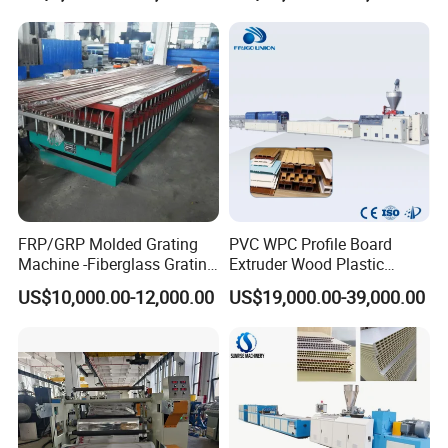
Fishing Net and PP Woven
Bag Yarn
FRP/GRP Molded Grating
PVC WPC Profile Board
Machine -Fiberglass Grating
Extruder Wood Plastic
Production Provide Multiple
Composite Windows Door
US$10,000.00-12,000.00
US$19,000.00-39,000.00
Sizes Molds
Frame Decking Wall Panel
Floors Fence Sealing Strip
PC Hollow Sheet Extrusion
Making Machine