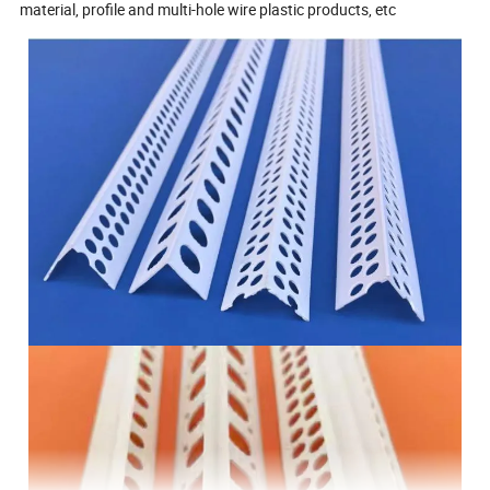
material, profile and multi-hole wire plastic products, etc