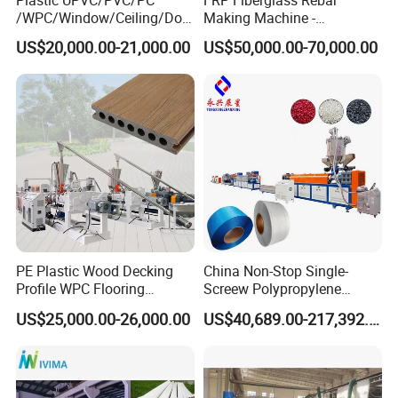
/WPC/Window/Ceiling/Doo
Making Machine -
r Frame /Wall
Automatic Gfrp Rebar
US$20,000.00-21,000.00
US$50,000.00-70,000.00
Panel/Fence/Wood
Production Machine Factory
Plastic/Gutter/Decking/Cor
Price
ner Bead Profile Extruder
Production Making Machine
PE Plastic Wood Decking
China Non-Stop Single-
Profile WPC Flooring
Screew Polypropylene
Extrusion Machine
Operation Masterbatch Auto
US$25,000.00-26,000.00
US$40,689.00-217,392.00
Semi Manual Feeding PP
Packaging & Shipping
Strap Production Line
Plastic Extrusions Extruder
Making Machine