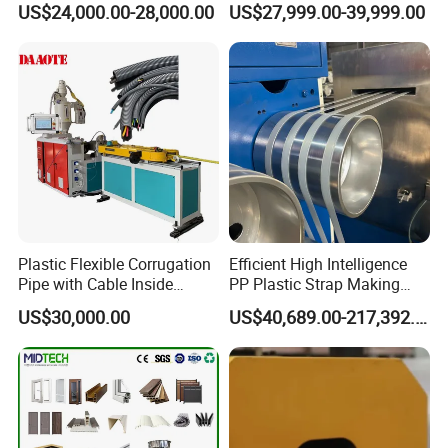
US$24,000.00-28,000.00
US$27,999.00-39,999.00
Production Line Plastic
Machine Extruder
Plastic Flexible Corrugation
Efficient High Intelligence
Pipe with Cable Inside
PP Plastic Strap Making
Extruder Making Machine
Machine for Unmanned
US$30,000.00
US$40,689.00-217,392.00
Packaging Lines