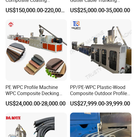
Lamination Film Extrusion
Window Door Frame Wall
US$150,000.00-220,000.00
US$25,000.00-35,000.00
Machine Used in Field of
Panel Hollow Board Corner
Shoe Clothes Sport and Car
Bead WPC Decking Profile
Seat Material
Extrusion Production
Making Machine
PE WPC Profile Machine
PP/PE-WPC Plastic-Wood
WPC Composite Decking
Composite Outdoor Profile
Flooring Extrusion
Machinery
US$24,000.00-28,000.00
US$27,999.00-39,999.00
Production Line Plastic
Machine Extruder