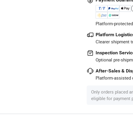
Platform-protected
Platform Logistic
Clearer shipment t
Inspection Servic
Optional pre-shipm
After-Sales & Di
Platform-assisted d
Only orders placed a
eligible for payment