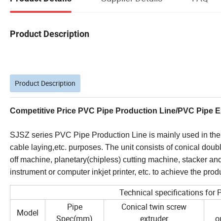
Product Description
Product Description
Competitive Price PVC Pipe Production Line/PVC Pipe E
SJSZ series PVC Pipe Production Line is mainly used in the 
cable laying,etc. purposes. The unit consists of conical doub
off machine, planetary(chipless) cutting machine, stacker an
instrument or computer inkjet printer, etc. to achieve the pr
Technical specifications for
Pipe
Conical twin screw
Model
Spec(mm)
extruder
o