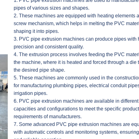
1. PVC pipe extrusion machines are used to manufactur
pipes of various sizes and shapes.
2. These machines are equipped with heating elements 
screw mechanism, which helps in melting the PVC mater
shaping it into pipes.
3. PVC pipe extrusion machines can produce pipes with 
precision and consistent quality.
4. The extrusion process involves feeding the PVC materi
the machine, where it is heated and forced through a die 
the desired pipe shape.
5. These machines are commonly used in the constructio
for manufacturing plumbing pipes, electrical conduit pipe
irrigation pipes.
6. PVC pipe extrusion machines are available in different
capacities and configurations to meet the specific produc
requirements of manufacturers.
7. Some advanced PVC pipe extrusion machines are eq
with automatic controls and monitoring systems, ensuring 