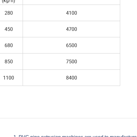
(kg/h)
280
4100
450
4700
680
6500
850
7500
1100
8400