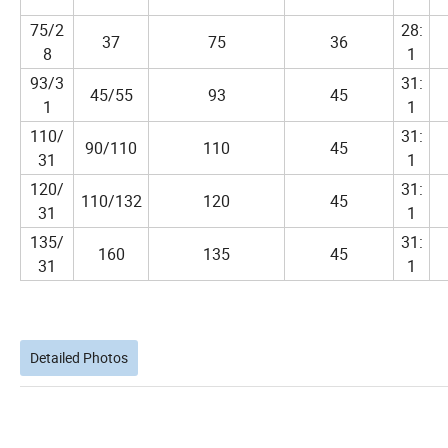
75/2
28:
37
75
36
8
1
93/3
31:
45/55
93
45
1
1
110/
31:
90/110
110
45
31
1
120/
31:
110/132
120
45
31
1
135/
31:
160
135
45
31
1
Detailed Photos