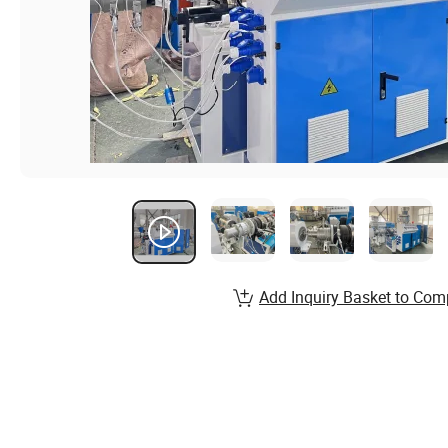
Add Inquiry Basket to Com