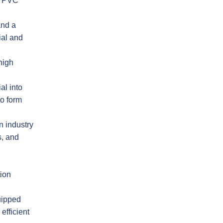
e PVC
and a
ial and
high
al into
to form
n industry
s, and
tion
uipped
efficient