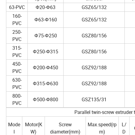
63-PVC
Φ20-Φ63
GSZ65/132
160-
Φ63-Φ160
GSZ65/132
PVC
250-
Φ75-Φ250
GSZ80/156
PVC
315-
Φ250-Φ315
GSZ80/156
PVC
450-
Φ200-Φ450
GSZ92/188
PVC
630-
Φ315-Φ630
GSZ92/188
PVC
800-
Φ500-Φ800
GSZ135/31
PVC
Parallel twin-screw extruder 
Mode
Motor(K
Screw
Max.speed(rp
L/
l
W)
diameter(mm)
m)
D