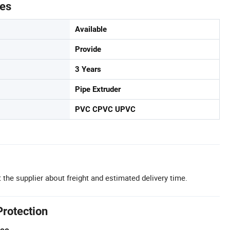
tes
Available
Provide
3 Years
Pipe Extruder
PVC CPVC UPVC
 the supplier about freight and estimated delivery time.
Protection
tee