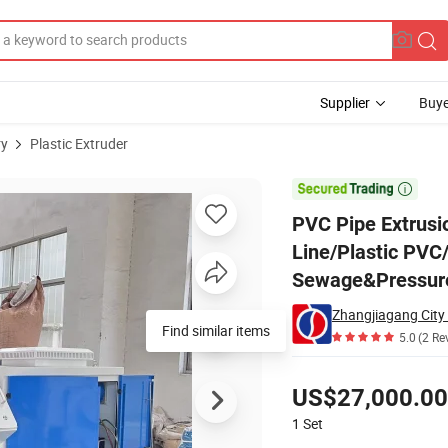
Supplier
Buye
ry
Plastic Extruder
uction Line/Plastic PVC/UPVC/CPVC Electricity Conduit Tube/ Water Se

PVC Pipe Extrusi
Line/Plastic PVC
Sewage&Pressure 
Find similar items
5.0
(2 Re
Pricing
US$27,000.00
1
Set
Contact Supplier