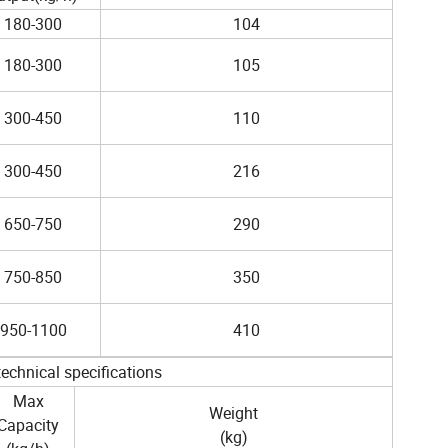
180-300
104
180-300
105
300-450
110
300-450
216
650-750
290
750-850
350
950-1100
410
technical specifications
Max
Weight
Capacity
(kg)