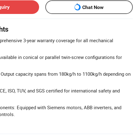
quiry
Chat Now
hts
rehensive 3-year warranty coverage for all mechanical
ailable in conical or parallel twin-screw configurations for
 Output capacity spans from 180kg/h to 1100kg/h depending on
 CE, ISO, TUV, and SGS certified for international safety and
ents: Equipped with Siemens motors, ABB inverters, and
ntrols.