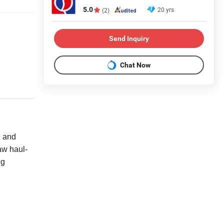
5.0
20 yrs
(2)
Send Inquiry
Chat Now
, and
aw haul-
ng