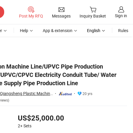
Sign in
Post My RFQ
Messages
Inquiry Basket
r
Help
App & extension
English
Rules
wage&Pressure Supply Pipe Production Line
on Machine Line/UPVC Pipe Production
/UPVC/CPVC Electricity Conduit Tube/ Water
Supply Pipe Production Line
Zhangjiagang City Qiangsheng Plastic Machinery Co., Ltd.
20 yrs
views)
US$25,000.00
2+
Sets