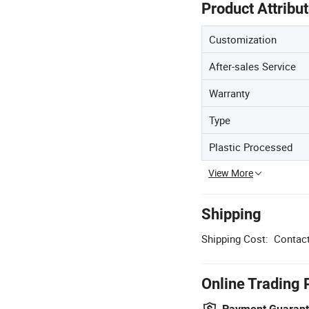
Product Attribu
Customization
After-sales Service
Warranty
Type
Plastic Processed
View More
Shipping
Shipping Cost:
Contact
Online Trading 
Payment Guaran