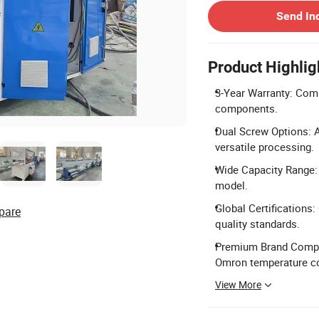
Send In
Product Highlig
3-Year Warranty: Comp
components.
Dual Screw Options: Av
versatile processing.
Wide Capacity Range:
model.
Global Certifications:
pare
quality standards.
Premium Brand Compon
Omron temperature co
View More