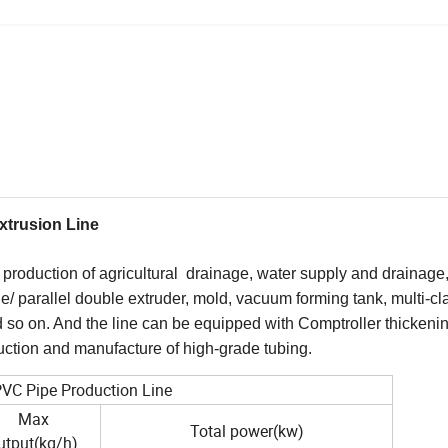
xtrusion Line
production of agricultural drainage, water supply and drainage
le/ parallel double extruder, mold, vacuum forming tank, multi-cl
d so on. And the line can be equipped with Comptroller thickeni
oduction and manufacture of high-grade tubing.
 PVC Pipe Production Line
Max
Total power(kw)
utput(kg/h)