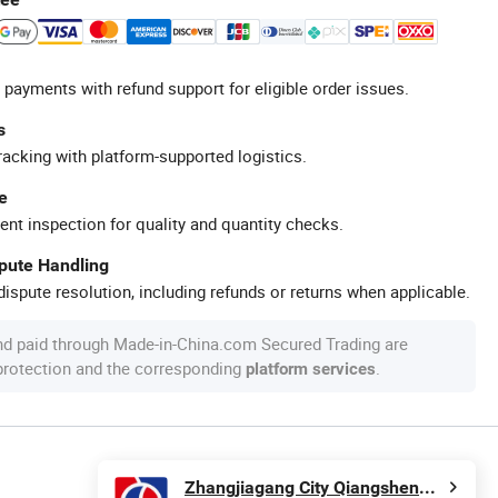
 payments with refund support for eligible order issues.
s
racking with platform-supported logistics.
e
ent inspection for quality and quantity checks.
spute Handling
ispute resolution, including refunds or returns when applicable.
nd paid through Made-in-China.com Secured Trading are
 protection and the corresponding
.
platform services
Zhangjiagang City Qiangsheng Plastic Machinery Co., Ltd.