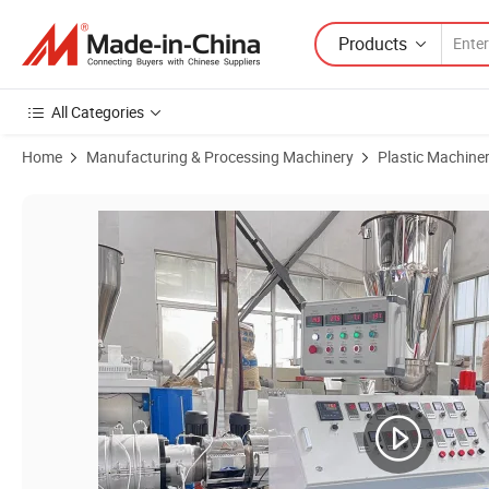
Products
All Categories
Home
Manufacturing & Processing Machinery
Plastic Machine
Product Images of PVC Pipe Extrusion Machine Line/UPVC Pipe Prod