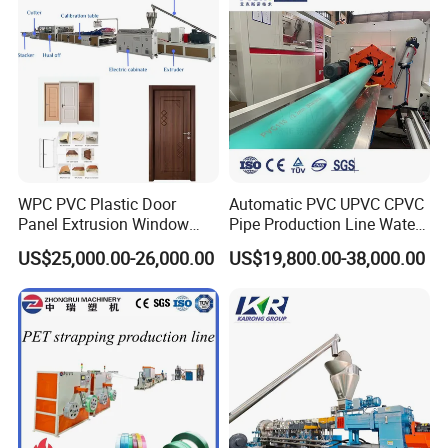
Main Technical Parameters
PVC pipe production line, pvc cable pipe
production line, pvc conduit pipe extrusion line,
PVC/UPVC water supply pipe production
,
WPC PVC Plastic Door
Automatic PVC UPVC CPVC
Panel Extrusion Window
Pipe Production Line Water
PVC/UPVC drainage pipe production line
Frame Architrave Making
Supply Drainage Conical
US$25,000.00-26,000.00
US$19,800.00-38,000.00
Machine
Twin Screw Extruder
Application
PVC pipe production line mainly used in producing
various diameters and wall-thickness of