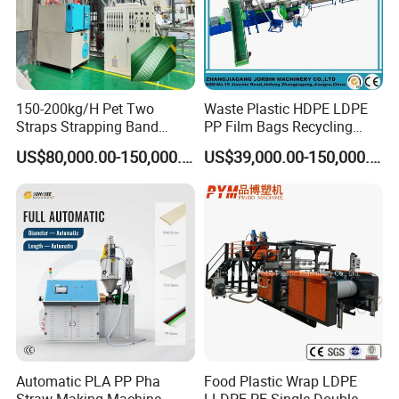
150-200kg/H Pet Two
Waste Plastic HDPE LDPE
Straps Strapping Band
PP Film Bags Recycling
Extruder Making Machine
Pelletizer Machine/Plastic
US$80,000.00-150,000.00
US$39,000.00-150,000.00
Granulating Machine
Automatic PLA PP Pha
Food Plastic Wrap LDPE
Straw Making Machine
LLDPE PE Single Double