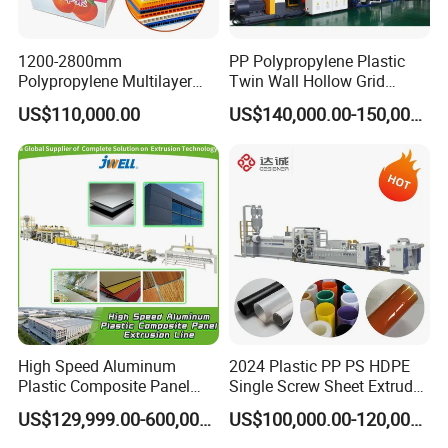
1200-2800mm
PP Polypropylene Plastic
Polypropylene Multilayer
Twin Wall Hollow Grid
Grid Fluted Colorful PP
Fluted Colorful Corrugated
US$110,000.00
US$140,000.00-150,000.00
Hollow Sheet Corrugated
Correx Sheet Board Panel
Board Packing Boxes
Making Machine for
Carton Sheet Making
Vegetable Fruit Carton
Extruder Manufacturing
Packing Box
Machine
High Speed Aluminum
2024 Plastic PP PS HDPE
Plastic Composite Panel
Single Screw Sheet Extruder
Extrusion Machine for
Extrusion Production
US$129,999.00-600,000.00
US$100,000.00-120,000.00
Mirror Finish and Wood
Machine
Plastic Retardant Grade