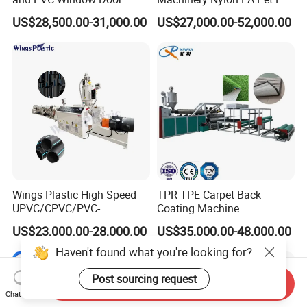
Profile Extruder
Rope Monofilament
US$28,500.00-31,000.00
US$27,000.00-52,000.00
Machine
Wings Plastic High Speed
TPR TPE Carpet Back
UPVC/CPVC/PVC-
Coating Machine
O/HDPE/PPR/PVC Pipe
US$23,000.00-28,000.00
US$35,000.00-48,000.00
Extrusion
Machine/Production
Haven't found what you're looking for?
Line/Extruder
Post sourcing request
Send Inquiry
Chat Now