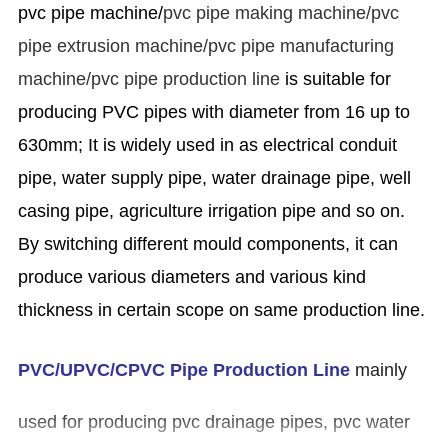
pvc pipe machine/
pvc pipe making machine/pvc
pipe extrusion machine/pvc pipe manufacturing
machine/pvc pipe production line
is suitable for
producing PVC pipes with diameter from 16 up to
630mm; It is widely used in as electrical conduit
pipe, water supply pipe, water drainage pipe, well
casing pipe, agriculture irrigation pipe and so on.
By switching different mould components, it can
produce various diameters and various kind
thickness in certain scope on same production line.
PVC/UPVC/CPVC Pipe Production Line
mainly
used for producing pvc drainage pipes, pvc water