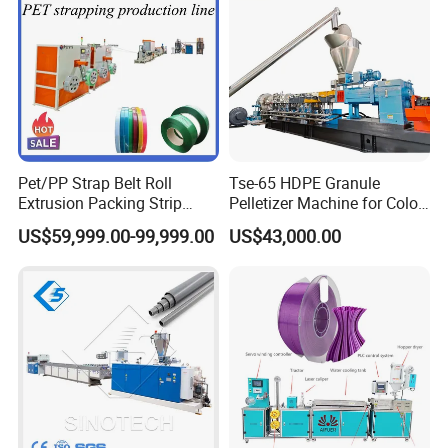
Pet/PP Strap Belt Roll
Tse-65 HDPE Granule
Extrusion Packing Strip
Pelletizer Machine for Color
Tape Making Machine/High
Masterbatch
US$59,999.00-99,999.00
US$43,000.00
Speed Production Line/Fully
Automatic Extrusion Line