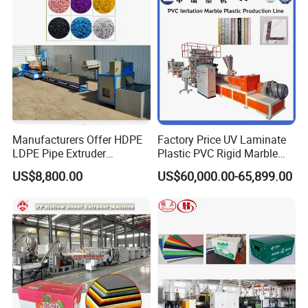
Making Machine
Manufacturers Offer HDPE
Factory Price UV Laminate
LDPE Pipe Extruder
Plastic PVC Rigid Marble
Production Line Single
Stone Sheet Production
US$8,800.00
US$60,000.00-65,899.00
Screw Plastic Granulator
Making Machine Artificial
Marble Board Extrusion
Extruder Machine