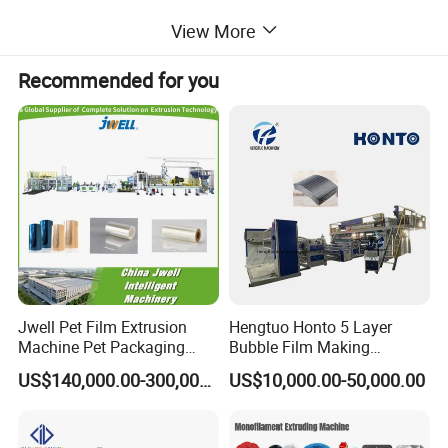
supply pipes, pvc conduit pipes and so on.
View More
Recommended for you
These pipes can be applied in water drainage
pipeline engineering, civil construction water supply
project, municipal engineering, chemical
engineering, agricultural irrigation project,
landscaping engineering, water plant water supply
Jwell Pet Film Extrusion
Hengtuo Honto 5 Layer
project and marine aquaculture industries.
Machine Pet Packaging
Bubble Film Making
Sheet for Food Packaging
Machine Online Compound
US$140,000.00-300,000.00
US$10,000.00-50,000.00
Food-Grade Thermoforming
Aluminum Foil
Plastic Extrusion Machine
Plastic Extruder Machine
It is mainly used in producing various diameters