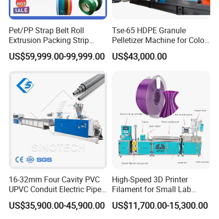
PVC/UPVC/CPVC pipes for agricultural and
constructional plumbing, cable laying etc.
Pet/PP Strap Belt Roll
Tse-65 HDPE Granule
Extrusion Packing Strip
Pelletizer Machine for Color
Tape Making Machine/High
Masterbatch
The whole PVC pipe production line include:
US$59,999.00-99,999.00
US$43,000.00
Speed Production Line/Fully
Automatic Extrusion Line
Material charger, SJSZ series conical twin screw
extruder, pipe mould, vacuum calibration tank,
haul-off machine, cutter and stacker; pipe printer
and PVC Pipe Belling machine for customers
optional choice.
16-32mm Four Cavity PVC
High-Speed 3D Printer
UPVC Conduit Electric Pipe
Filament for Small Lab
Extruder Making Extrusion
Extruder
SRL-Z series PVC Powder heating cooling mixing
US$35,900.00-45,900.00
US$11,700.00-15,300.00
Machine Production Line