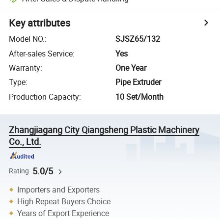
Key attributes
Model NO.
:
SJSZ65/132
After-sales Service
:
Yes
Warranty
:
One Year
Type
:
Pipe Extruder
Production Capacity
:
10 Set/Month
Zhangjiagang City Qiangsheng Plastic Machinery
Co., Ltd.
5.0/5
Rating
Importers and Exporters
High Repeat Buyers Choice
Years of Export Experience