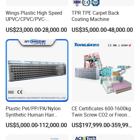
pipe printer and PVC Pipe Belling machine for
Wings Plastic High Speed
TPR TPE Carpet Back
UPVC/CPVC/PVC-
Coating Machine
customers optional choice.
O/HDPE/PPR/PVC Pipe
US$23,000.00-28,000.00
US$35,000.00-48,000.00
Extrusion
SRL-Z series PVC Powder heating cooling mixing
Machine/Production
Line/Extruder
unit, SWP series Plastic Crusher, SMF series
Plastic Milling Machine/ Pulverizer are necessary
auxiliary equipments.
Clients also can choose double PVC pipe
Plastic Pet/PP/PA/Nylon
CE Certificates 600-1600kg
Synthetic Human Hair
Twin Screw CO2 or Freon
production line to make small size PVC pipes from
Extensions/Wigs Fiber/ Yaki
Extruded Polystyrene Foam
US$5,000.00-112,000.00
US$197,999.00-359,999.00
Hair/ Braidings Filament
Insulation XPS Sheet Heat
Yarn Extruder Machine
Preservation Foam Board
16mm up to 50mm.
Plastic Extrusion Machine