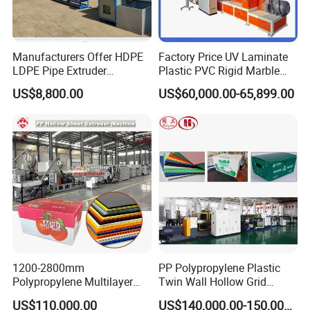
PVC-110
50-110
SJSZ51/105
50-120
PVC-160
75-160
SJSZ65/132
150-250
PVC-200
50-200
SJSZ65/132
150-250
Manufacturers Offer HDPE
Factory Price UV Laminate
PVC-250
125-250
SJSZ80/156
200-350
LDPE Pipe Extruder
Plastic PVC Rigid Marble
Production Line Single
Stone Sheet Production
PVC-315
160-315
SJSZ80/156
200-350
US$8,800.00
US$60,000.00-65,899.00
Screw Plastic Granulator
Making Machine Artificial
Marble Board Extrusion
PVC-450
250-450
SJSZ92/188
300-600
Extruder Machine
Detailed Photos
1200-2800mm
PP Polypropylene Plastic
Polypropylene Multilayer
Twin Wall Hollow Grid
Grid Fluted Colorful PP
Fluted Colorful Corrugated
US$110,000.00
US$140,000.00-150,000.00
Hollow Sheet Corrugated
Correx Sheet Board Panel