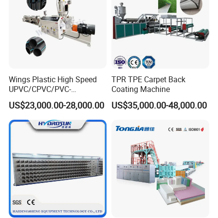
Wings Plastic High Speed
TPR TPE Carpet Back
UPVC/CPVC/PVC-
Coating Machine
O/HDPE/PPR/PVC Pipe
US$23,000.00-28,000.00
US$35,000.00-48,000.00
Extrusion
Machine/Production
Line/Extruder