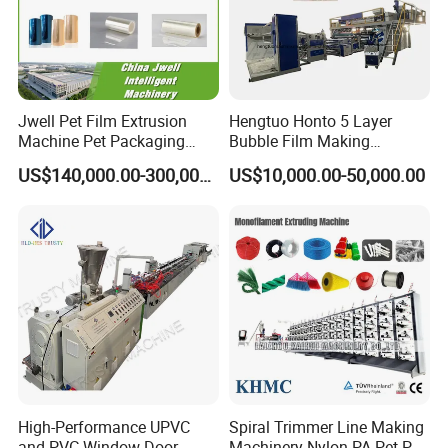
Jwell Pet Film Extrusion
Hengtuo Honto 5 Layer
Machine Pet Packaging
Bubble Film Making
Sheet for Food Packaging
Machine Online Compound
US$140,000.00-300,000.00
US$10,000.00-50,000.00
Food-Grade Thermoforming
Aluminum Foil
Plastic Extrusion Machine
Plastic Extruder Machine
High-Performance UPVC
Spiral Trimmer Line Making
and PVC Window Door
Machinery Nylon PA Pet PE