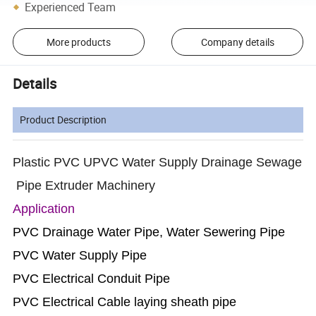
Experienced Team
More products
Company details
Details
Product Description
Plastic PVC UPVC Water Supply Drainage Sewage
Pipe Extruder Machinery
Application
PVC Drainage Water Pipe, Water Sewering Pipe
PVC Water Supply Pipe
PVC Electrical Conduit Pipe
PVC Electrical Cable laying sheath pipe