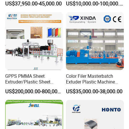
US$37,950.00-45,000.00
US$10,000.00-100,000.00
Hair/Rope Net
Monofilament Bristle Fiber
Filament Yarn Hair
Extrusion Extruder Machine
GPPS PMMA Sheet
Color Filer Masterbatch
Extruder/Plastic Sheet
Extuder Plastic Machine
Extrusion Machine
Plastic Production Line
US$200,000.00-800,000.00
US$35,000.00-38,000.00
Plastic Machinery