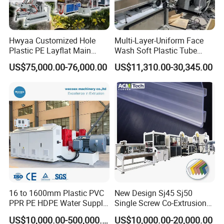
Hwyaa Customized Hole
Multi-Layer-Uniform Face
Plastic PE Layflat Main
Wash Soft Plastic Tube
Making Machine for
Extrusion Line for Food
US$75,000.00-76,000.00
US$11,310.00-30,345.00
Irrigation Spray Layflat
Paste Packaging
Hose 75-160mm
16 to 1600mm Plastic PVC
New Design Sj45 Sj50
PPR PE HDPE Water Supply
Single Screw Co-Extrusion
Drainage Irrigation Gas Pipe
Supermarket Application
US$10,000.00-500,000.00
US$10,000.00-20,000.00
Making Machine Extrusion
PVC Transparent Price Tag