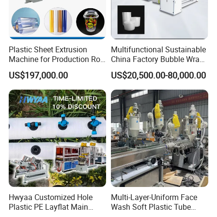
Plastic Sheet Extrusion
Multifunctional Sustainable
Machine for Production Roll
China Factory Bubble Wrap
Sheet for Clear
Machine for High-Volume
US$197,000.00
US$20,500.00-80,000.00
Biodegradable CPET
Production
Packaging Box PP Food
Container Plastic Machinery
Hwyaa Customized Hole
Multi-Layer-Uniform Face
Plastic PE Layflat Main
Wash Soft Plastic Tube
Making Machine for
Extrusion Line for Food