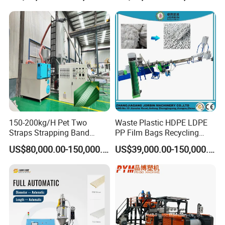
Line
Holder Making Machine
150-200kg/H Pet Two
Waste Plastic HDPE LDPE
Straps Strapping Band
PP Film Bags Recycling
Extruder Making Machine
Pelletizer Machine/Plastic
US$80,000.00-150,000.00
US$39,000.00-150,000.00
Granulating Machine