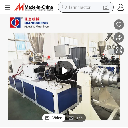
farm tractor
man watch
powder
electric scooter
living room sofa
earbud
dirt bike
smart phone
Video
1
/
6