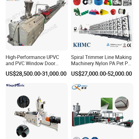
and wall-thickness of PVC pipes for agriculture and
constructional plumbing cable laying etc. Our PVC
pipe extrusion line has features of low
High-Performance UPVC
Spiral Trimmer Line Making
consumption, high output, stable running.
and PVC Window Door
Machinery Nylon PA Pet PE
Profile Extruder
Rope Monofilament
US$28,500.00-31,000.00
US$27,000.00-52,000.00
Machine
The whole PVC pipe production line include:
Material auto loader, SJSZ series conical twin
screw extruder, pipe mould, vacuum calibration
tank, haul-off machine, auto cutter and stacker;