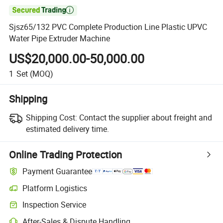

Sjsz65/132 PVC Complete Production Line Plastic UPVC
Water Pipe Extruder Machine
US$20,000.00-50,000.00
1
Set
(MOQ)
Shipping
Shipping Cost:
Contact the supplier about freight and
estimated delivery time.
Online Trading Protection
Payment Guarantee
Platform Logistics
Inspection Service
After-Sales & Dispute Handling