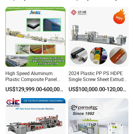
Board Packing Boxes
Making Machine for
Carton Sheet Making
Vegetable Fruit Carton
Extruder Manufacturing
Packing Box
Machine
High Speed Aluminum
2024 Plastic PP PS HDPE
Plastic Composite Panel
Single Screw Sheet Extruder
Extrusion Machine for
Extrusion Production
US$129,999.00-600,000.00
US$100,000.00-120,000.00
Mirror Finish and Wood
Machine
Plastic Retardant Grade
ACP Production