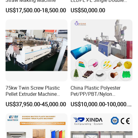
Layer Stretch Preservative
US$17,500.00-18,500.00
US$50,000.00
Wrapping Cast Film Making
Machine
75kw Twin Screw Plastic
China Plastic Polyester
Pellet Extruder Machine
Pet/PP/PBT/Nylon
Exhibition
Price
Brush/Broom/Synthetic Wig
US$37,950.00-45,000.00
US$10,000.00-100,000.00
Hair/Rope Net
Monofilament Bristle Fiber
Filament Yarn Hair
Extrusion Extruder Machine