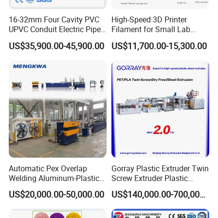
16-32mm Four Cavity PVC
High-Speed 3D Printer
UPVC Conduit Electric Pipe
Filament for Small Lab
Extruder Making Extrusion
Extruder
US$35,900.00-45,900.00
US$11,700.00-15,300.00
Machine Production Line
Automatic Pex Overlap
Gorray Plastic Extruder Twin
Welding Aluminum-Plastic
Screw Extruder Plastic
Composite Pipe Extrusion
Sheet Extruder Industrial
US$20,000.00-50,000.00
US$140,000.00-700,000.00
Line Multilayer Pex-Al-Pex
Strength Build Extrusion
Tube Plastic Extruder
Extruding Machine
Underfloor Heating Pipe