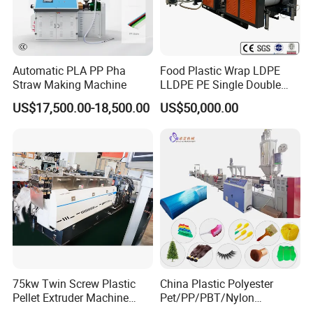
Automatic PLA PP Pha
Food Plastic Wrap LDPE
Straw Making Machine
LLDPE PE Single Double
Layer Stretch Preservative
US$17,500.00-18,500.00
US$50,000.00
Wrapping Cast Film Making
Machine
75kw Twin Screw Plastic
China Plastic Polyester
Pellet Extruder Machine
Pet/PP/PBT/Nylon
Price
Brush/Broom/Synthetic Wig