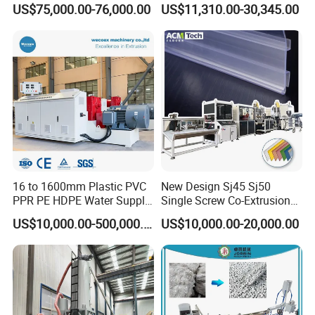
US$75,000.00-76,000.00
US$11,310.00-30,345.00
Irrigation Spray Layflat
Paste Packaging
Hose 75-160mm
16 to 1600mm Plastic PVC
New Design Sj45 Sj50
PPR PE HDPE Water Supply
Single Screw Co-Extrusion
Drainage Irrigation Gas Pipe
Supermarket Application
US$10,000.00-500,000.00
US$10,000.00-20,000.00
Making Machine Extrusion
PVC Transparent Price Tag
Line
Holder Making Machine