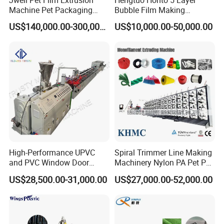
Machine Pet Packaging
Bubble Film Making
Sheet for Food Packaging
Machine Online Compound
US$140,000.00-300,000.00
US$10,000.00-50,000.00
Food-Grade Thermoforming
Aluminum Foil
Plastic Extrusion Machine
Plastic Extruder Machine
Packaging & Shipping
High-Performance UPVC
Spiral Trimmer Line Making
and PVC Window Door
Machinery Nylon PA Pet PE
Profile Extruder
Rope Monofilament
US$28,500.00-31,000.00
US$27,000.00-52,000.00
Machine