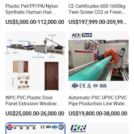
Plastic Pet/PP/PA/Nylon
CE Certificates 600-1600kg
Synthetic Human Hair
Twin Screw CO2 or Freon
Extensions/Wigs Fiber/ Yaki
Extruded Polystyrene Foam
US$5,000.00-112,000.00
US$197,999.00-359,999.00
Hair/ Braidings Filament
Insulation XPS Sheet Heat
Yarn Extruder Machine
Preservation Foam Board
Plastic Extrusion Machine
WPC PVC Plastic Door
Automatic PVC UPVC CPVC
Panel Extrusion Window
Pipe Production Line Water
Frame Architrave Making
Supply Drainage Conical
US$25,000.00-26,000.00
US$19,800.00-38,000.00
Machine
Twin Screw Extruder