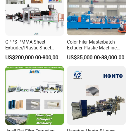
GPPS PMMA Sheet
Color Filer Masterbatch
Extruder/Plastic Sheet
Extuder Plastic Machine
Extrusion Machine
Plastic Production Line
US$200,000.00-800,000.00
US$35,000.00-38,000.00
Plastic Machinery
Jwell Pet Film Extrusion
Hengtuo Honto 5 Layer