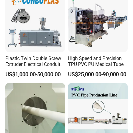
Extruder/Extrusion
Production Making Machine
Price
Plastic Twin Double Screw
High Speed and Precision
Extruder Electrical Conduit
TPU PVC PU Medical Tube
cutter machine
Water Supply Drainage
Extrusion Line Production
US$1,000.00-50,000.00
US$25,000.00-90,000.00
Sewer UPVC CPVC PVC
Line
Plumbing Hose Tube Pipe
1.Function:cut PVC pipe in fixed length.
Production Extrusion
2.Cutting type:automatic meter counting cutter.
Making Machine