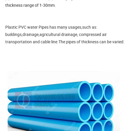
thickness range of 1-30mm.
Plastic PVC water Pipes has many usages,such as:
buildings,drainage,agricultural drainage, compressed air
transportation and cable line.The pipes of thickness can be varied.