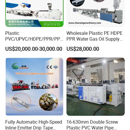
Plastic
Wholesale Plastic PE HDPE
PVC/UPVC/HDPE/PPR/PP/
PPR Water Gas Oil Supply
Pex Agricultural Drip
Pipe Tube Extrusion
US$20,000.00-30,000.00
US$28,000.00
Irrigation/Conduit /Garden
Production Line Single
Hose/Corrugation/Agricultu
Screw Extruder Drip
ral Pipe Production Line
Irrigation/Agricultural Hose
Extruder Making Machine
Making Machine
Fully Automatic High-Speed
16-630mm Double Screw
Inline Emitter Drip Tape
Plastic PVC Water Pipe