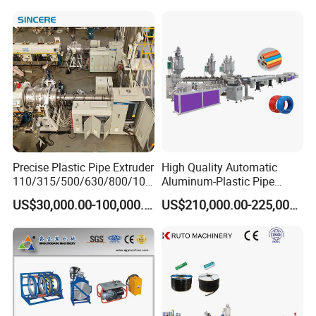
Making
Machine/Extruder/WPC
Machine
Product Parameters
Precise Plastic Pipe Extruder
High Quality Automatic
110/315/500/630/800/100
Aluminum-Plastic Pipe
Pipe
Model
Extruder
Max output
Max speed
Total power
0/1200 Three Layers Solid
Production Line, Overlap
range
US$30,000.00-100,000.00
US$210,000.00-225,000.00
SJSZ
Wall HDPE/PP/PPR/Mpp
Welding Pex-Al-Pex
250kg/
16-50mm
65/13
10 m/min
85 kw
h
2
Gas Water Drainage Pipe
Composite Pipe Production
16-
Extrusion Production
Line Tube Making Machine
SJSZ5
PVC-63
63m
150 kg/h
10 m/min
60 kw
1/105
Machine Line
m
50-
SJSZ5
PVC-110
110m
180 kg/h
10 m/min
70 kw
5/110
m
63-
SJSZ6
PVC-160
160m
300 kg/h
5 m/min
90 kw
5/132
m