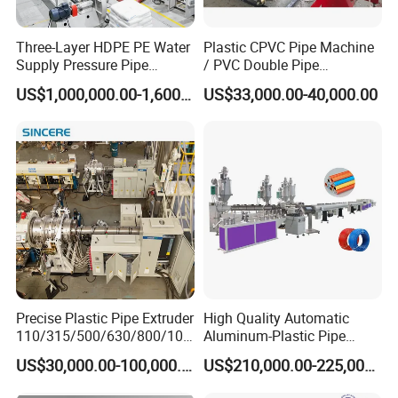
Three-Layer HDPE PE Water
Plastic CPVC Pipe Machine
Supply Pressure Pipe
/ PVC Double Pipe
Production Line Making
Production Line/ PVC
US$1,000,000.00-1,600,000.00
US$33,000.00-40,000.00
Extrusion Machine
Electrical Conduit Pipe
Making
Machine/Extruder/WPC
Machine
Precise Plastic Pipe Extruder
High Quality Automatic
110/315/500/630/800/100
Aluminum-Plastic Pipe
0/1200 Three Layers Solid
Production Line, Overlap
US$30,000.00-100,000.00
US$210,000.00-225,000.00
Wall HDPE/PP/PPR/Mpp
Welding Pex-Al-Pex
Gas Water Drainage Pipe
Composite Pipe Production