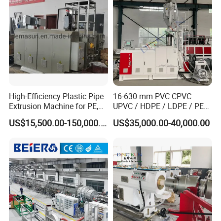
Making Machine
High-Efficiency Plastic Pipe
16-630 mm PVC CPVC
Extrusion Machine for PE,
UPVC / HDPE / LDPE / PE
PP, ABS
PP PPR Conduit Pipe /Hose
US$15,500.00-150,000.00
US$35,000.00-40,000.00
Twin& Single Screw
Extruder / Extrusion Plastic
Making Machine for Water/
Gas Supply Price