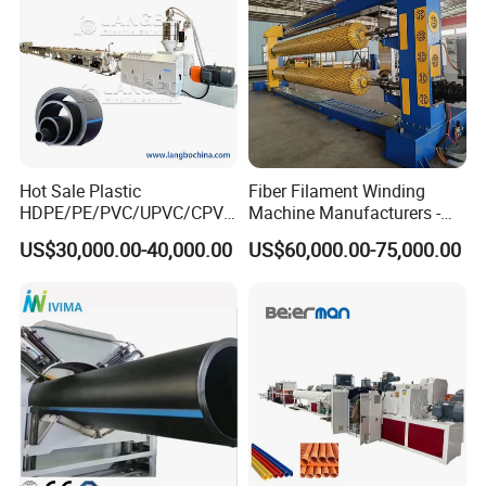
1.Calibrating the pipe outer diameter and cooling pipe.
2.The material of water tank is stainless steel 304.
Hot Sale Plastic
Fiber Filament Winding
HDPE/PE/PVC/UPVC/CPVC
Machine Manufacturers -
/HDPE/PPR/LDPE/PPR
Multi Type Fiberglass
US$30,000.00-40,000.00
US$60,000.00-75,000.00
Agricultural Drip Irrigation
Winding Machine for
Hose Pipes Extrusion
FRP/GRP Pipe
Making Machine