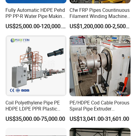
time.
Fully Automatic HDPE Pehd
Cfw FRP Pipes Countinuous
PP PP-R Water Pipe Making
Filament Winding Machine
we will provide long-term technical guide
.
Machine for Produce
for GRP Pipe and Jaking
US$25,000.00-120,000.00
US$1,200,000.00-2,500,000.00
Agriculture Irrigation Pipe
Pipe
Drinking Water Delivery Pipe
Coil Polyethylene Pipe PE
PE/HDPE Cod Cable Porous
HDPE LDPE PPR Plastic
Spiral Pipe Extruder
Water Gas Oil Supply
Production Line
US$35,000.00-75,000.00
US$13,041.00-31,601.00
Sewage Hose Pipe Tube
Extrusion Production Line
Single Screw Extruder Pipe