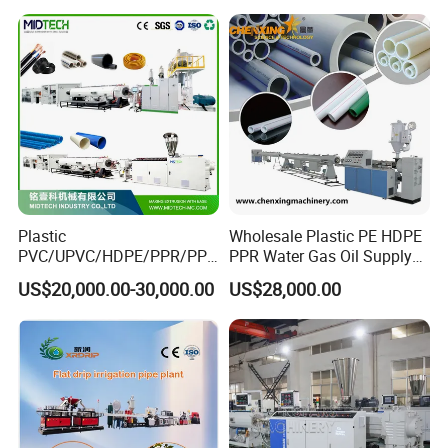
Extruder Extrusion Making
Machine
Plastic
Wholesale Plastic PE HDPE
PVC/UPVC/HDPE/PPR/PP/
PPR Water Gas Oil Supply
Pex Agricultural Drip
Pipe Tube Extrusion
US$20,000.00-30,000.00
US$28,000.00
Irrigation/Conduit /Garden
Production Line Single
Hose/Corrugation/Agricultu
Screw Extruder Drip
ral Pipe Production Line
Irrigation/Agricultural Hose
Extruder Making Machine
Making Machine