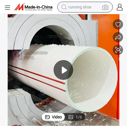
running shoe
powder
shoulder bag
earbud
farm tractor
basketball shoe
electric scooter
tshirt
Video
1
/
6