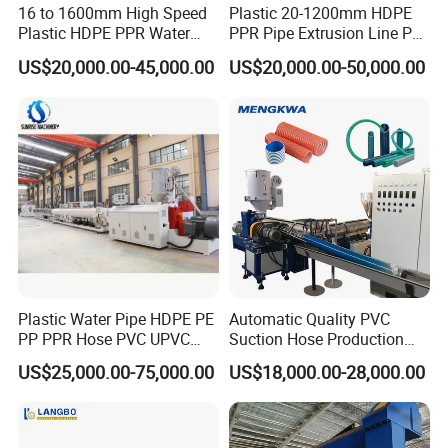
16 to 1600mm High Speed
Plastic 20-1200mm HDPE
Plastic HDPE PPR Water
PPR Pipe Extrusion Line PE
Supply Drainage Irrigation
PPR Water/Gas Pipe Screw
US$20,000.00-45,000.00
US$20,000.00-50,000.00
Pipe Gas Hose Electrical
Extruder Machine Plastic
Conduit Duct Extrusion
PVC Electric Conduit Pipe
Making Machine
Making Machine
Plastic Water Pipe HDPE PE
Automatic Quality PVC
PP PPR Hose PVC UPVC
Suction Hose Production
CPVC Water Drainage
Line Single Screw Plastic
US$25,000.00-75,000.00
US$18,000.00-28,000.00
Irrigation Electric Wire Dwc
Extruder Industrial Flexible
Corrugated Pipe Tube
Spiral Pipe Extrusion
Extrusion Production
Making Machine Plant
Vaccum calibration water tank:
Making Machine Line