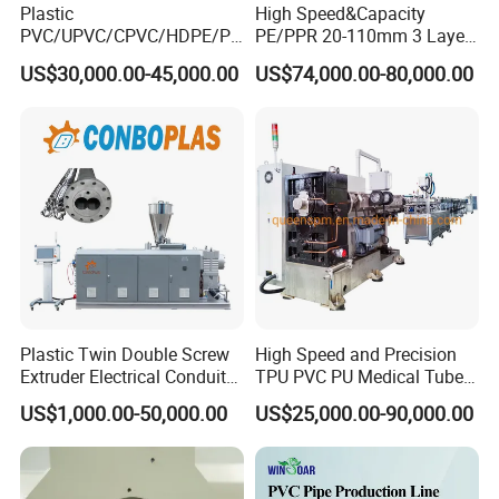
Plastic
High Speed&Capacity
PVC/UPVC/CPVC/HDPE/PP
PE/PPR 20-110mm 3 Layer
R/LDPE/PPR/ Drip Irrigation
Pipe Extrusion Line
US$30,000.00-45,000.00
US$74,000.00-80,000.00
Hose/Conduit
Service Before Sale
Cable/Corrugated/Sewage/
Pipe Tube/Sheet
1. 24 hours online. Your inquiry will be quick reply by email. Also
Extruder/Extrusion
can go through all questions with you by any online chatting tools
Production Making Machine
Price
(Wechat, Whatsapp, Skype, Viber, QQ, TradeManager )
2. Professionally and patiently introduction,details pictures and
working video to show machine
Service On Sale
Plastic Twin Double Screw
High Speed and Precision
Extruder Electrical Conduit
TPU PVC PU Medical Tube
1. Test every machine and inspect the machine seriously.
Water Supply Drainage
Extrusion Line Production
US$1,000.00-50,000.00
US$25,000.00-90,000.00
Sewer UPVC CPVC PVC
Line
Plumbing Hose Tube Pipe
2.Send the machine picture which you order, then packing it with
Production Extrusion
standard export wooden box after you confirm the machine is ok.
Making Machine