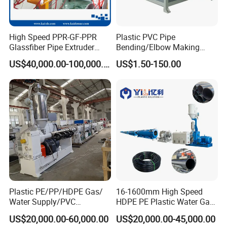
High Speed PPR-GF-PPR
Plastic PVC Pipe
Glassfiber Pipe Extruder
Bending/Elbow Making
Machine 20-
/Conduit Bend Machine
US$40,000.00-100,000.00
US$1.50-150.00
110mm/Kaidemac
Plastic PE/PP/HDPE Gas/
16-1600mm High Speed
Water Supply/PVC
HDPE PE Plastic Water Gas
Pipe/PPR Pert Pipe Extruder
Pipe Drip Irrigation Pipe
US$20,000.00-60,000.00
US$20,000.00-45,000.00
Machine Production Line
Agricultural Hose Pipe