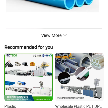
View More
Recommended for you
Plastic
Wholesale Plastic PE HDPE