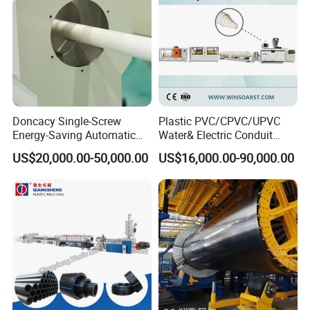
3.Delivery: If ship by sea .after delivery to seaport. Will tell you
the shipping time and arrival time. Finally, send all
original documents to you by Express For Free. If delivery it by
Express to your door (DHL, TNT, Fedex, etc) or by air to your
airport, Or logistic to the warehouse which you request. We will
Doncacy Single-Screw
Plastic PVC/CPVC/UPVC
tell you the tracking number after delivery.
Energy-Saving Automatic
Water& Electric Conduit
Water Supply/Drainage PVC
Pipe/Tube (extruder, haul
US$20,000.00-50,000.00
US$16,000.00-90,000.00
Pipe Making Machine
off, cutting winding, belling)
Service After Sale
Extrusion/Extruding Making
24 hours online to solve any problem. Supply you English
Production Line Machine
manual book and technical support, maintain and install video to
help
you solve the problem, or dispatch worker to your factory. All the
symbols on the equipment should be in English. Seller is
responsible to provide general layout plan, electric plan,
installation direction, and manual book in English to Buyer on