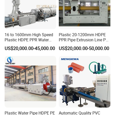
relationship with your company in the near future. We
welcome you to visit our company at any time.
16 to 1600mm High Speed
Plastic 20-1200mm HDPE
Plastic HDPE PPR Water
PPR Pipe Extrusion Line PE
Supply Drainage Irrigation
PPR Water/Gas Pipe Screw
US$20,000.00-45,000.00
US$20,000.00-50,000.00
Pipe Gas Hose Electrical
Extruder Machine Plastic
Conduit Duct Extrusion
PVC Electric Conduit Pipe
Making Machine
Making Machine
Plastic Water Pipe HDPE PE
Automatic Quality PVC