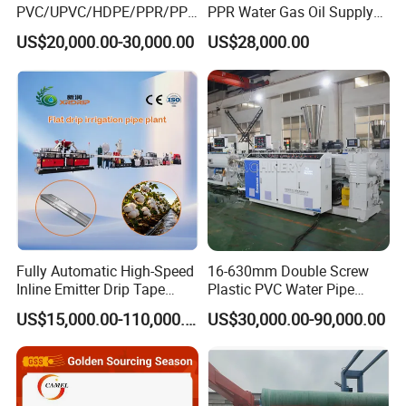
PVC/UPVC/HDPE/PPR/PP/
PPR Water Gas Oil Supply
Pex Agricultural Drip
Pipe Tube Extrusion
US$20,000.00-30,000.00
US$28,000.00
Irrigation/Conduit /Garden
Production Line Single
Hose/Corrugation/Agricultu
Screw Extruder Drip
ral Pipe Production Line
Irrigation/Agricultural Hose
Extruder Making Machine
Making Machine
Detailed Photos
Plastic extruder
1.World famous brand electrical component such as Siemens, ABB
etc .
2.High torque gearbox with adopts NSKF bearing;
Fully Automatic High-Speed
16-630mm Double Screw
3.Bimetallic screw and barrel;
Inline Emitter Drip Tape
Plastic PVC Water Pipe
4.Intelligent PLC controlling system with human-friendly interface.
Plastic Machine, CE & ISO
Drain Electrical Conduit Pipe
US$15,000.00-110,000.00
US$30,000.00-90,000.00
9001 Certified, Excellent
Making Extruder Machine
Anti-Clogging Performance