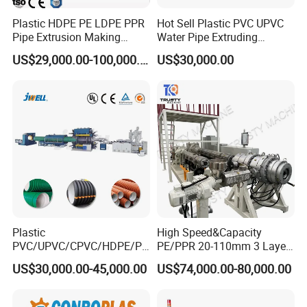
Plastic HDPE PE LDPE PPR
Hot Sell Plastic PVC UPVC
Pipe Extrusion Making
Water Pipe Extruding
Hauling off machine
Machine Production Line
Production Machine Line
US$29,000.00-100,000.00
US$30,000.00
Extruder Machinery Plant
with Good Price
for Water Gas Supply and
1.Function :haul off PE pipe stably and synchronal with
Drainage
extruder speed.
2.Clamping mode is pneumatically.
3.speed adjusting mode is frequency conversion.
Plastic
High Speed&Capacity
PVC/UPVC/CPVC/HDPE/PP
PE/PPR 20-110mm 3 Layer
R/LDPE/PPR/ Drip Irrigation
Pipe Extrusion Line
US$30,000.00-45,000.00
US$74,000.00-80,000.00
Hose/Conduit
Cable/Corrugated/Sewage/
Pipe Tube/Sheet