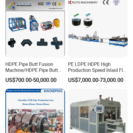
Extrusion Production
Line Tube Making Machine
Machine Line
HDPE Pipe Butt Fusion
PE LDPE HDPE High
Machine/HDPE Pipe Butt
Production Speed Inlaid Flat
Welder/Hydraulic Welding
Emitter/Dripper Drip
US$700.00-50,000.00
US$7,000.00-73,000.00
Machine/ HDPE Pipe Fitting
Irrigation Pipe/Tape/Belt
Welding Machine/HDPE
Production Extrusion Line
Pipe Elbow Welding
Making Machine Extruder
Machine
Machine