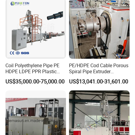
Coil Polyethylene Pipe PE
PE/HDPE Cod Cable Porous
HDPE LDPE PPR Plastic
Spiral Pipe Extruder
Water Gas Oil Supply
Production Line
US$35,000.00-75,000.00
US$13,041.00-31,601.00
Sewage Hose Pipe Tube
Extrusion Production Line
Single Screw Extruder Pipe
Making Machine