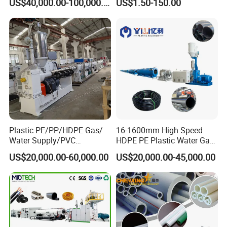
US$40,000.00-100,000.00
US$1.50-150.00
110mm/Kaidemac
Packaging & Shipping
Plastic PE/PP/HDPE Gas/
16-1600mm High Speed
Water Supply/PVC
HDPE PE Plastic Water Gas
Pipe/PPR Pert Pipe Extruder
Pipe Drip Irrigation Pipe
US$20,000.00-60,000.00
US$20,000.00-45,000.00
Machine Production Line
Agricultural Hose Pipe
Extruder Extrusion Making
Machine