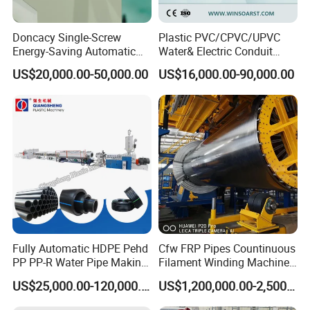
Doncacy Single-Screw
Plastic PVC/CPVC/UPVC
Energy-Saving Automatic
Water& Electric Conduit
Water Supply/Drainage PVC
Pipe/Tube (extruder, haul
US$20,000.00-50,000.00
US$16,000.00-90,000.00
Pipe Making Machine
off, cutting winding, belling)
Extrusion/Extruding Making
Production Line Machine
Fully Automatic HDPE Pehd
Cfw FRP Pipes Countinuous
PP PP-R Water Pipe Making
Filament Winding Machine
Machine for Produce
for GRP Pipe and Jaking
US$25,000.00-120,000.00
US$1,200,000.00-2,500,000.00
Agriculture Irrigation Pipe
Pipe
Drinking Water Delivery Pipe