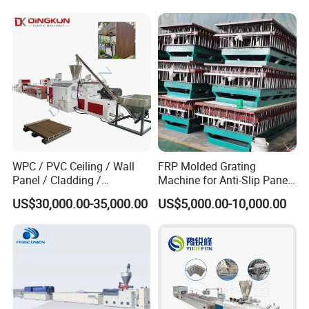
WPC / PVC Ceiling / Wall
FRP Molded Grating
Panel / Cladding /
Machine for Anti-Slip Panels
Windows/Solid Door
GRP Grating Machine
US$30,000.00-35,000.00
US$5,000.00-10,000.00
Frame/ Profile / PE Decking
/ Floor Plastic Extrusion
Extruder Machine Price