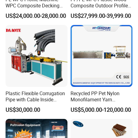
WPC Composite Decking
Composite Outdoor Profile
Flooring Extrusion
Machinery
US$24,000.00-28,000.00
US$27,999.00-39,999.00
Production Line Plastic
Machine Extruder
Plastic Flexible Corrugation
Recycled PP Pet Nylon
Pipe with Cable Inside
Monofilament Yarn
Extruder Making Machine
Production Line for Brush
US$30,000.00
US$5,000.00-120,000.00
Bristle Synthetic Hair
Fishing Net and PP Woven
Bag Yarn