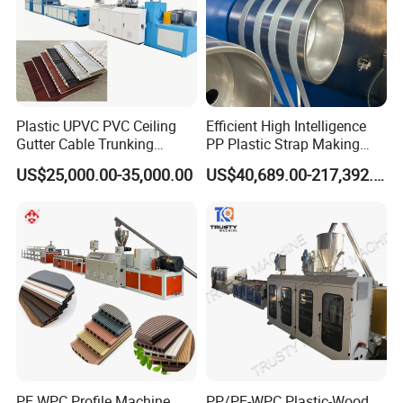
Plastic UPVC PVC Ceiling
Efficient High Intelligence
Gutter Cable Trunking
PP Plastic Strap Making
Window Door Frame Wall
Machine for Unmanned
US$25,000.00-35,000.00
US$40,689.00-217,392.00
Panel Hollow Board Corner
Packaging Lines
Bead WPC Decking Profile
Extrusion Production
Making Machine
PE WPC Profile Machine
PP/PE-WPC Plastic-Wood