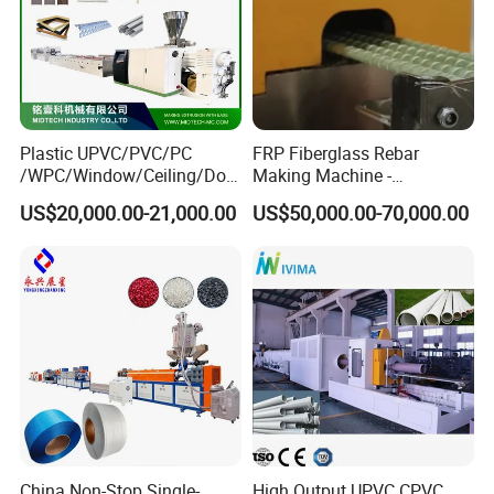
Plastic UPVC/PVC/PC
FRP Fiberglass Rebar
/WPC/Window/Ceiling/Doo
Making Machine -
r Frame /Wall
Automatic Gfrp Rebar
US$20,000.00-21,000.00
US$50,000.00-70,000.00
Panel/Fence/Wood
Production Machine Factory
Plastic/Gutter/Decking/Cor
Price
ner Bead Profile Extruder
Production Making Machine
China Non-Stop Single-
High Output UPVC CPVC