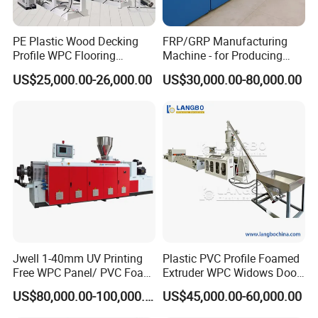
PE Plastic Wood Decking
FRP/GRP Manufacturing
Profile WPC Flooring
Machine - for Producing
Extrusion Machine
High-Quality Gfrp Products
US$25,000.00-26,000.00
US$30,000.00-80,000.00
Used in Construction
Jwell 1-40mm UV Printing
Plastic PVC Profile Foamed
Free WPC Panel/ PVC Foam
Extruder WPC Widows Door
Sheet Board Extrusion
Frame Floors PP PE PC
US$80,000.00-100,000.00
US$45,000.00-60,000.00
Machine Production Line for
Hollow Board Sealing Strip
Advertising Furniture
ABS PMMA Sheet Extrusion