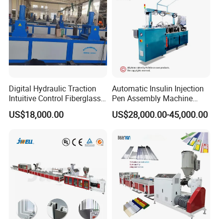
Digital Hydraulic Traction
Automatic Insulin Injection
Intuitive Control Fiberglass
Pen Assembly Machine
Pultrusion Machine
Barrel Part
US$18,000.00
US$28,000.00-45,000.00