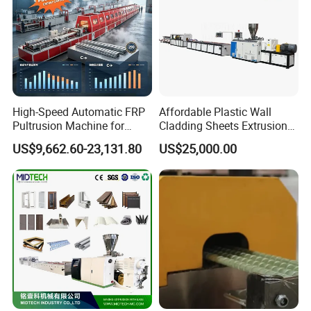
High-Speed Automatic FRP
Affordable Plastic Wall
Pultrusion Machine for
Cladding Sheets Extrusion
Efficient Production
Machine with Indoor
US$9,662.60-23,131.80
US$25,000.00