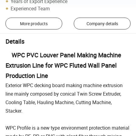
Years of Export Experience
Experienced Team
More products
Company details
Details
WPC PVC Louver Panel Making Machine
Extrusion Line for WPC Fluted Wall Panel
Production Line
Exterior WPC decking board making machine extrusion
line mainly composed by conical Twin Screw Extruder,
Cooling Table, Hauling Machine, Cutting Machine,
Stacker.
WPC Profile is a new type environment protection material