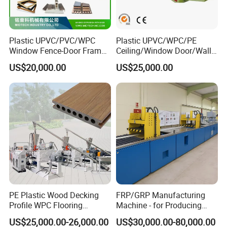
Plastic UPVC/PVC/WPC
Plastic UPVC/WPC/PE
Window Fence-Door Frame
Ceiling/Window Door/Wall
Board Ceiling Wall Panel
Panel Extrusion Making
US$20,000.00
US$25,000.00
Roof Floor Tile Cable
Machine PVC Profile
Trunking/Picture
Extrusion Line
Frame/Corner Bead Profile
Extruder Production Line
PE Plastic Wood Decking
FRP/GRP Manufacturing
Profile WPC Flooring
Machine - for Producing
Extrusion Machine
High-Quality Gfrp Products
US$25,000.00-26,000.00
US$30,000.00-80,000.00
Used in Construction