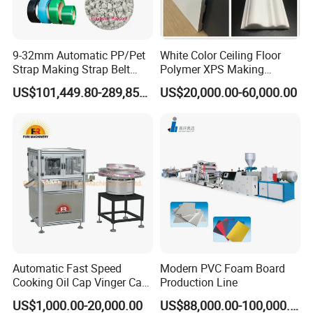
9-32mm Automatic PP/Pet
White Color Ceiling Floor
Strap Making Strap Belt
Polymer XPS Making
Banding Packaging
Machine Equipment for
US$101,449.80-289,856.00
US$20,000.00-60,000.00
Extrusion Tape Scraps
Skirting Wall Profiles
Plastic Extruder Line PLC
Winding Recycled Bottle
Flakes Making Machine
Automatic Fast Speed
Modern PVC Foam Board
Cooking Oil Cap Vinger Cap
Production Line
Soy Cap Plastic Flip Top
US$1,000.00-20,000.00
US$88,000.00-100,000.00
Cap Closing Machine