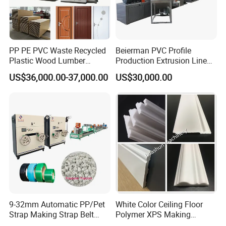
PP PE PVC Waste Recycled
Beierman PVC Profile
Plastic Wood Lumber
Production Extrusion Line
Timber Composite WPC
PVC Profile Making
US$36,000.00-37,000.00
US$30,000.00
Decking Flooring Fence
Machine
Post Wall Cladding Window
Door Panel Frame Profile
Extruder Machine
9-32mm Automatic PP/Pet
White Color Ceiling Floor
Strap Making Strap Belt
Polymer XPS Making
Banding Packaging
Machine Equipment for