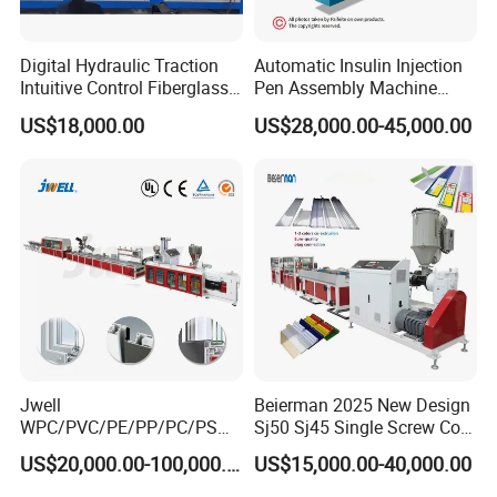
labour.
Digital Hydraulic Traction
Automatic Insulin Injection
Intuitive Control Fiberglass
Pen Assembly Machine
Model
SJSZ51/105
SJSZ65/132
SJSZ80/156
Pultrusion Machine
Barrel Part
US$18,000.00
US$28,000.00-45,000.00
Jwell
Beierman 2025 New Design
WPC/PVC/PE/PP/PC/PS
Sj50 Sj45 Single Screw Co-
Window/Fence/Pedal/Decki
Extrusion PVC 1-3 Colors
US$20,000.00-100,000.00
US$15,000.00-40,000.00
ng/Pipe/Board/Floor/Roof/
Supermarket Price Label
Edgeband/Trunk/Frame/Wa
Tag Holder Profile Making