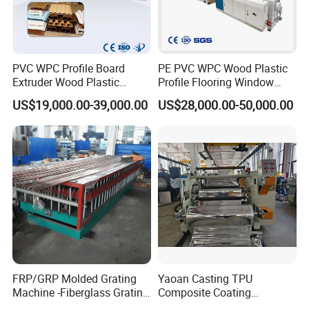
PVC WPC Profile Board
PE PVC WPC Wood Plastic
Extruder Wood Plastic
Profile Flooring Window
Composite Windows Door
Door Frame Decking Floor
US$19,000.00-39,000.00
US$28,000.00-50,000.00
Frame Decking Wall Panel
Tile Bead Profile Making
Floors Fence Sealing Strip
Extrusion Extruder Machine
PC Hollow Sheet Extrusion
Making Machine
FRP/GRP Molded Grating
Yaoan Casting TPU
Machine -Fiberglass Grating
Composite Coating
Production Provide Multiple
Lamination Film Extrusion