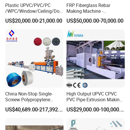
Plastic UPVC/PVC/PC
FRP Fiberglass Rebar
/WPC/Window/Ceiling/Doo
Making Machine -
r Frame /Wall
Automatic Gfrp Rebar
US$20,000.00-21,000.00
US$50,000.00-70,000.00
Panel/Fence/Wood
Production Machine Factory
Plastic/Gutter/Decking/Cor
Price
ner Bead Profile Extruder
Production Making Machine
China Non-Stop Single-
High Output UPVC CPVC
Screew Polypropylene
PVC Pipe Extrusion Making
Operation Masterbatch Auto
Machine Production Line
US$40,689.00-217,392.00
US$29,000.00-100,000.00
Semi Manual Feeding PP
Plastic Tube Extruder Plant
Strap Production Line
for Water Supply and
Plastic Extrusions Extruder
Drainage
Making Machine