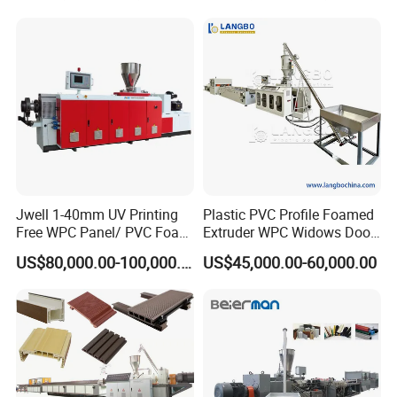
Jwell 1-40mm UV Printing
Plastic PVC Profile Foamed
Free WPC Panel/ PVC Foam
Extruder WPC Widows Door
Sheet Board Extrusion
Frame Floors PP PE PC
US$80,000.00-100,000.00
US$45,000.00-60,000.00
Machine Production Line for
Hollow Board Sealing Strip
Advertising Furniture
ABS PMMA Sheet Extrusion
Kitchen Cabinet Interior
Production Line
Decoration