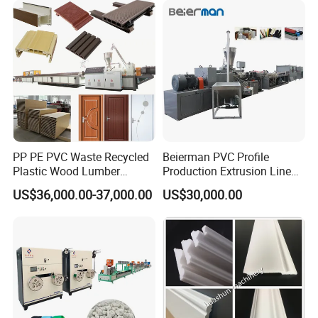
Kitchen Cabinet Interior
Production Line
Decoration
PP PE PVC Waste Recycled
Beierman PVC Profile
Plastic Wood Lumber
Production Extrusion Line
Timber Composite WPC
PVC Profile Making
US$36,000.00-37,000.00
US$30,000.00
Decking Flooring Fence
Machine
Post Wall Cladding Window
Door Panel Frame Profile
Extruder Machine