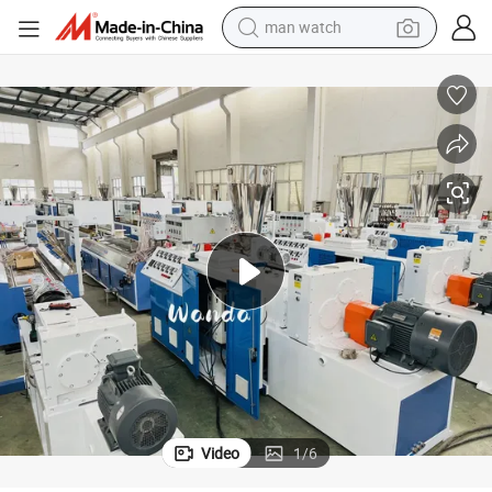
reagent
powder
shoulder bag
container house
in ear headphone
pullover hoody
earbud
Video
1
/
6