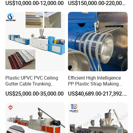
US$10,000.00-12,000.00
US$150,000.00-220,000.00
Sizes Molds
Machine Used in Field of
Shoe Clothes Sport and Car
Seat Material
Plastic UPVC PVC Ceiling
Efficient High Intelligence
Gutter Cable Trunking
PP Plastic Strap Making
Window Door Frame Wall
Machine for Unmanned
US$25,000.00-35,000.00
US$40,689.00-217,392.00
Panel Hollow Board Corner
Packaging Lines
Bead WPC Decking Profile
Extrusion Production
Making Machine