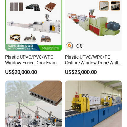
Plastic UPVC/PVC/WPC
Plastic UPVC/WPC/PE
Window Fence-Door Frame
Ceiling/Window Door/Wall
Board Ceiling Wall Panel
Panel Extrusion Making
US$20,000.00
US$25,000.00
Roof Floor Tile Cable
Machine PVC Profile
Trunking/Picture
Extrusion Line
Frame/Corner Bead Profile
Extruder Production Line