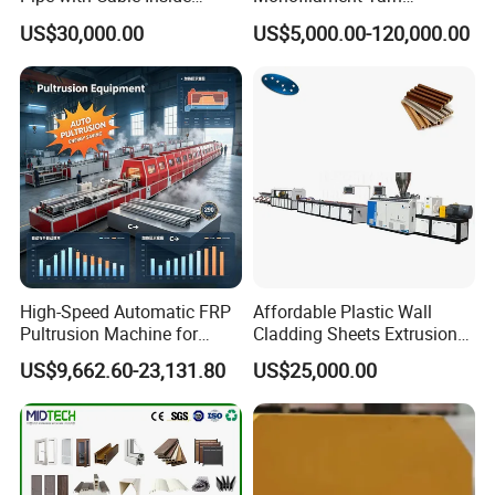
Extruder Making Machine
Production Line for Brush
US$30,000.00
US$5,000.00-120,000.00
Bristle Synthetic Hair
Fishing Net and PP Woven
Bag Yarn
High-Speed Automatic FRP
Affordable Plastic Wall
Pultrusion Machine for
Cladding Sheets Extrusion
Efficient Production
Machine with Indoor
US$9,662.60-23,131.80
US$25,000.00