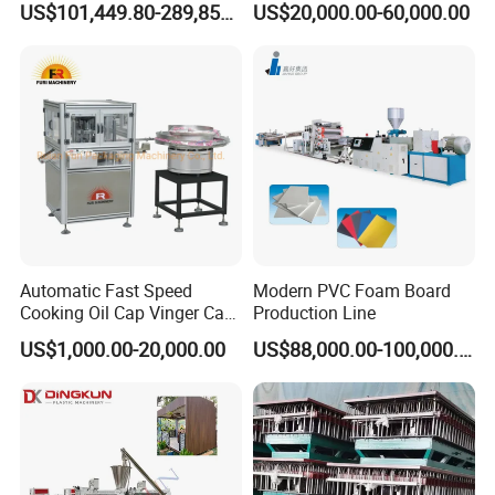
US$101,449.80-289,856.00
US$20,000.00-60,000.00
Extrusion Tape Scraps
Skirting Wall Profiles
Plastic Extruder Line PLC
Winding Recycled Bottle
Flakes Making Machine
Automatic Fast Speed
Modern PVC Foam Board
Cooking Oil Cap Vinger Cap
Production Line
Soy Cap Plastic Flip Top
US$1,000.00-20,000.00
US$88,000.00-100,000.00
Cap Closing Machine