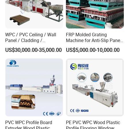
WPC / PVC Ceiling / Wall
FRP Molded Grating
Panel / Cladding /
Machine for Anti-Slip Panels
Windows/Solid Door
GRP Grating Machine
US$30,000.00-35,000.00
US$5,000.00-10,000.00
Frame/ Profile / PE Decking
/ Floor Plastic Extrusion
Extruder Machine Price
PVC WPC Profile Board
PE PVC WPC Wood Plastic
Extruder Wood Plastic
Profile Flooring Window