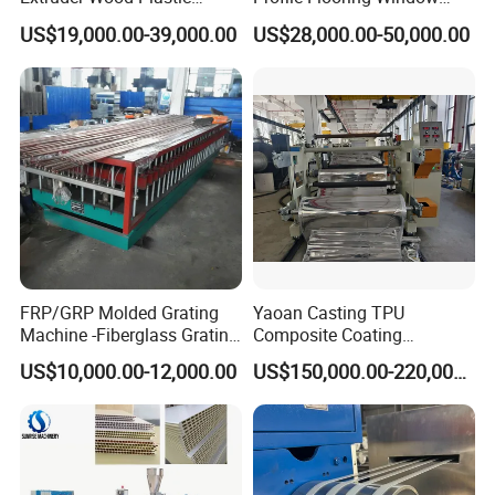
FAQ
Composite Windows Door
Door Frame Decking Floor
US$19,000.00-39,000.00
US$28,000.00-50,000.00
Frame Decking Wall Panel
Tile Bead Profile Making
Floors Fence Sealing Strip
Extrusion Extruder Machine
PC Hollow Sheet Extrusion
Making Machine
FRP/GRP Molded Grating
Yaoan Casting TPU
Machine -Fiberglass Grating
Composite Coating
Production Provide Multiple
Lamination Film Extrusion
US$10,000.00-12,000.00
US$150,000.00-220,000.00
Sizes Molds
Machine Used in Field of
Shoe Clothes Sport and Car
Seat Material