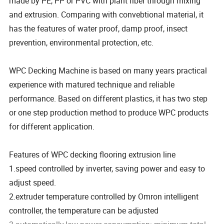
made by PE, PP or PVC with plant fiber through mixing
and extrusion. Comparing with convebtional material, it
has the features of water proof, damp proof, insect
prevention, environmental protection, etc.
WPC Decking Machine is based on many years practical
experience with matured technique and reliable
performance. Based on different plastics, it has two step
or one step production method to produce WPC products
for different application.
Features of WPC decking flooring extrusion line
1.speed controlled by inverter, saving power and easy to
adjust speed.
2.extruder temperature controlled by Omron intelligent
controller, the temperature can be adjusted