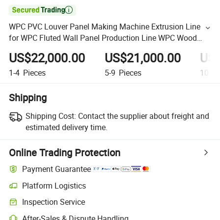

WPC PVC Louver Panel Making Machine Extrusion Line
for WPC Fluted Wall Panel Production Line WPC Wood
Plastic Decking Flooring Outdoor Panel Extrusion Line
US$22,000.00
US$21,000.00
US$
1-4
Pieces
5-9
Pieces
10+
P
Shipping
Shipping Cost:
Contact the supplier about freight and
estimated delivery time.
Online Trading Protection
Payment Guarantee
Platform Logistics
Inspection Service
After-Sales & Dispute Handling