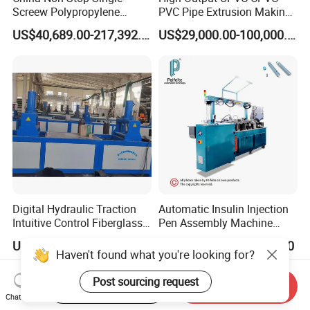
Screew Polypropylene
PVC Pipe Extrusion Making
Operation Masterbatch Auto
Machine Production Line
US$40,689.00-217,392.00
US$29,000.00-100,000.00
Semi Manual Feeding PP
Plastic Tube Extruder Plant
Strap Production Line
for Water Supply and
Plastic Extrusions Extruder
Drainage
Making Machine
Digital Hydraulic Traction
Automatic Insulin Injection
Intuitive Control Fiberglass
Pen Assembly Machine
Pultrusion Machine
Barrel Part
US$18,000.00
US$28,000.00-45,000.00
Haven't found what you're looking for?
Post sourcing request
Start Order on App
Send Inquiry
Chat Now