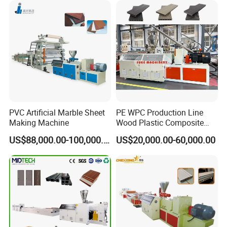
ll
Machine Production Line
Panel/Door/Ceiling/Gasket
Profile Plastic Extrusion
Machine
PVC Artificial Marble Sheet
PE WPC Production Line
Making Machine
Wood Plastic Composite
Profile Decking Deck Board
US$88,000.00-100,000.00
US$20,000.00-60,000.00
Flooring Fence Post Rail
Clading Wall Panel Machine
Line