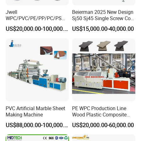
Jwell
Beierman 2025 New Design
WPC/PVC/PE/PP/PC/PS
Sj50 Sj45 Single Screw Co-
Window/Fence/Pedal/Decki
Extrusion PVC 1-3 Colors
US$20,000.00-100,000.00
US$15,000.00-40,000.00
ng/Pipe/Board/Floor/Roof/
Supermarket Price Label
Edgeband/Trunk/Frame/Wa
Tag Holder Profile Making
ll
Machine Production Line
Panel/Door/Ceiling/Gasket
Profile Plastic Extrusion
Machine
PVC Artificial Marble Sheet
PE WPC Production Line
Making Machine
Wood Plastic Composite
Profile Decking Deck Board
US$88,000.00-100,000.00
US$20,000.00-60,000.00
Flooring Fence Post Rail
Clading Wall Panel Machine
Line