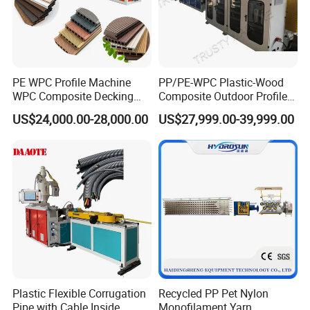
PE WPC Profile Machine
PP/PE-WPC Plastic-Wood
WPC Composite Decking
Composite Outdoor Profile
Flooring Extrusion
Machinery
US$24,000.00-28,000.00
US$27,999.00-39,999.00
Production Line Plastic
Machine Extruder
Plastic Flexible Corrugation
Recycled PP Pet Nylon
Pipe with Cable Inside
Monofilament Yarn