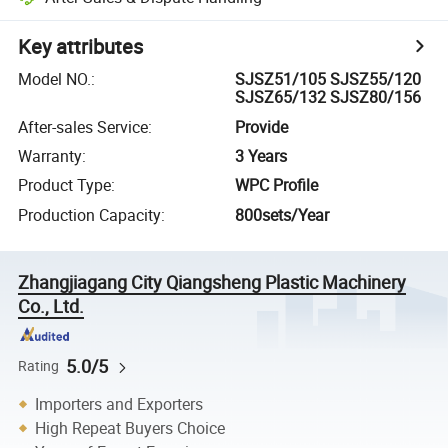
Key attributes
Model NO.
:
SJSZ51/105 SJSZ55/120
SJSZ65/132 SJSZ80/156
After-sales Service
:
Provide
Warranty
:
3 Years
Product Type
:
WPC Profile
Production Capacity
:
800sets/Year
Zhangjiagang City Qiangsheng Plastic Machinery
Co., Ltd.
5.0/5
Rating
Importers and Exporters
High Repeat Buyers Choice